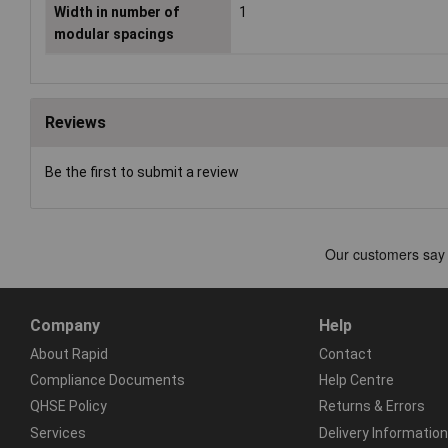
Width in number of
1
modular spacings
Reviews
Be the first to submit a review
Company
Help
About Rapid
Contact
Compliance Documents
Help Centre
QHSE Policy
Returns & Errors
Services
Delivery Information