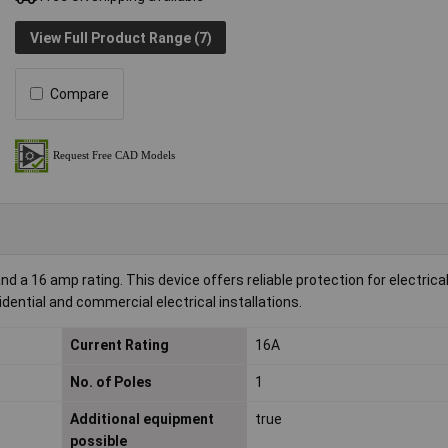
View Full Product Range (7)
Compare
d a 16 amp rating. This device offers reliable protection for electrical
sidential and commercial electrical installations.
Current Rating
16A
No. of Poles
1
Additional equipment
true
possible