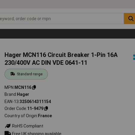
Hager MCN116 Circuit Breaker 1-Pin 16A
230/400V AC DIN VDE 0641-11
Standard range
MPN
MCN116
Brand
Hager
EAN-13
3250614311154
Order Code
11-9479
Country of Origin
France
RoHS Compliant
Free UK shipping available