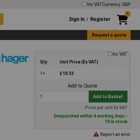
Inc VAT
Currency: GBP
0
Sign In
Register
/
Request a quote
Inc VAT
Qty
Unit Price (Ex VAT)
1+
£19.33
Add to Quote
Add to Basket
Price per unit Ex VAT
Despatched within 4 working days -
19 in stock
Report an error