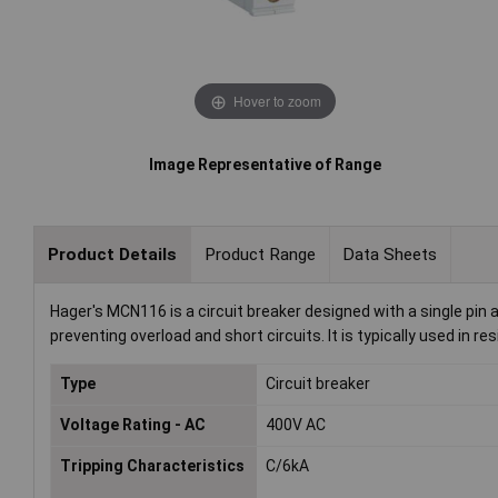
Hover to zoom
Image Representative of Range
Product Details
Product Range
Data Sheets
Hager's MCN116 is a circuit breaker designed with a single pin an
preventing overload and short circuits. It is typically used in re
Type
Circuit breaker
Voltage Rating - AC
400V AC
Tripping Characteristics
C/6kA