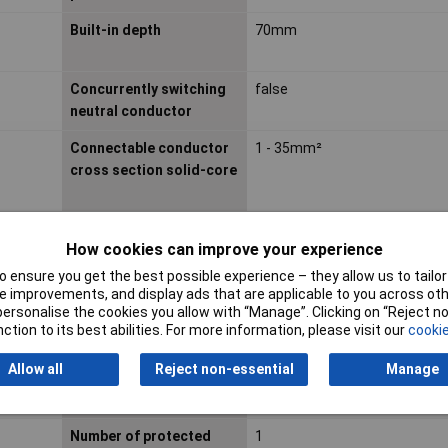
Built-in depth
70mm
Concurrently switching
false
neutral conductor
Connectable conductor
1 - 35mm²
cross section solid-core
Current Ratng
16A
How cookies can improve your experience
Explosion-proof
false
 ensure you get the best possible experience – they allow us to tailor 
 improvements, and display ads that are applicable to you across othe
Frequency
50 - 60Hz
or personalise the cookies you allow with “Manage”. Clicking on “Reject 
ction to its best abilities. For more information, please visit our
cookie
Misc Attribute 2
16 A
Allow all
Reject non-essential
Manage
Number of Poles
1
Number of protected
1