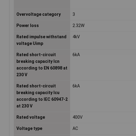
Overvoltage category
3
Power loss
2.32W
Rated impulse withstand
4kV
voltage Uimp
Rated short-circuit
6kA
breaking capacity Icn
according to EN 60898 at
230 V
Rated short-circuit
6kA
breaking capacity Icu
according to IEC 60947-2
at 230 V
Rated voltage
400V
Voltage type
AC