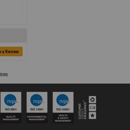
e a Review