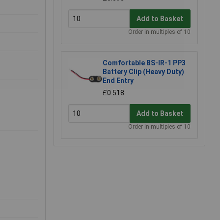
Add to Basket
Order in multiples of 10
Comfortable BS-IR-1 PP3
Battery Clip (Heavy Duty)
End Entry
£0.518
Add to Basket
Order in multiples of 10