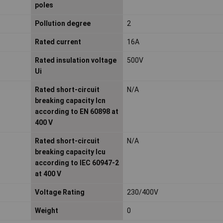
poles
Pollution degree
2
Rated current
16A
Rated insulation voltage
500V
Ui
Rated short-circuit
N/A
breaking capacity Icn
according to EN 60898 at
400 V
Rated short-circuit
N/A
breaking capacity Icu
according to IEC 60947-2
at 400 V
Voltage Rating
230/400V
Weight
0