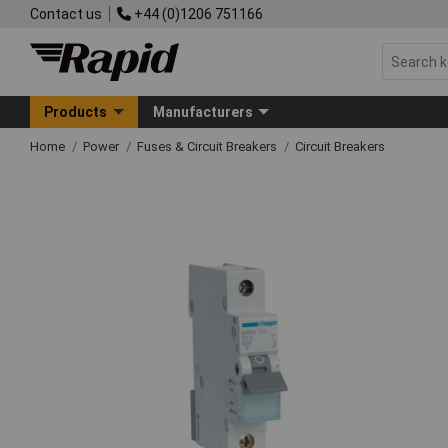
Contact us
+44 (0)1206 751166
Products
Manufacturers
Home
Power
Fuses & Circuit Breakers
Circuit Breakers