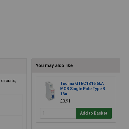
You may also like
 circuits,
Techna GTEC1B16 6kA
MCB Single Pole Type B
16a
£3.91
Add to Basket