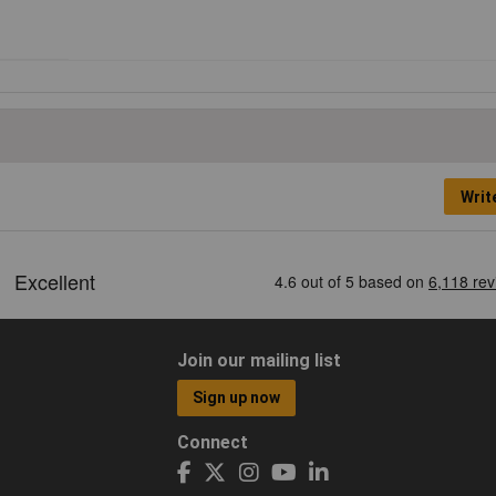
Writ
Join our mailing list
Sign up now
Connect