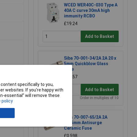
WCED WER40C-030 Type A
40A C curve 30mA high
immunity RCBO
£19.24
Add to Basket
Siba 70-001-34/2A 2A 20 x
5mm Quickblow Glass
Fuse
£0.257
content specifically to you,
Add to Basket
r websites. If you’re happy with
non-essential” will remove these
Order in multiples of 10
 policy
Siba 70-007-65/2A 2A
20x5mm Antisurge
Ceramic Fuse
£0.598