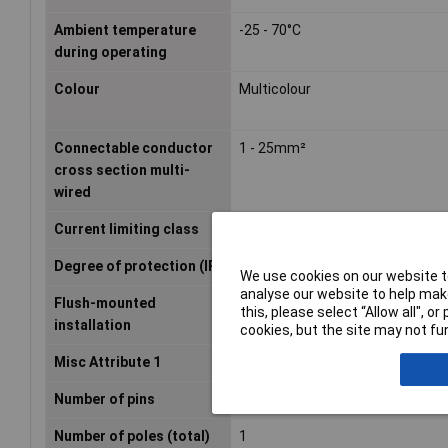
Ambient temperature
-25 - 70°C
during operating
Colour
Multicolour
Connectable conductor
1 - 25mm²
cross section multi-
wired
Current limiting class
3
Degree of protection (IP)
IP20
We use cookies on our website to
analyse our website to help make
Flush-mounted
true
this, please select “Allow all", 
installation
cookies, but the site may not fun
Misc Attribute 1
1-pin
Number of pins
1
Number of poles (total)
1