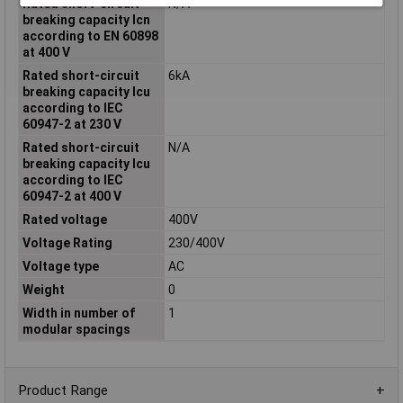
Rated short-circuit
N/A
breaking capacity Icn
according to EN 60898
at 400 V
Rated short-circuit
6kA
breaking capacity Icu
according to IEC
60947-2 at 230 V
Rated short-circuit
N/A
breaking capacity Icu
according to IEC
60947-2 at 400 V
Rated voltage
400V
Voltage Rating
230/400V
Voltage type
AC
Weight
0
Width in number of
1
modular spacings
Product Range