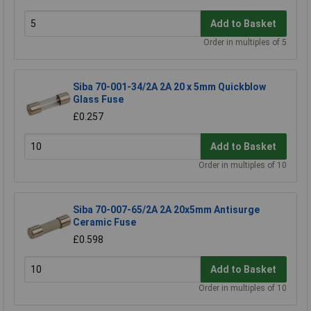
Add to Basket
Order in multiples of 5
Siba 70-001-34/2A 2A 20 x 5mm Quickblow
Glass Fuse
£0.257
Add to Basket
Order in multiples of 10
Siba 70-007-65/2A 2A 20x5mm Antisurge
Ceramic Fuse
£0.598
Add to Basket
Order in multiples of 10