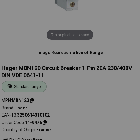
Tap or pinch to expand
Image Representative of Range
Hager MBN120 Circuit Breaker 1-Pin 20A 230/400V
DIN VDE 0641-11
Standard range
MPN
MBN120
Brand
Hager
EAN-13
3250614310102
Order Code
11-9476
Country of Origin
France