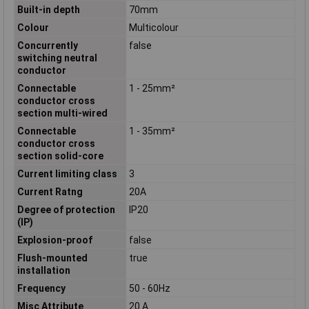
Built-in depth
70mm
Colour
Multicolour
Concurrently
false
switching neutral
conductor
Connectable
1 - 25mm²
conductor cross
section multi-wired
Connectable
1 - 35mm²
conductor cross
section solid-core
Current limiting class
3
Current Ratng
20A
Degree of protection
IP20
(IP)
Explosion-proof
false
Flush-mounted
true
installation
Frequency
50 - 60Hz
Misc Attribute
20 A