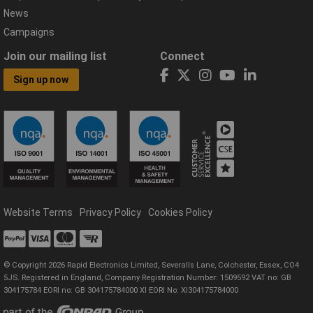
News
Campaigns
Join our mailing list
Connect
Sign up now
Website Terms
Privacy Policy
Cookies Policy
© Copyright 2026 Rapid Electronics Limited, Severalls Lane, Colchester, Essex, CO4
5JS. Registered in England, Company Registration Number: 1509592 VAT no: GB
304175784 EORI no: GB 304175784000 XI EORI No: XI304175784000