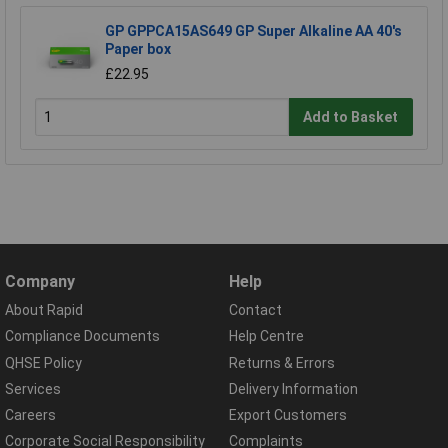
GP GPPCA15AS649 GP Super Alkaline AA 40's
Paper box
£22.95
Add to Basket
Company
Help
About Rapid
Contact
Compliance Documents
Help Centre
QHSE Policy
Returns & Errors
Services
Delivery Information
Careers
Export Customers
Corporate Social Responsibility
Complaints