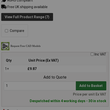
RoHS Compliant
Free UK shipping available
View Full Product Range (7)
Compare
Inc VAT
Qty
Unit Price (Ex VAT)
1+
£9.87
Add to Quote
Add to Basket
Price per unit Ex VAT
Despatched within 4 working days - 30 in stock