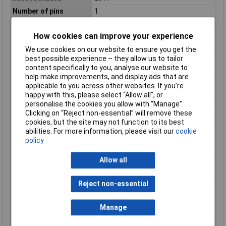
Number of pins
1
Number of Poles
1
How cookies can improve your experience
Number of poles
1
(total)
We use cookies on our website to ensure you get the
best possible experience – they allow us to tailor
Number of protected
1
content specifically to you, analyse our website to
poles
help make improvements, and display ads that are
Overvoltage category
3
applicable to you across other websites. If you’re
Pollution degree
2
happy with this, please select “Allow all", or
personalise the cookies you allow with “Manage”.
Power loss
2.79W
Clicking on “Reject non-essential” will remove these
Rated current
20A
cookies, but the site may not function to its best
abilities. For more information, please visit our
cookie
Rated impulse
4kV
policy
withstand voltage
Uimp
Allow all
Rated insulation
500V
voltage Ui
Reject non-essential
Rated short-circuit
6kA
breaking capacity Icn
according to EN 60898
Manage
at 230 V