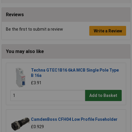
Reviews
Be the first to submit a review
Write a Review
You may also like
Techna GTEC1B16 6kA MCB Single Pole Type
B 16a
£3.91
Add to Basket
CamdenBoss CFH04 Low Profile Fuseholder
£0.929