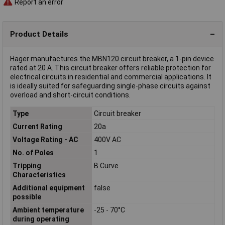
Report an error
Product Details
Hager manufactures the MBN120 circuit breaker, a 1-pin device
rated at 20 A. This circuit breaker offers reliable protection for
electrical circuits in residential and commercial applications. It
is ideally suited for safeguarding single-phase circuits against
overload and short-circuit conditions.
Type
Circuit breaker
Current Rating
20a
Voltage Rating - AC
400V AC
No. of Poles
1
Tripping
B Curve
Characteristics
Additional equipment
false
possible
Ambient temperature
-25 - 70°C
during operating