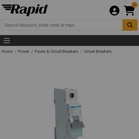
0
Home
Power
Fuses & Circuit Breakers
Circuit Breakers