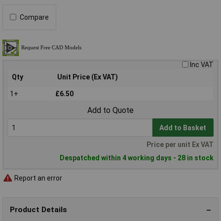
Compare
Inc VAT
Qty
Unit Price (Ex VAT)
1+
£6.50
Add to Quote
Add to Basket
Price per unit Ex VAT
Despatched within 4 working days - 28 in stock
Report an error
Product Details