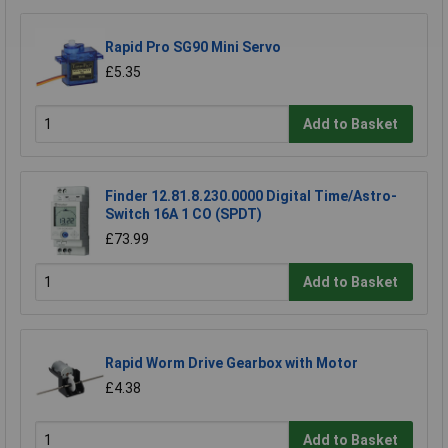
Rapid Pro SG90 Mini Servo
£5.35
Add to Basket
Finder 12.81.8.230.0000 Digital Time/Astro-
Switch 16A 1 CO (SPDT)
£73.99
Add to Basket
Rapid Worm Drive Gearbox with Motor
£4.38
Add to Basket