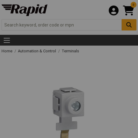
0
Home
Automation & Control
Terminals