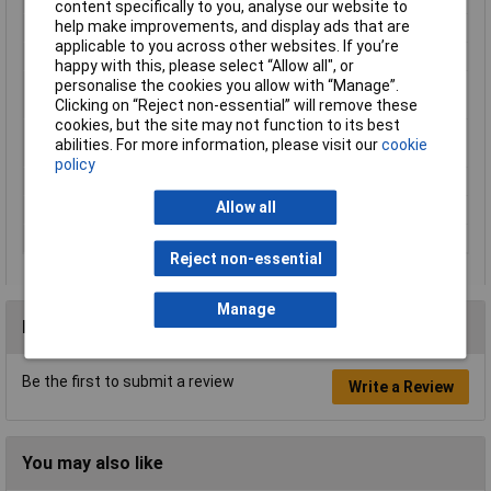
content specifically to you, analyse our website to
help make improvements, and display ads that are
Product Type
Terminal Block
applicable to you across other websites. If you’re
Spare part
false
happy with this, please select “Allow all", or
Type of
Other
personalise the cookies you allow with “Manage”.
accessory/spare part
Clicking on “Reject non-essential” will remove these
cookies, but the site may not function to its best
Voltage Rating (V, V
500 V
abilities. For more information, please visit our
cookie
DC)
policy
Weight
0
Allow all
Weight (g, g/m)
500
Wire Gauge
35mm²
Reject non-essential
Manage
Reviews
Be the first to submit a review
Write a Review
You may also like