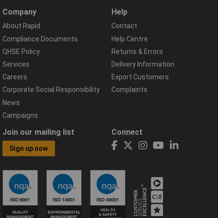
Company
Help
About Rapid
Contact
Compliance Documents
Help Centre
QHSE Policy
Returns & Errors
Services
Delivery Information
Careers
Export Customers
Corporate Social Responsibility
Complaints
News
Campaigns
Join our mailing list
Connect
Sign up now