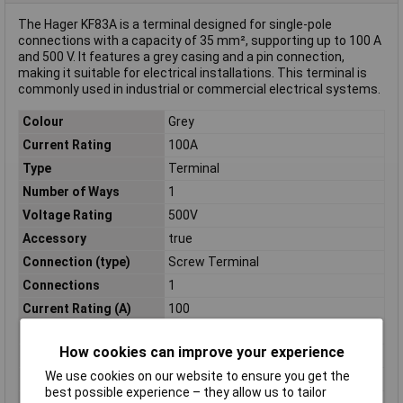
The Hager KF83A is a terminal designed for single-pole
connections with a capacity of 35 mm², supporting up to 100 A
and 500 V. It features a grey casing and a pin connection,
making it suitable for electrical installations. This terminal is
commonly used in industrial or commercial electrical systems.
Colour
Grey
Current Rating
100A
Type
Terminal
Number of Ways
1
Voltage Rating
500V
Accessory
true
Connection (type)
Screw Terminal
Connections
1
Current Rating (A)
100
Dim
(H x L x W) 30mm x 100mm x 50mm
How cookies can improve your experience
Length (mm)
100mm
We use cookies on our website to ensure you get the
Nominal Current
100 A
best possible experience – they allow us to tailor
Number of pins
1