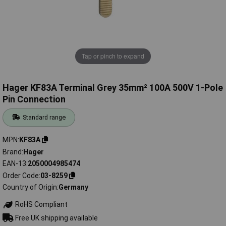
Tap or pinch to expand
Hager KF83A Terminal Grey 35mm² 100A 500V 1-Pole
Pin Connection
Standard range
MPN
KF83A
Brand
Hager
EAN-13
2050004985474
Order Code
03-8259
Country of Origin
Germany
RoHS Compliant
Free UK shipping available