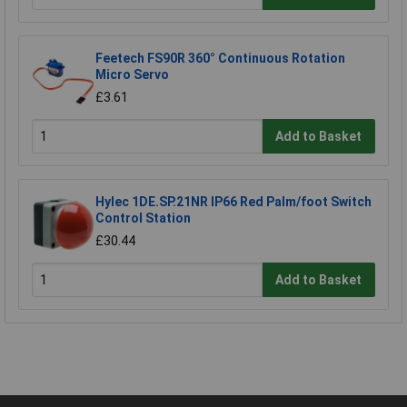
Feetech FS90R 360° Continuous Rotation
Micro Servo
£3.61
Add to Basket
Hylec 1DE.SP.21NR IP66 Red Palm/foot Switch
Control Station
£30.44
Add to Basket