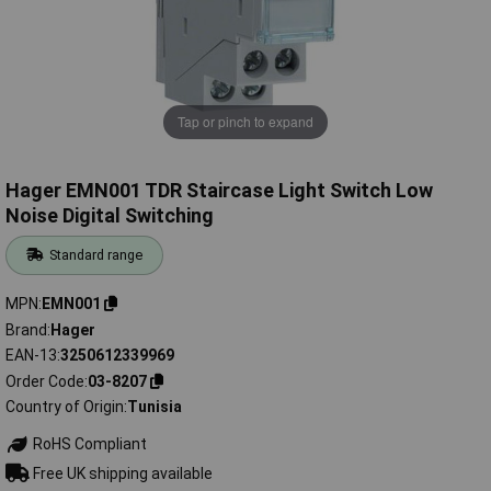
Tap or pinch to expand
Hager EMN001 TDR Staircase Light Switch Low
Noise Digital Switching
Standard range
MPN
EMN001
Brand
Hager
EAN-13
3250612339969
Order Code
03-8207
Country of Origin
Tunisia
RoHS Compliant
Free UK shipping available