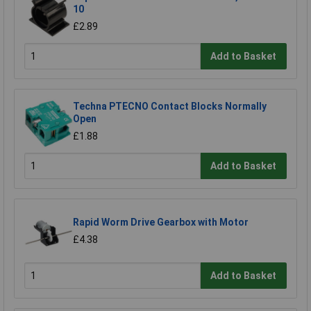
10
£2.89
Add to Basket
Techna PTECNO Contact Blocks Normally
Open
£1.88
Add to Basket
Rapid Worm Drive Gearbox with Motor
£4.38
Add to Basket