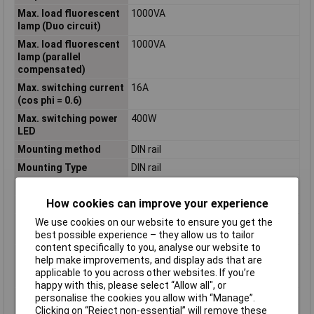
Max. load fluorescent
1000VA
lamp (Duo circuit)
Max. load fluorescent
1000VA
lamp (parallel
compensated)
Max. switching current
16A
(cos phi = 0.6)
Max. switching power
400W
LED
Mounting method
DIN rail
Mounting Type
DIN rail
Nominal Current
16A
How cookies can improve your experience
Nominal Voltage
230V
Number of contacts as
0
We use cookies on our website to ensure you get the
change-over contact
best possible experience – they allow us to tailor
content specifically to you, analyse our website to
Number of contacts as
0
help make improvements, and display ads that are
normally closed
applicable to you across other websites. If you’re
contact
happy with this, please select “Allow all", or
Number of contacts as
1
personalise the cookies you allow with “Manage”.
normally open contact
Clicking on “Reject non-essential” will remove these