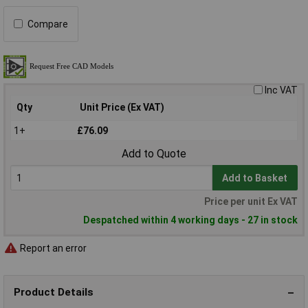
Compare
Inc VAT
Qty
Unit Price (Ex VAT)
1+
£76.09
Add to Quote
Add to Basket
Price per unit Ex VAT
Despatched within 4 working days - 27 in stock
Report an error
Product Details