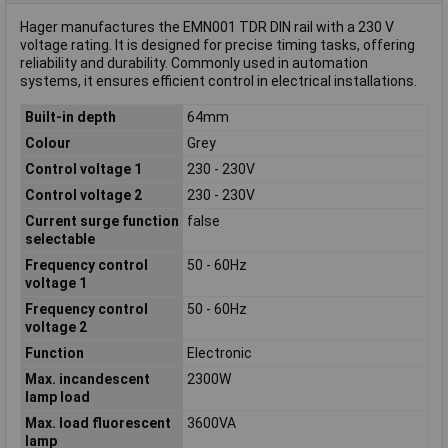
Hager manufactures the EMN001 TDR DIN rail with a 230 V
voltage rating. It is designed for precise timing tasks, offering
reliability and durability. Commonly used in automation
systems, it ensures efficient control in electrical installations.
Built-in depth
64mm
Colour
Grey
Control voltage 1
230 - 230V
Control voltage 2
230 - 230V
Current surge function
false
selectable
Frequency control
50 - 60Hz
voltage 1
Frequency control
50 - 60Hz
voltage 2
Function
Electronic
Max. incandescent
2300W
lamp load
Max. load fluorescent
3600VA
lamp