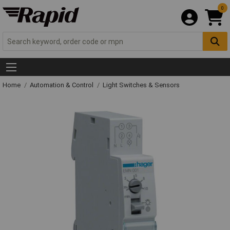
0
Home
Automation & Control
Light Switches & Sensors