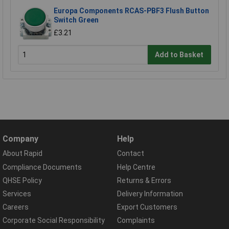
Europa Components RCAS-PBF3 Flush Button
Switch Green
£3.21
Add to Basket
Company
Help
About Rapid
Contact
Compliance Documents
Help Centre
QHSE Policy
Returns & Errors
Services
Delivery Information
Careers
Export Customers
Corporate Social Responsibility
Complaints