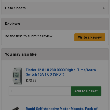
Data Sheets
Reviews
Be the first to submit a review
Write a Review
You may also like
Finder 12.81.8.230.0000 Digital Time/Astro-
Switch 16A 1 CO (SPDT)
£73.99
Add to Basket
Rapid Self-Adhesive Motor Mounts, Pack of