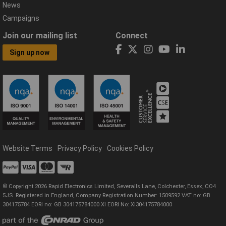
News
Campaigns
Join our mailing list
Connect
Sign up now
Website Terms
Privacy Policy
Cookies Policy
© Copyright 2026 Rapid Electronics Limited, Severalls Lane, Colchester, Essex, CO4
5JS. Registered in England, Company Registration Number: 1509592 VAT no: GB
304175784 EORI no: GB 304175784000 XI EORI No: XI304175784000