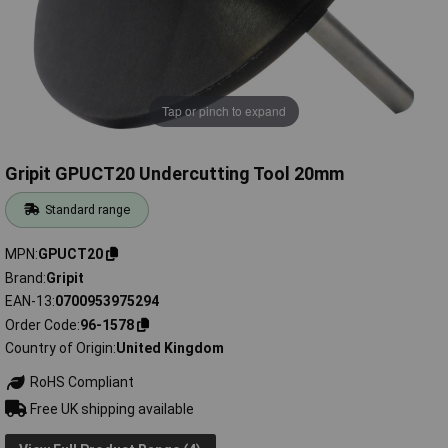
Tap or pinch to expand
Gripit GPUCT20 Undercutting Tool 20mm
Standard range
MPN
GPUCT20
Brand
Gripit
EAN-13
0700953975294
Order Code
96-1578
Country of Origin
United Kingdom
RoHS Compliant
Free UK shipping available