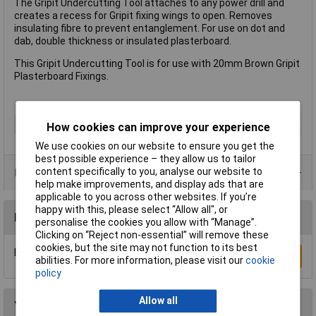
The Gripit Undercutting Tool attaches to any power drill and
creates a recess for Gripit fixing wings to open. Removes
insulating fibre to prevent entanglement. For use on dot and
dab, double thickness or insulated plasterboard.
This Gripit Undercutting Tool is for use with 20mm Brown Gripit
Plasterboard Fixings.
Type
Fixing
How cookies can improve your experience
We use cookies on our website to ensure you get the
best possible experience – they allow us to tailor
content specifically to you, analyse our website to
Product Range
help make improvements, and display ads that are
applicable to you across other websites. If you’re
happy with this, please select “Allow all", or
Reviews
personalise the cookies you allow with “Manage”.
Clicking on “Reject non-essential” will remove these
cookies, but the site may not function to its best
Be the first to submit a review
Write a Review
abilities. For more information, please visit our
cookie
policy
Allow all
You may also like