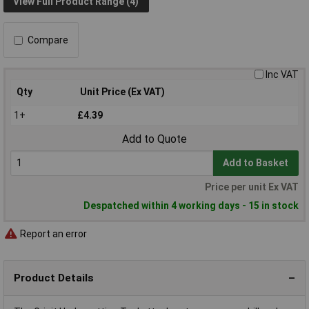
View Full Product Range (4)
Compare
Inc VAT
Qty
Unit Price (Ex VAT)
1+
£4.39
Add to Quote
Add to Basket
Price per unit Ex VAT
Despatched within 4 working days - 15 in stock
Report an error
Product Details