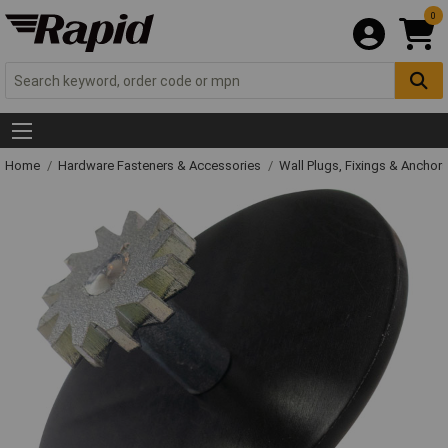
0
Home
Hardware Fasteners & Accessories
Wall Plugs, Fixings & Anchor