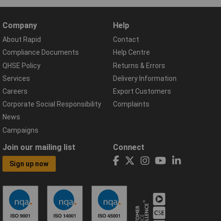
Company
Help
About Rapid
Contact
Compliance Documents
Help Centre
QHSE Policy
Returns & Errors
Services
Delivery Information
Careers
Export Customers
Corporate Social Responsibility
Complaints
News
Campaigns
Join our mailing list
Connect
Sign up now