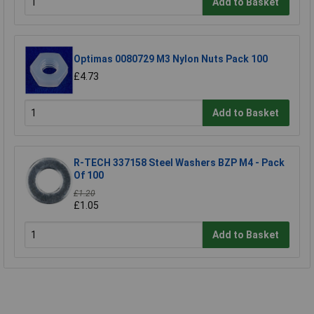
Add to Basket
Optimas 0080729 M3 Nylon Nuts Pack 100
£4.73
Add to Basket
R-TECH 337158 Steel Washers BZP M4 - Pack
Of 100
£1.20
£1.05
Add to Basket