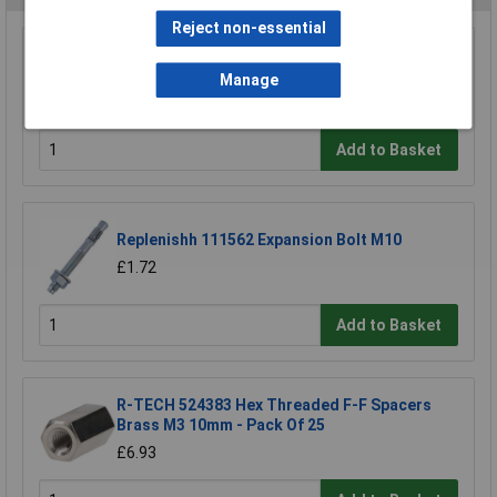
Reject non-essential
Heyco 2613 DP 312 Dome Plug 7.9mm - Black -
Pack of 25
Manage
£2.12
Add to Basket
Replenishh 111562 Expansion Bolt M10
£1.72
Add to Basket
R-TECH 524383 Hex Threaded F-F Spacers
Brass M3 10mm - Pack Of 25
£6.93