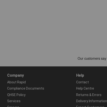
Company
Help
About Rapid
Contact
Compliance Documents
Help Centre
QHSE Policy
Returns & Errors
Services
Delivery Information