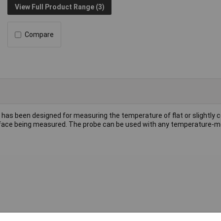
View Full Product Range (3)
Compare
 has been designed for measuring the temperature of flat or slightly 
surface being measured. The probe can be used with any temperature-