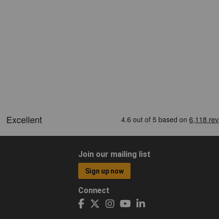
Join our mailing list
Sign up now
Connect