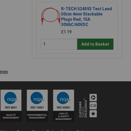
R-TECH 524592 Test Lead
50cm 4mm Stackable
Plugs Red, 15A
30VAC/60VDC
£1.19
Add to Basket