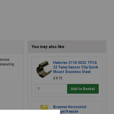
You may also like
convex
Hebotec 3110-022C TFC6
measuring
22 Temp Sensor Clip Quick
Mount Stainless Steel
£4.15
Add to Basket
Brannan Horizontal
Fridge/freezer