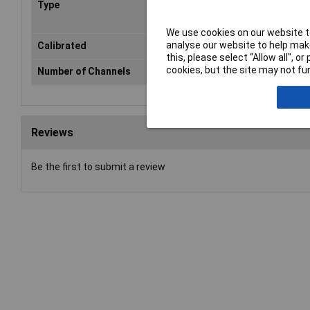
Type
Penetration thermometer
We use cookies on our website to
analyse our website to help make
Calibrated
No
this, please select “Allow all", 
cookies, but the site may not fun
Number of Channels
1
Reviews
Be the first to submit a review