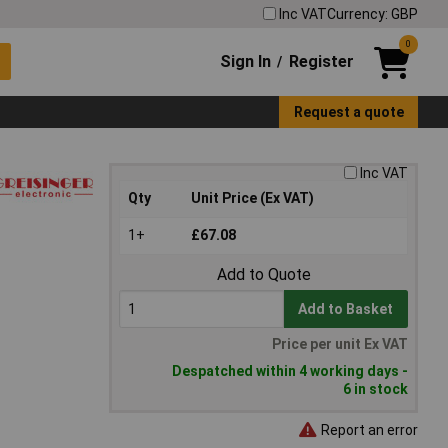
Inc VAT
Currency: GBP
0
Sign In
Register
/
Request a quote
Inc VAT
Qty
Unit Price (Ex VAT)
1+
£67.08
Add to Quote
Add to Basket
Price per unit Ex VAT
Despatched within 4 working days -
6 in stock
Report an error