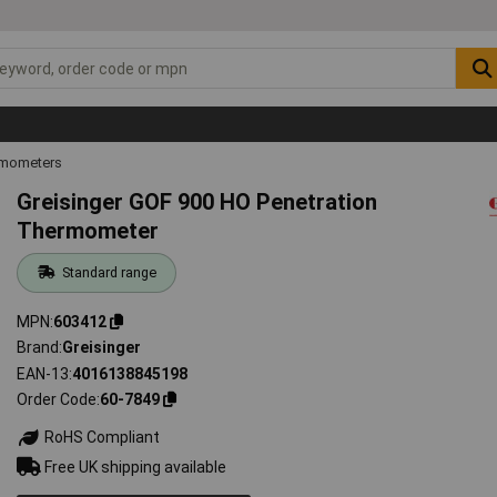
mometers
Greisinger GOF 900 HO Penetration
Thermometer
Standard range
MPN
603412
Brand
Greisinger
EAN-13
4016138845198
Order Code
60-7849
RoHS Compliant
Free UK shipping available