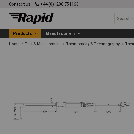
Contact us
+44 (0)1206 751166
Products
Manufacturers
Home
Test & Measurement
Thermometry & Thermography
Ther