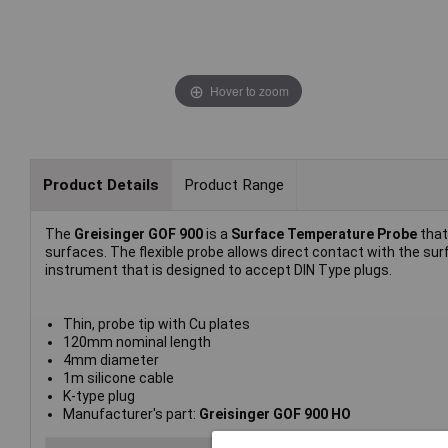
Hover to zoom
Product Details
Product Range
The
Greisinger GOF 900
is a
Surface Temperature Probe
that
surfaces. The flexible probe allows direct contact with the 
instrument that is designed to accept DIN Type plugs.
Thin, probe tip with Cu plates
120mm nominal length
4mm diameter
1m silicone cable
K-type plug
Manufacturer's part:
Greisinger GOF 900 HO