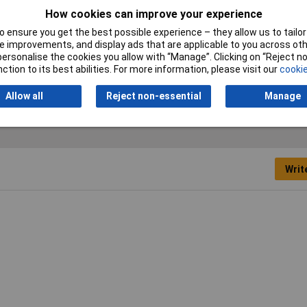
Maximum Temperature
+900°C
How cookies can improve your experience
Measurement
 ensure you get the best possible experience – they allow us to tailor 
 improvements, and display ads that are applicable to you across othe
Measurement Range
-65 to +900
or personalise the cookies you allow with “Manage”. Clicking on “Reject 
ction to its best abilities. For more information, please visit our
cookie
Sensor Type
Type K
Allow all
Reject non-essential
Manage
Writ