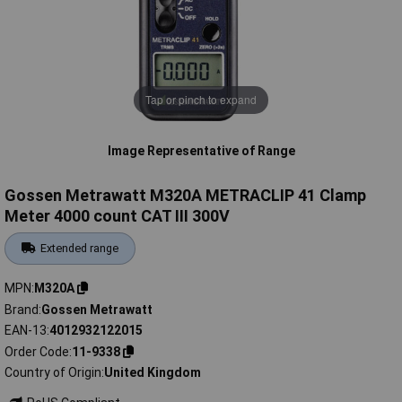
Tap or pinch to expand
Image Representative of Range
Gossen Metrawatt M320A METRACLIP 41 Clamp
Meter 4000 count CAT III 300V
Extended range
MPN
M320A
Brand
Gossen Metrawatt
EAN-13
4012932122015
Order Code
11-9338
Country of Origin
United Kingdom