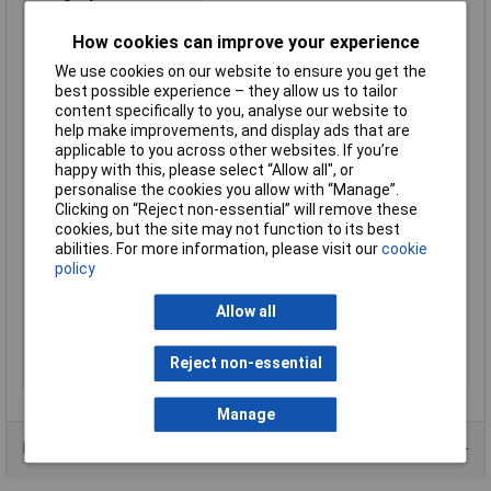
Current reading
AC/DC
How cookies can improve your experience
Dimensions
(W x H) 64 mm x 193 mm
We use cookies on our website to ensure you get the
Display
Digital
best possible experience – they allow us to tailor
Display Count
4000
content specifically to you, analyse our website to
help make improvements, and display ads that are
Height
193mm
applicable to you across other websites. If you’re
Interfaces
none
happy with this, please select “Allow all", or
personalise the cookies you allow with “Manage”.
Measurement type
True RMS
Clicking on “Reject non-essential” will remove these
(details)
cookies, but the site may not function to its best
Misc Attribute
METRACLIP 41
abilities. For more information, please visit our
cookie
Opening range of
25mm
policy
current clamps
Allow all
Power supply (details)
9 V battery
Weight
235g
Reject non-essential
Width
64mm
Manage
Data Sheets