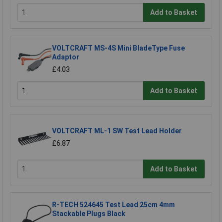
Add to Basket
VOLTCRAFT MS-4S Mini BladeType Fuse
Adaptor
£4.03
Add to Basket
VOLTCRAFT ML-1 SW Test Lead Holder
£6.87
Add to Basket
R-TECH 524645 Test Lead 25cm 4mm
Stackable Plugs Black