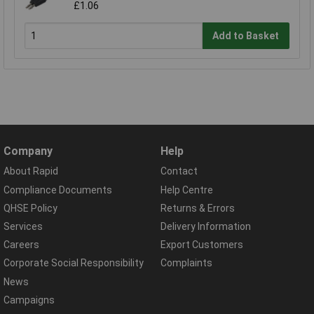
£1.06
Add to Basket
Company
Help
About Rapid
Contact
Compliance Documents
Help Centre
QHSE Policy
Returns & Errors
Services
Delivery Information
Careers
Export Customers
Corporate Social Responsibility
Complaints
News
Campaigns