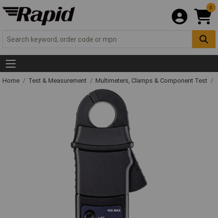
0
Home
Test & Measurement
Multimeters, Clamps & Component Test