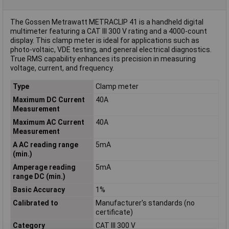
The Gossen Metrawatt METRACLIP 41 is a handheld digital
multimeter featuring a CAT III 300 V rating and a 4000-count
display. This clamp meter is ideal for applications such as
photo-voltaic, VDE testing, and general electrical diagnostics.
True RMS capability enhances its precision in measuring
voltage, current, and frequency.
Type
Clamp meter
Maximum DC Current
40A
Measurement
Maximum AC Current
40A
Measurement
A AC reading range
5mA
(min.)
Amperage reading
5mA
range DC (min.)
Basic Accuracy
1%
Calibrated to
Manufacturer's standards (no
certificate)
Category
CAT III 300 V