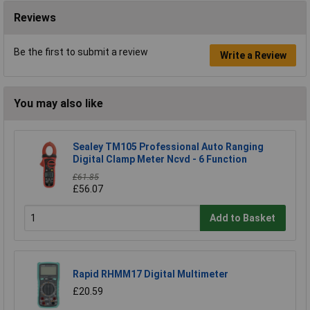
Reviews
Be the first to submit a review
Write a Review
You may also like
Sealey TM105 Professional Auto Ranging
Digital Clamp Meter Ncvd - 6 Function
£61.85
£56.07
Add to Basket
Rapid RHMM17 Digital Multimeter
£20.59