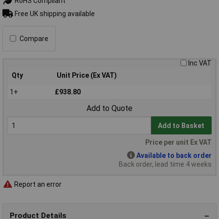
RoHS Compliant
Free UK shipping available
Compare
Inc VAT
Qty
Unit Price (Ex VAT)
1+
£938.80
Add to Quote
Add to Basket
Price per unit Ex VAT
Available to back order
Back order, lead time 4 weeks
Report an error
Product Details