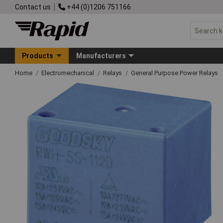
Contact us
+44 (0)1206 751166
Products
Manufacturers
Home
Electromechanical
Relays
General Purpose Power Relays