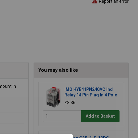
Report an error
You may also like
 mount in
IMO HYE41PN240AC Ind
Relay 14 Pin Plug In 4 Pole
£8.36
Add to Basket