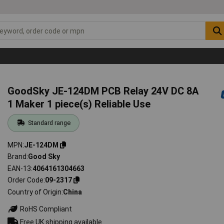
GoodSky JE-124DM PCB Relay 24V DC 8A
1 Maker 1 piece(s) Reliable Use
Standard range
MPN
JE-124DM
Brand
Good Sky
EAN-13
4064161304663
Order Code
09-2317
Country of Origin
China
RoHS Compliant
Free UK shipping available