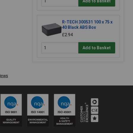
Add to Basket
R-TECH 300531 100 x 75 x
40 Black ABS Box
£2.94
Add to Basket