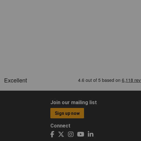
Join our mailing list
Sign up now
Connect