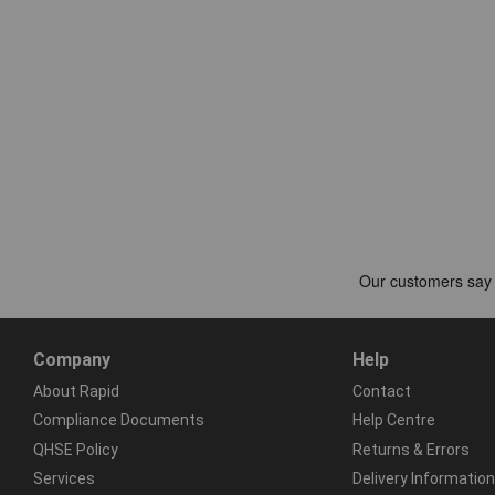
Company
Help
About Rapid
Contact
Compliance Documents
Help Centre
QHSE Policy
Returns & Errors
Services
Delivery Information