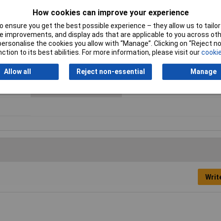
ve Load
Fall Time
6ms
How cookies can improve your experience
Maximum Temperature
85°C
 ensure you get the best possible experience – they allow us to tailor 
 improvements, and display ads that are applicable to you across othe
Minimum Operating
-40°C
or personalise the cookies you allow with “Manage”. Clicking on “Reject 
Temperature
ction to its best abilities. For more information, please visit our
cookie
Response Time
8ms
Allow all
Reject non-essential
Manage
Type
PCB relay
Writ