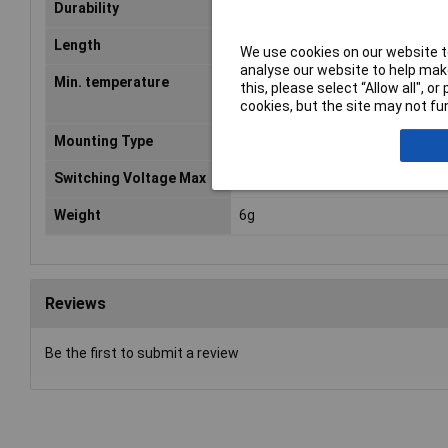
5
Durability
10
Operations at Rated Resisti
Length
20mm
We use cookies on our website to
analyse our website to help make
Min. temperature
-40°C
this, please select “Allow all", 
cookies, but the site may not fun
Mounting Type
PCB
Switching Voltage Max
250V AC
Weight
6g
Reviews
Be the first to submit a review