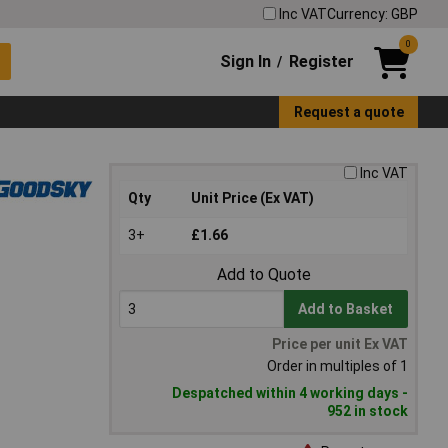
Inc VAT
Currency: GBP
0
Sign In
Register
/
Request a quote
Inc VAT
Qty
Unit Price (Ex VAT)
3+
£1.66
Add to Quote
Add to Basket
Price per unit Ex VAT
Order in multiples of 1
Despatched within 4 working days -
952 in stock