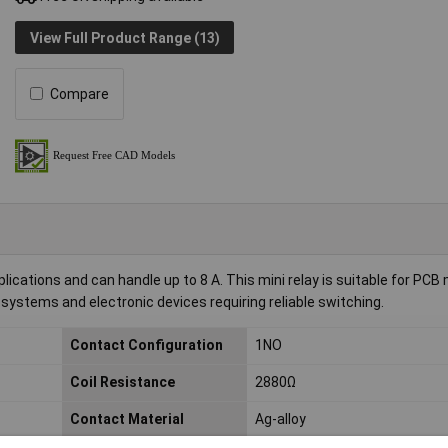
View Full Product Range (13)
Compare
ications and can handle up to 8 A. This mini relay is suitable for PCB
 systems and electronic devices requiring reliable switching.
Contact Configuration
1NO
Coil Resistance
2880Ω
Contact Material
Ag-alloy