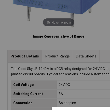
Hover to zoom
Image Representative of Range
Product Details
Product Range
Data Sheets
The Good Sky JE-124DM is a PCB relay designed for 24 V DC appl
printed circuit boards. Typical applications include automation
Coil Voltage
24V DC
Switching Current
8A
Connection
Solder pins