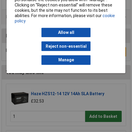
Clicking on “Reject non-essential” will remove these
cookies, but the site may not function to its best
abilities. For more information, please visit our
cookie
Data Sheets
policy
Allow all
Reviews
Reject non-essential
Be the first to submit a review
Write a Review
Manage
You may also like
Haze HZS12-14 12V 14Ah SLA Battery
£32.53
Add to Basket