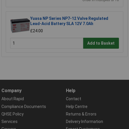
Order in multiples of 10
Yuasa NP Series NP7-12 Valve Regulated
Lead-Acid Battery SLA 12V 7.0Ah
£24.00
Add to Basket
Company
Help
About Rapid
Contact
Compliance Documents
Help Centre
QHSE Policy
Returns & Errors
Services
Delivery Information