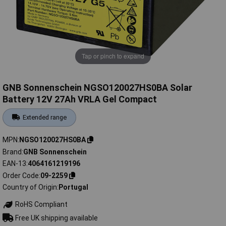
Tap or pinch to expand
GNB Sonnenschein NGSO120027HS0BA Solar
Battery 12V 27Ah VRLA Gel Compact
Extended range
MPN
NGSO120027HS0BA
Brand
GNB Sonnenschein
EAN-13
4064161219196
Order Code
09-2259
Country of Origin
Portugal
RoHS Compliant
Free UK shipping available