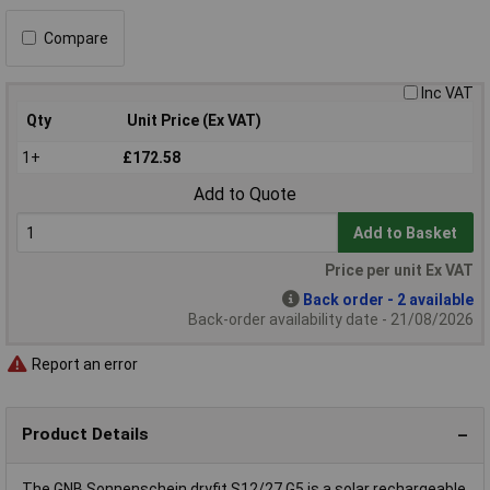
Compare
Inc VAT
Qty
Unit Price (Ex VAT)
1+
£172.58
Add to Quote
Add to Basket
Price per unit Ex VAT
Back order - 2 available
Back-order availability date - 21/08/2026
Report an error
Product Details
The GNB Sonnenschein dryfit S12/27 G5 is a solar rechargeable