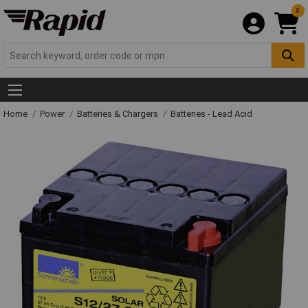
0
Home
Power
Batteries & Chargers
Batteries - Lead Acid