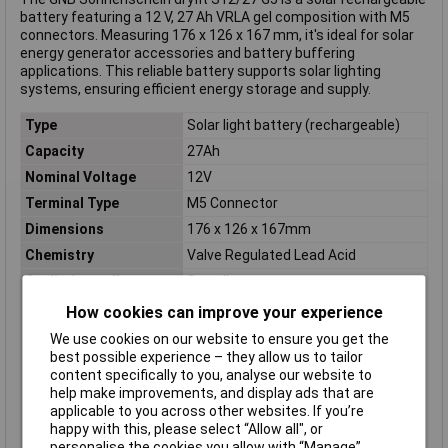
battery featuring a 12 V, 27 Ah VRLA gel composition with M5
connectors. Measuring 176 x 126 x 167 mm, it's ideal for solar
energy generator accessories and battery buffering
applications. This reliable battery supports solar lighting
systems, ensuring efficient energy storage and supply.
Type
Solar light battery (rechargeable)
Capacity
27Ah
Nominal Voltage
12V
Terminal Type
M5 Connector
Dimensions
176 x 126 x 167mm
Chemistry
Valve Regulated Lead Acid
Cyclic / standby
Standby
Depth
167mm
How cookies can improve your experience
Height
126mm
We use cookies on our website to ensure you get the
best possible experience – they allow us to tailor
Misc Attribute
dryfit S12/27 G5
content specifically to you, analyse our website to
Rechargeable
Yes
help make improvements, and display ads that are
applicable to you across other websites. If you’re
Weight
9.7kg
happy with this, please select “Allow all", or
Width
176mm
personalise the cookies you allow with “Manage”.