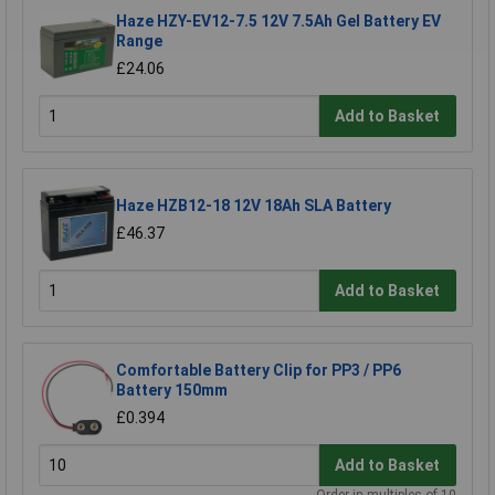
Haze HZY-EV12-7.5 12V 7.5Ah Gel Battery EV
Range
£24.06
Add to Basket
Haze HZB12-18 12V 18Ah SLA Battery
£46.37
Add to Basket
Comfortable Battery Clip for PP3 / PP6
Battery 150mm
£0.394
Add to Basket