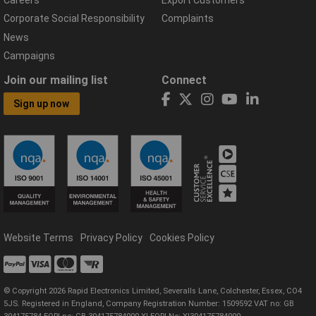
Careers
Export Customers
Corporate Social Responsibility
Complaints
News
Campaigns
Join our mailing list
Connect
Sign up now
Website Terms
Privacy Policy
Cookies Policy
© Copyright 2026 Rapid Electronics Limited, Severalls Lane, Colchester, Essex, CO4
5JS. Registered in England, Company Registration Number: 1509592 VAT no: GB