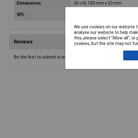
Dimensions
(Ø x H) 100 mm x 33 mm
SPL
85
We use cookies on our website to
analyse our website to help make
this, please select “Allow all", 
Reviews
cookies, but the site may not fun
Be the first to submit a review