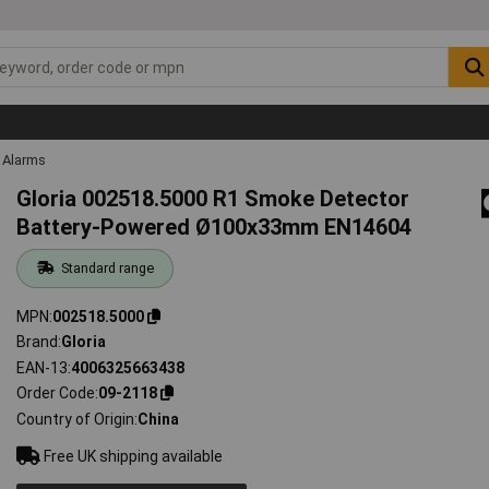
Alarms
Gloria 002518.5000 R1 Smoke Detector
Battery-Powered Ø100x33mm EN14604
Standard range
MPN
002518.5000
Brand
Gloria
EAN-13
4006325663438
Order Code
09-2118
Country of Origin
China
Free UK shipping available