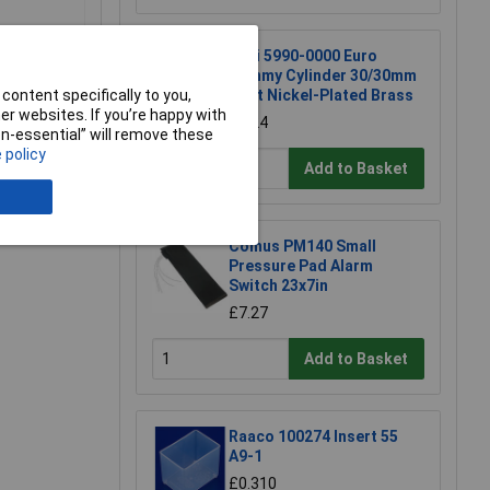
Basi 5990-0000 Euro
Dummy Cylinder 30/30mm
content specifically to you,
Matt Nickel-Plated Brass
r websites. If you’re happy with
£7.24
non-essential” will remove these
 policy
Add to Basket
e a Review
Comus PM140 Small
Pressure Pad Alarm
Switch 23x7in
£7.27
Add to Basket
Raaco 100274 Insert 55
A9-1
£0.310