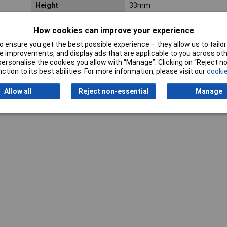
Height
33mm
Weight
126g
How cookies can improve your experience
 ensure you get the best possible experience – they allow us to tailor 
 improvements, and display ads that are applicable to you across othe
or personalise the cookies you allow with “Manage”. Clicking on “Reject 
ction to its best abilities. For more information, please visit our
cookie
Allow all
Reject non-essential
Manage
Writ