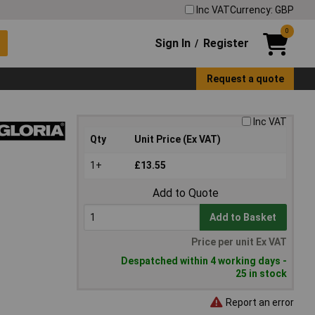
Inc VAT
Currency: GBP
0
Sign In
Register
/
Request a quote
Inc VAT
Qty
Unit Price (Ex VAT)
1+
£13.55
Add to Quote
Add to Basket
Price per unit Ex VAT
Despatched within 4 working days -
25 in stock
Report an error