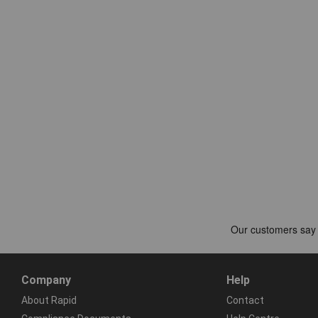
Company
Help
About Rapid
Contact