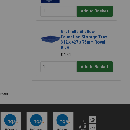
Add to Basket
Gratnells Shallow
Education Storage Tray
312 x 427 x 75mm Royal
Blue
£4.41
Add to Basket