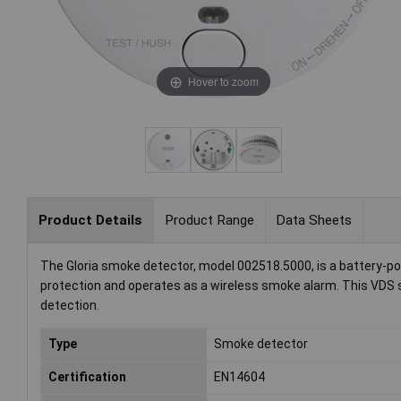
Hover to zoom
Product Details
Product Range
Data Sheets
The Gloria smoke detector, model 002518.5000, is a battery-po
protection and operates as a wireless smoke alarm. This VDS sm
detection.
Type
Smoke detector
Certification
EN14604