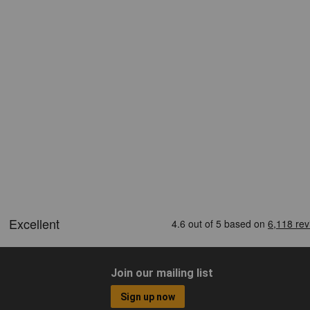
Join our mailing list
Sign up now