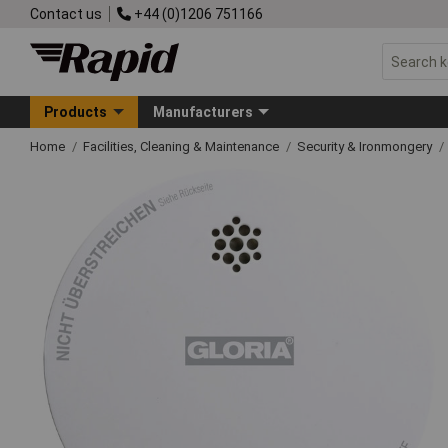
Contact us
+44 (0)1206 751166
Products
Manufacturers
Home
Facilities, Cleaning & Maintenance
Security & Ironmongery