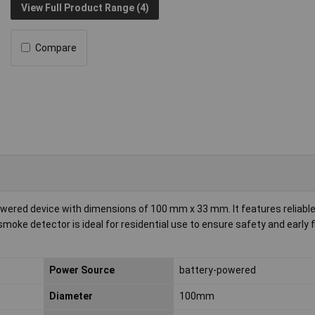
View Full Product Range (4)
Compare
wered device with dimensions of 100 mm x 33 mm. It features reliable 
oke detector is ideal for residential use to ensure safety and early f
Power Source
battery-powered
Diameter
100mm