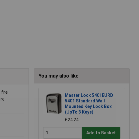
You may also like
fire
Master Lock 5401EURD
ire
5401 Standard Wall
Mounted Key Lock Box
(UpTo 3 Keys)
£24.24
Add to Basket