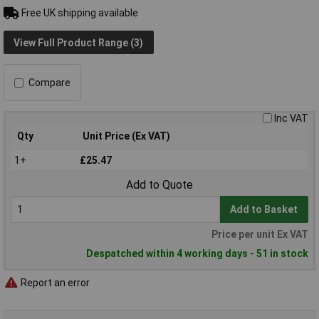
Free UK shipping available
View Full Product Range (3)
Compare
Inc VAT
Qty
Unit Price (Ex VAT)
1+
£25.47
Add to Quote
Add to Basket
Price per unit Ex VAT
Despatched within 4 working days - 51 in stock
Report an error