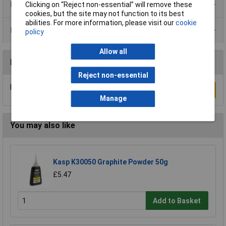
Product Range
Clicking on “Reject non-essential” will remove these
cookies, but the site may not function to its best
abilities. For more information, please visit our
cookie
Data Sheets
policy
Allow all
Reviews
Reject non-essential
Be the first to submit a review
Write a Review
Manage
You may also like
Kasp K30050 Graphite Powder 50g
£5.47
Add to Basket