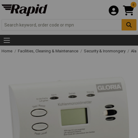
0
Home
Facilities, Cleaning & Maintenance
Security & Ironmongery
Ala