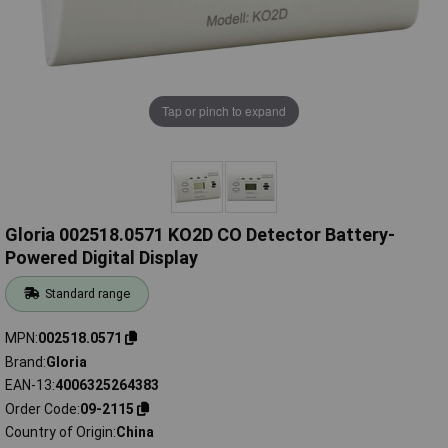
Tap or pinch to expand
Gloria 002518.0571 KO2D CO Detector Battery-
Powered Digital Display
Standard range
MPN
002518.0571
Brand
Gloria
EAN-13
4006325264383
Order Code
09-2115
Country of Origin
China