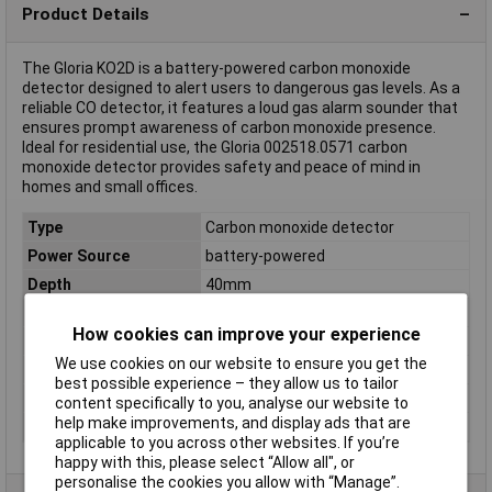
Product Details
The Gloria KO2D is a battery-powered carbon monoxide
detector designed to alert users to dangerous gas levels. As a
reliable CO detector, it features a loud gas alarm sounder that
ensures prompt awareness of carbon monoxide presence.
Ideal for residential use, the Gloria 002518.0571 carbon
monoxide detector provides safety and peace of mind in
homes and small offices.
Type
Carbon monoxide detector
Power Source
battery-powered
Depth
40mm
detects
Carbon monoxide
How cookies can improve your experience
Dimensions
(W x H x D) 118 x 70 x 40 mm
We use cookies on our website to ensure you get the
Height
70mm
best possible experience – they allow us to tailor
Weight
250g
content specifically to you, analyse our website to
help make improvements, and display ads that are
Width
118mm
applicable to you across other websites. If you’re
happy with this, please select “Allow all", or
personalise the cookies you allow with “Manage”.