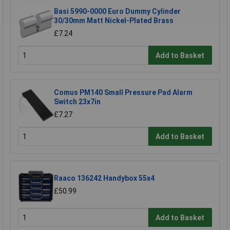
Basi 5990-0000 Euro Dummy Cylinder
30/30mm Matt Nickel-Plated Brass
£7.24
Add to Basket
Comus PM140 Small Pressure Pad Alarm
Switch 23x7in
£7.27
Add to Basket
Raaco 136242 Handybox 55x4
£50.99
Add to Basket