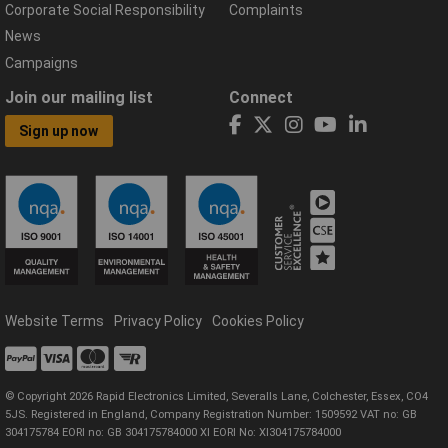
Corporate Social Responsibility
Complaints
News
Campaigns
Join our mailing list
Connect
Sign up now
Website Terms
Privacy Policy
Cookies Policy
© Copyright 2026 Rapid Electronics Limited, Severalls Lane, Colchester, Essex, CO4
5JS. Registered in England, Company Registration Number: 1509592 VAT no: GB
304175784 EORI no: GB 304175784000 XI EORI No: XI304175784000