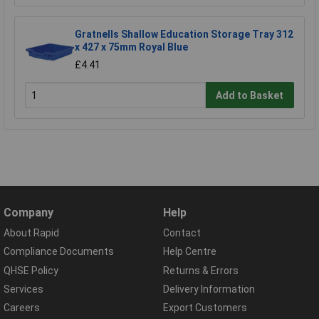
Gratnells Shallow Education Storage Tray 312
x 427 x 75mm Royal Blue
£4.41
Add to Basket
Company
Help
About Rapid
Contact
Compliance Documents
Help Centre
QHSE Policy
Returns & Errors
Services
Delivery Information
Careers
Export Customers