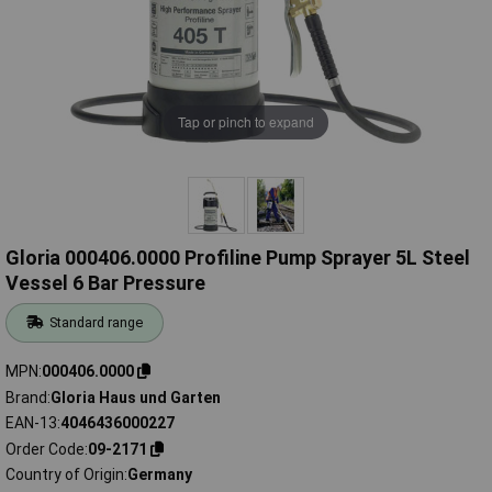
Tap or pinch to expand
Gloria 000406.0000 Profiline Pump Sprayer 5L Steel
Vessel 6 Bar Pressure
Standard range
MPN
000406.0000
Brand
Gloria Haus und Garten
EAN-13
4046436000227
Order Code
09-2171
Country of Origin
Germany