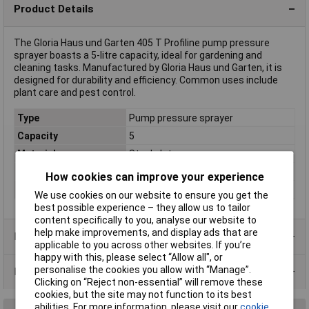
Product Details
The Gloria Haus und Garten 405 T Profiline pump pressure
sprayer boasts a 5-litre capacity, ideal for gardening and
cleaning tasks. Manufactured by Gloria Haus und Garten, it is
designed for durability and efficiency. Common uses include
plant care and pest control.
Type
Pump pressure sprayer
Capacity
5
Material
Steel plate
Operating type
Manual
How cookies can improve your experience
Weight
4.8kg
We use cookies on our website to ensure you get the
best possible experience – they allow us to tailor
content specifically to you, analyse our website to
help make improvements, and display ads that are
Product Range
applicable to you across other websites. If you’re
happy with this, please select “Allow all", or
personalise the cookies you allow with “Manage”.
Data Sheets
Clicking on “Reject non-essential” will remove these
cookies, but the site may not function to its best
abilities. For more information, please visit our
cookie