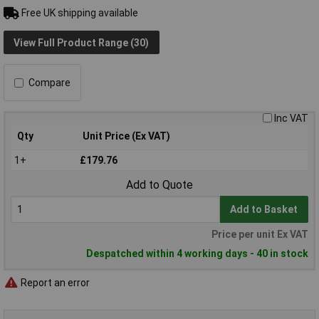
Free UK shipping available
View Full Product Range (30)
Compare
Inc VAT
Qty
Unit Price (Ex VAT)
1+
£179.76
Add to Quote
Add to Basket
Price per unit Ex VAT
Despatched within 4 working days - 40 in stock
Report an error