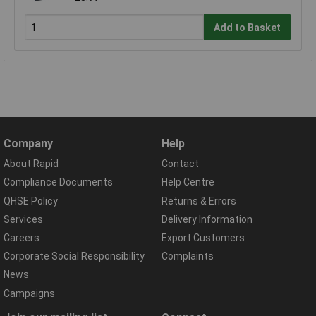
Add to Basket
Company
Help
About Rapid
Contact
Compliance Documents
Help Centre
QHSE Policy
Returns & Errors
Services
Delivery Information
Careers
Export Customers
Corporate Social Responsibility
Complaints
News
Campaigns