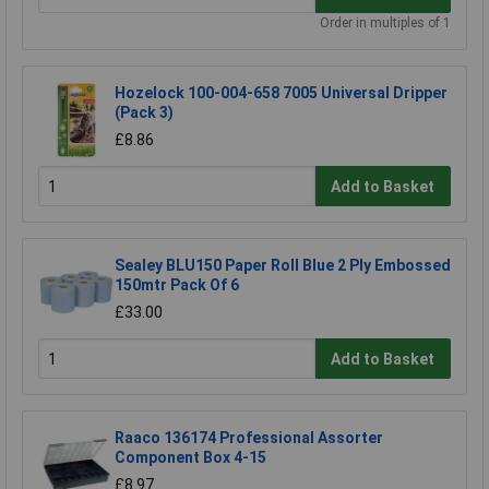
Order in multiples of 1
Hozelock 100-004-658 7005 Universal Dripper
(Pack 3)
£8.86
Add to Basket
Sealey BLU150 Paper Roll Blue 2 Ply Embossed
150mtr Pack Of 6
£33.00
Add to Basket
Raaco 136174 Professional Assorter
Component Box 4-15
£8.97