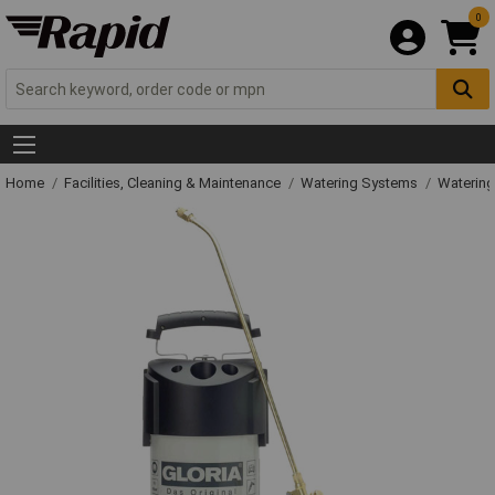
0
Home
Facilities, Cleaning & Maintenance
Watering Systems
Watering