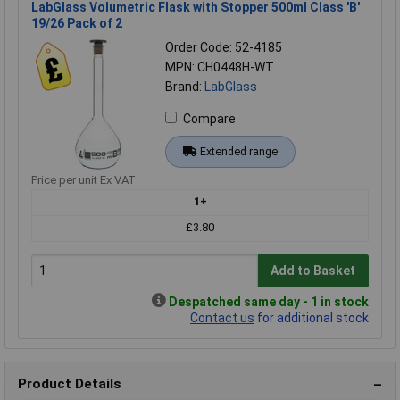
LabGlass Volumetric Flask with Stopper 500ml Class 'B'
19/26 Pack of 2
Order Code: 52-4185
MPN: CH0448H-WT
Brand:
LabGlass
Compare
Extended range
Price per unit Ex VAT
1+
£3.80
Add to Basket
Despatched same day - 1 in stock
Contact us
for additional stock
Product Details