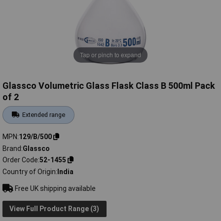
Tap or pinch to expand
Glassco Volumetric Glass Flask Class B 500ml Pack
of 2
Extended range
MPN
129/B/500
Brand
Glassco
Order Code
52-1455
Country of Origin
India
Free UK shipping available
View Full Product Range (3)