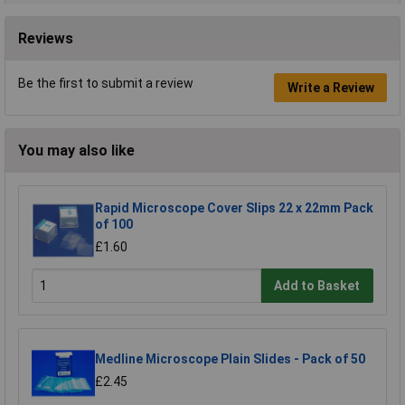
Reviews
Be the first to submit a review
Write a Review
You may also like
Rapid Microscope Cover Slips 22 x 22mm Pack
of 100
£1.60
Add to Basket
Medline Microscope Plain Slides - Pack of 50
£2.45