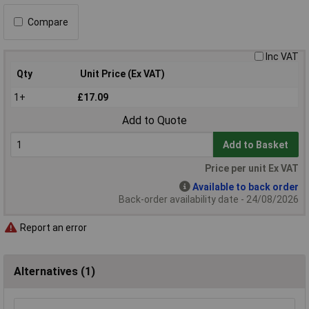
Compare
Inc VAT
Qty
Unit Price (Ex VAT)
1+
£17.09
Add to Quote
Add to Basket
Price per unit Ex VAT
Available to back order
Back-order availability date - 24/08/2026
Report an error
Alternatives (1)