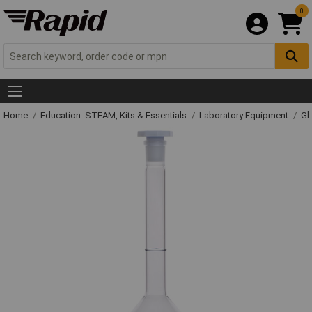
0
Home
Education: STEAM, Kits & Essentials
Laboratory Equipment
Gl