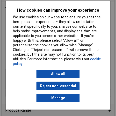
Volumetric
glass flasks
with plastic stopper from
Glassco
.
How cookies can improve your experience
We use cookies on our website to ensure you get the
Made from borosilicate glass
best possible experience – they allow us to tailor
Meets ISO 1042, DIN 12664 standard
content specifically to you, analyse our website to
Class B
help make improvements, and display ads that are
Capacity 500mm
applicable to you across other websites. If you’re
Tolerance ±0.25ml
happy with this, please select “Allow all", or
Diameter 103mm
personalise the cookies you allow with “Manage”.
Height 261mm
Clicking on “Reject non-essential” will remove these
Joint size 19/26
cookies, but the site may not function to its best
Supplied in
packs of 2
abilities. For more information, please visit our
cookie
Manufacturer's part
129/B/500
policy
Type
Volumetric flask
Allow all
Capacity
500ml
Reject non-essential
Pack Size
2
Tolerance
±0.25ml
Manage
Product Range