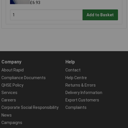
£6.93
Add to Basket
Company
Help
About Rapid
Contact
Compliance Documents
Help Centre
QHSE Policy
Returns & Errors
Services
Delivery Information
Careers
Export Customers
Corporate Social Responsibility
Complaints
News
Campaigns