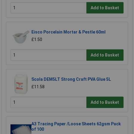
Add to Basket
Eisco Porcelain Mortar & Pestle 60ml
£1.50
Add to Basket
Scola DEM5LT Strong Craft PVA Glue 5L
£11.58
Add to Basket
A3 Tracing Paper /Loose Sheets 62gsm Pack
of 100