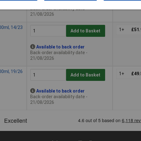
Available to back order
Back-order availability date -
21/08/2026
00ml, 14/23
1+
£51.
Add to Basket
Available to back order
Back-order availability date -
21/08/2026
00ml, 19/26
1+
£49.
Add to Basket
Available to back order
Back-order availability date -
21/08/2026