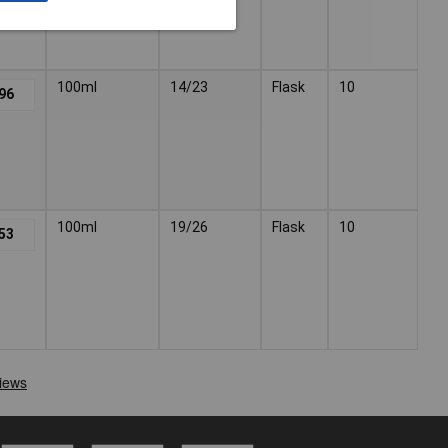
100ml
14/23
Flask
10
96
100ml
19/26
Flask
10
53