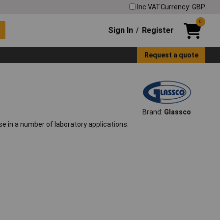
Inc VAT
Currency: GBP
0
Sign In
Register
/
Request a quote
Brand:
Glassco
se in a number of laboratory applications.