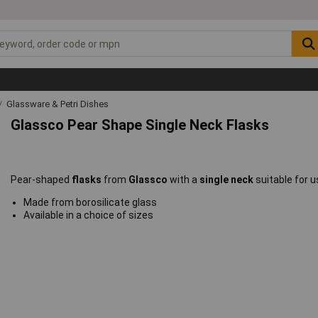
Glassware & Petri Dishes
Glassco Pear Shape Single Neck Flasks
Pear-shaped
flasks
from
Glassco
with a
single neck
suitable for u
Made from borosilicate glass
Available in a choice of sizes