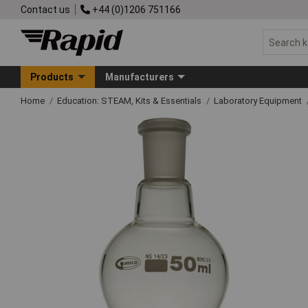
Contact us
+44 (0)1206 751166
Products
Manufacturers
Home
Education: STEAM, Kits & Essentials
Laboratory Equipment