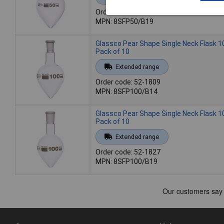
Order code: 52-1805
MPN: 8SFP50/B19
Glassco Pear Shape Single Neck Flask 1
Pack of 10
Extended range
Order code: 52-1809
MPN: 8SFP100/B14
Glassco Pear Shape Single Neck Flask 1
Pack of 10
Extended range
Order code: 52-1827
MPN: 8SFP100/B19