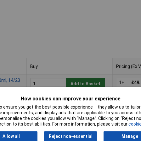
Buy
Pricing (Ex 
Buy
Pricing (Ex 
0ml, 14/23
1+
£49.
Add to Basket
How cookies can improve your experience
Available to back order
Back-order availability date -
 ensure you get the best possible experience – they allow us to tailor 
21/08/2026
 improvements, and display ads that are applicable to you across othe
or personalise the cookies you allow with “Manage”. Clicking on “Reject 
ction to its best abilities. For more information, please visit our
cookie
0ml, 19/26
1+
£105
Add to Basket
Allow all
Reject non-essential
Manage