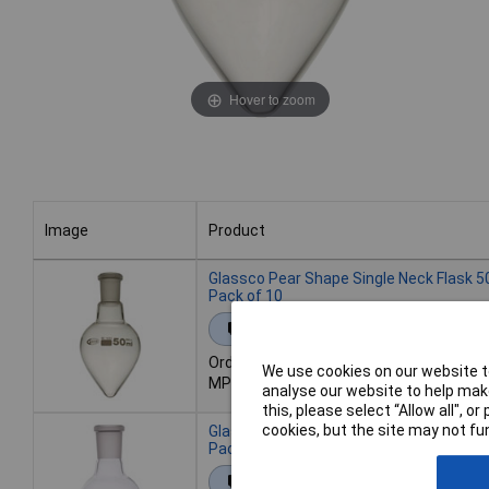
Hover to zoom
Image
Product
Image
Product
Glassco Pear Shape Single Neck Flask 5
Pack of 10
Extended range
Order code: 52-1803
We use cookies on our website to
MPN: 8SFP50/B14
analyse our website to help make
this, please select “Allow all", 
cookies, but the site may not fun
Glassco Pear Shape Single Neck Flask 5
Pack of 10
Extended range