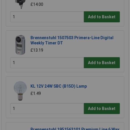
£14.00
Add to Basket
Brennenstuhl 1507503 Primera-Line Digital
Weekly Timer DT
£13.19
Add to Basket
KL 12V 24W SBC (B15D) Lamp
£1.49
Add to Basket
Brennenstuhl 1951563101 Premium Line 6 Way