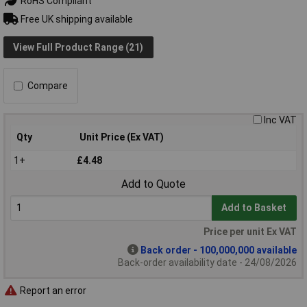
RoHS Compliant
Free UK shipping available
View Full Product Range (21)
Compare
Inc VAT
Qty
Unit Price (Ex VAT)
1+
£4.48
Add to Quote
Add to Basket
Price per unit Ex VAT
Back order - 100,000,000 available
Back-order availability date - 24/08/2026
Report an error