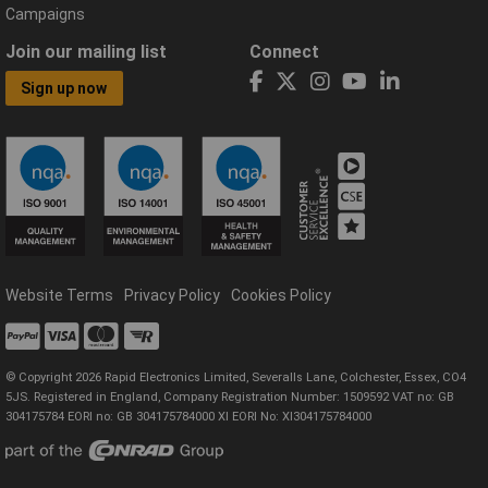
Campaigns
Join our mailing list
Connect
Sign up now
Website Terms
Privacy Policy
Cookies Policy
© Copyright 2026 Rapid Electronics Limited, Severalls Lane, Colchester, Essex, CO4
5JS. Registered in England, Company Registration Number: 1509592 VAT no: GB
304175784 EORI no: GB 304175784000 XI EORI No: XI304175784000