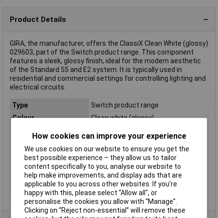
Product Details
GIRA, the manufacturer, offers the ClassiX Clean White (glossy)
029603, part of the Switch product range. This component
features a sleek, glossy finish, ideal for the modern aesthetic
of the Standard 55 and E2 system. It is typically used in
residential and commercial settings for controlling lighting and
electrical circuits.
Type
Switch product range
Colour
Clean white (glossy)
Material
PVC
How cookies can improve your experience
Misc Attribute
Rocker off, Change, Cross
We use cookies on our website to ensure you get the
Similar RAL
9010
best possible experience – they allow us to tailor
content specifically to you, analyse our website to
Switch type
Cover
help make improvements, and display ads that are
component
applicable to you across other websites. If you’re
Weight
0.08
happy with this, please select “Allow all", or
personalise the cookies you allow with “Manage”.
Clicking on “Reject non-essential” will remove these