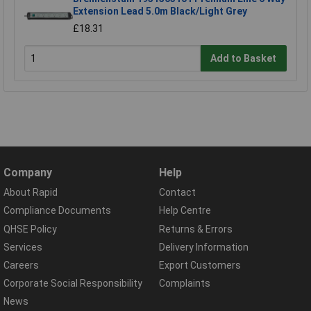
Extension Lead 5.0m Black/Light Grey
£18.31
Add to Basket
Company
Help
About Rapid
Contact
Compliance Documents
Help Centre
QHSE Policy
Returns & Errors
Services
Delivery Information
Careers
Export Customers
Corporate Social Responsibility
Complaints
News