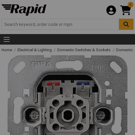
0
Home
Electrical & Lighting
Domestic Switches & Sockets
Domestic 