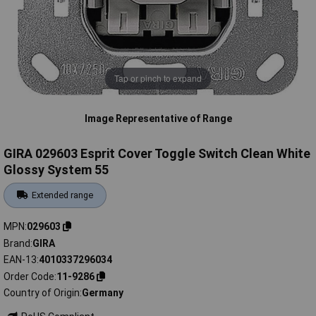
Tap or pinch to expand
Image Representative of Range
GIRA 029603 Esprit Cover Toggle Switch Clean White
Glossy System 55
Extended range
MPN
029603
Brand
GIRA
EAN-13
4010337296034
Order Code
11-9286
Country of Origin
Germany