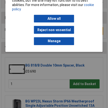
cookies, but the site may not function to its best
Product Range
abilities. For more information, please visit our
cookie
policy
Reviews
Allow all
Be the first to submit a review
Reject non-essential
Write a Review
Manage
You may also like
BG 818/B Double 10mm Spacer, Black
£0.690
Add to Basket
BG WP23L Nexus Storm IP66 Weatherproof
Single Adjustable Position Unswitched 13A