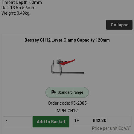
Throat Depth: 60mm.
Rail: 13.5 x 5.6mm.
Weight: 0.49kg.
Collapse
Bessey GH12 Lever Clamp Capacity 120mm
Standard range
Order code: 95-2385
MPN: GH12
1+
£42.30
Add to Basket
Price per unit Ex VAT