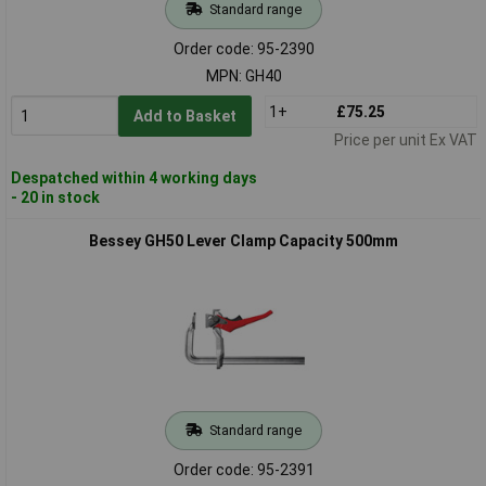
Standard range
Order code: 95-2390
MPN: GH40
1+
£75.25
Add to Basket
Price per unit Ex VAT
Despatched within 4 working days
- 20 in stock
Bessey GH50 Lever Clamp Capacity 500mm
Standard range
Order code: 95-2391