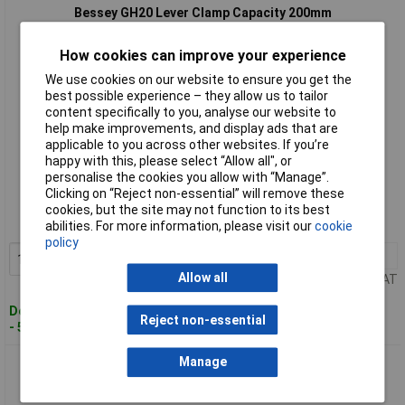
Bessey GH20 Lever Clamp Capacity 200mm
How cookies can improve your experience
We use cookies on our website to ensure you get the
best possible experience – they allow us to tailor
content specifically to you, analyse our website to
help make improvements, and display ads that are
applicable to you across other websites. If you’re
happy with this, please select “Allow all", or
Standard range
personalise the cookies you allow with “Manage”.
Clicking on “Reject non-essential” will remove these
Order code: 95-2387
cookies, but the site may not function to its best
MPN: GH20
abilities. For more information, please visit our
cookie
policy
1+
£52.42
Add to Basket
Allow all
Price per unit Ex VAT
Despatched within 4 working days
Reject non-essential
- 5 in stock
Manage
Bessey GH25 Lever Clamp Capacity 250mm