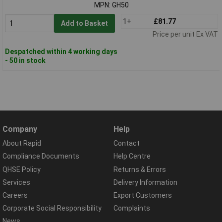
MPN: GH50
1+
£81.77
Add to Basket
Price per unit Ex VAT
Despatched within 4 working days
- 50 in stock
Company
Help
About Rapid
Contact
Compliance Documents
Help Centre
QHSE Policy
Returns & Errors
Services
Delivery Information
Careers
Export Customers
Corporate Social Responsibility
Complaints
News