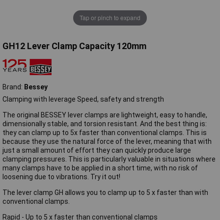
Tap or pinch to expand
GH12 Lever Clamp Capacity 120mm
Brand:
Bessey
Clamping with leverage Speed, safety and strength
The original BESSEY lever clamps are lightweight, easy to handle,
dimensionally stable, and torsion resistant. And the best thing is:
they can clamp up to 5x faster than conventional clamps. This is
because they use the natural force of the lever, meaning that with
just a small amount of effort they can quickly produce large
clamping pressures. This is particularly valuable in situations where
many clamps have to be applied in a short time, with no risk of
loosening due to vibrations. Try it out!
The lever clamp GH allows you to clamp up to 5 x faster than with
conventional clamps.
Rapid - Up to 5 x faster than conventional clamps