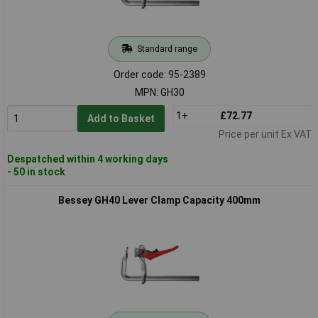
Standard range
Order code: 95-2389
MPN: GH30
1+
£72.77
Add to Basket
Price per unit Ex VAT
Despatched within 4 working days
- 50 in stock
Bessey GH40 Lever Clamp Capacity 400mm