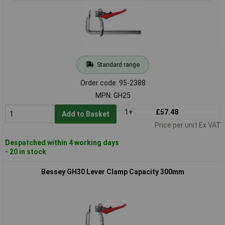
Standard range
Order code: 95-2388
MPN: GH25
1+
£57.48
Add to Basket
Price per unit Ex VAT
Despatched within 4 working days
- 20 in stock
Bessey GH30 Lever Clamp Capacity 300mm