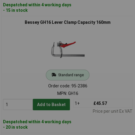
Despatched within 4 working days
- 15 in stock
Bessey GH16 Lever Clamp Capacity 160mm
Standard range
Order code: 95-2386
MPN: GH16
1+
£45.57
Add to Basket
Price per unit Ex VAT
Despatched within 4 working days
- 20 in stock