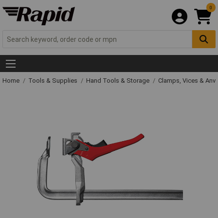
0
Home
Tools & Supplies
Hand Tools & Storage
Clamps, Vices & Anvi