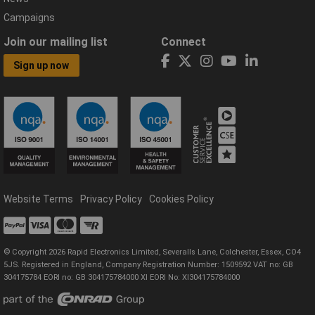
Campaigns
Join our mailing list
Connect
Sign up now
Website Terms
Privacy Policy
Cookies Policy
© Copyright 2026 Rapid Electronics Limited, Severalls Lane, Colchester, Essex, CO4
5JS. Registered in England, Company Registration Number: 1509592 VAT no: GB
304175784 EORI no: GB 304175784000 XI EORI No: XI304175784000