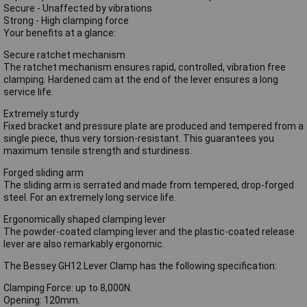
Secure - Unaffected by vibrations
Strong - High clamping force
Your benefits at a glance:
Secure ratchet mechanism
The ratchet mechanism ensures rapid, controlled, vibration free
clamping. Hardened cam at the end of the lever ensures a long
service life.
Extremely sturdy
Fixed bracket and pressure plate are produced and tempered from a
single piece, thus very torsion-resistant. This guarantees you
maximum tensile strength and sturdiness.
Forged sliding arm
The sliding arm is serrated and made from tempered, drop-forged
steel. For an extremely long service life.
Ergonomically shaped clamping lever
The powder-coated clamping lever and the plastic-coated release
lever are also remarkably ergonomic.
The Bessey GH12 Lever Clamp has the following specification:
Clamping Force: up to 8,000N.
Opening: 120mm.