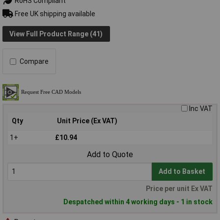
RoHS Compliant
Free UK shipping available
View Full Product Range (41)
Compare
Inc VAT
Qty
Unit Price (Ex VAT)
1+
£10.94
Add to Quote
Add to Basket
Price per unit Ex VAT
Despatched within 4 working days - 1 in stock