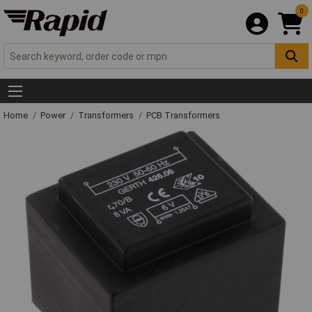
0
Home
Power
Transformers
PCB Transformers