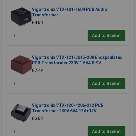
Vigortronix VTX-101-1604 PCB Audio
Transformer
£4.04
Add to Basket
Vigortronix VTX-121-3015-209 Encapsulated
PCB Transformer 230V 1.5VA 0-9V
£2.49
Add to Basket
Vigortronix VTX-120-4206-212 PCB
Transformer 230V 6VA 12V+12V
£6.08
Add to Basket