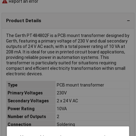
Report an error
Product Details
The Gerth PT484802F is a PCB mount transformer designed by
Gerth, featuring a primary voltage of 230 V and dual secondary
outputs of 24 V AC each, with a total power rating of 10 VA at
208 mA. It is ideal for use in printed circuit board applications,
providing reliable power in automation systems. This
transformer is particularly suited for situations requiring
compact and efficient electricity transformation within small
electronic devices.
Type
PCB mount transformer
Primary Voltages
230V
Secondary Voltages
2 x 24 V AC
Power Rating
10VA
Number of Outputs
2
Connection
Soldering
Dimensions
(L x W x H) 42 x 50 x 34 mm