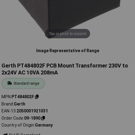
Tap or pinch to expand
Image Representative of Range
Gerth PT484802F PCB Mount Transformer 230V to
2x24V AC 10VA 208mA
Standard range
MPN
PT484802F
Brand
Gerth
EAN-13
2050001921031
Order Code
09-1890
Country of Origin
Germany