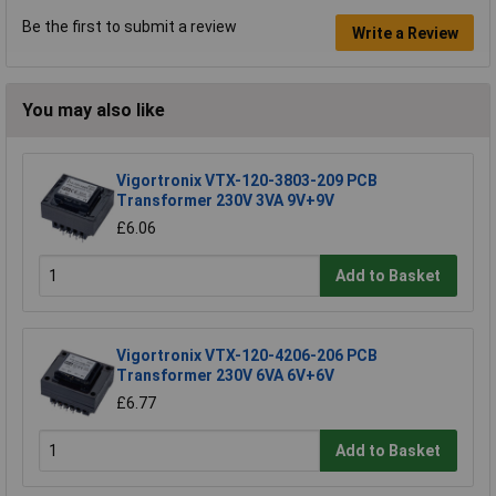
Be the first to submit a review
Write a Review
You may also like
Vigortronix VTX-120-3803-209 PCB
Transformer 230V 3VA 9V+9V
£6.06
Add to Basket
Vigortronix VTX-120-4206-206 PCB
Transformer 230V 6VA 6V+6V
£6.77
Add to Basket