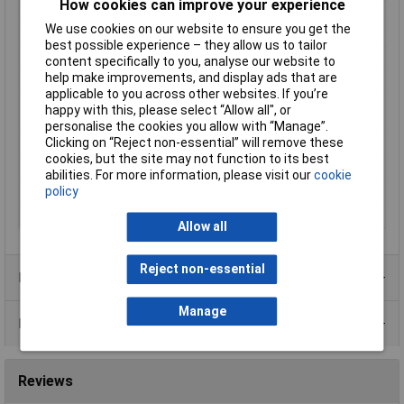
How cookies can improve your experience
Frequency
50 - 60Hz
We use cookies on our website to ensure you get the
Height
34mm
best possible experience – they allow us to tailor
Input Voltage
1 x 230 V
content specifically to you, analyse our website to
help make improvements, and display ads that are
Length
42mm
applicable to you across other websites. If you’re
Max. ambient
+70°C
happy with this, please select “Allow all", or
temperature
personalise the cookies you allow with “Manage”.
Clicking on “Reject non-essential” will remove these
Number of Inputs
1
cookies, but the site may not function to its best
Output Current
208mA
abilities. For more information, please visit our
cookie
policy
Weight
295g
Width
50mm
Allow all
Reject non-essential
Product Range
Manage
Data Sheets
Reviews