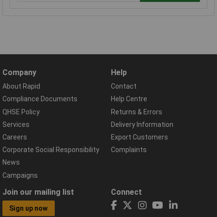
Company
Help
About Rapid
Contact
Compliance Documents
Help Centre
QHSE Policy
Returns & Errors
Services
Delivery Information
Careers
Export Customers
Corporate Social Responsibility
Complaints
News
Campaigns
Join our mailing list
Connect
Sign up now