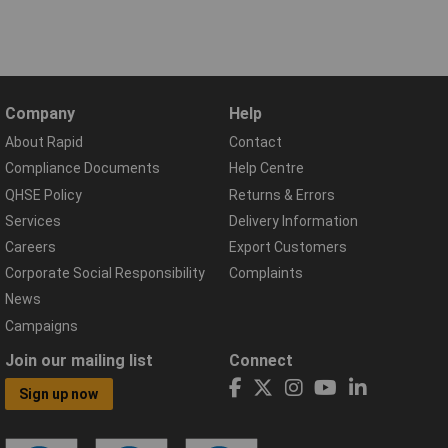
Company
Help
About Rapid
Contact
Compliance Documents
Help Centre
QHSE Policy
Returns & Errors
Services
Delivery Information
Careers
Export Customers
Corporate Social Responsibility
Complaints
News
Campaigns
Join our mailing list
Connect
Sign up now