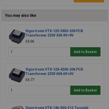
You may also like
Vigortronix VTX-120-3803-209 PCB
Transformer 230V 3VA 9V+9V
£6.06
Add to Basket
Vigortronix VTX-120-4206-206 PCB
Transformer 230V 6VA 6V+6V
£6.77
Add to Basket
Vigortronix VTX-146-030-212 Toroidal