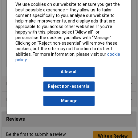
Height
27mm
We use cookies on our website to ensure you get the
Input Voltage
1 x 230 V
best possible experience – they allow us to tailor
content specifically to you, analyse our website to
Length
27mm
help make improvements, and display ads that are
Max. ambient
+70°C
applicable to you across other websites. If you’re
temperature
happy with this, please select “Allow all", or
personalise the cookies you allow with “Manage”.
Number of Inputs
1
Clicking on “Reject non-essential” will remove these
Output Current
300mA
cookies, but the site may not function to its best
abilities. For more information, please visit our
cookie
Weight
100g
policy
Width
32mm
Allow all
Product Range
Reject non-essential
Data Sheets
Manage
Reviews
Be the first to submit a review
Write a Review