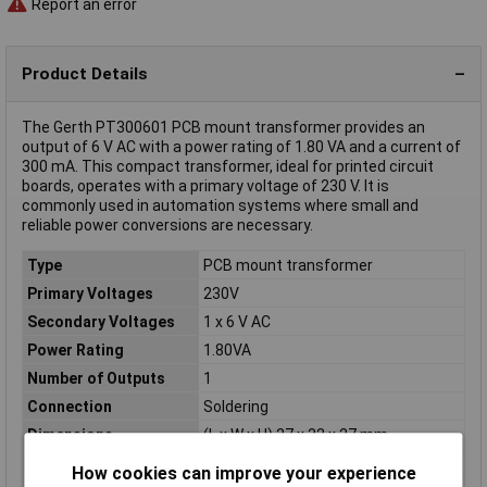
Report an error
Product Details
The Gerth PT300601 PCB mount transformer provides an
output of 6 V AC with a power rating of 1.80 VA and a current of
300 mA. This compact transformer, ideal for printed circuit
boards, operates with a primary voltage of 230 V. It is
commonly used in automation systems where small and
reliable power conversions are necessary.
Type
PCB mount transformer
Primary Voltages
230V
Secondary Voltages
1 x 6 V AC
Power Rating
1.80VA
Number of Outputs
1
Connection
Soldering
Dimensions
(L x W x H) 27 x 32 x 27 mm
Frequency
50 - 60Hz
How cookies can improve your experience