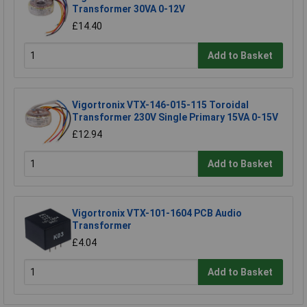
Transformer 30VA 0-12V
£14.40
Add to Basket
Vigortronix VTX-146-015-115 Toroidal
Transformer 230V Single Primary 15VA 0-15V
£12.94
Add to Basket
Vigortronix VTX-101-1604 PCB Audio
Transformer
£4.04
Add to Basket