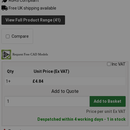
RoHS Compliant
Free UK shipping available
View Full Product Range (41)
Compare
Inc VAT
Qty
Unit Price (Ex VAT)
1+
£4.84
Add to Quote
Add to Basket
Price per unit Ex VAT
Despatched within 4 working days - 1 in stock