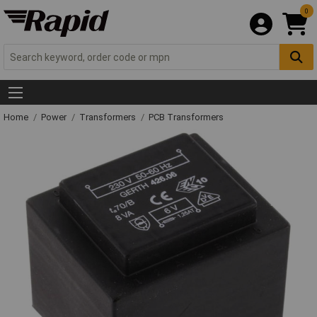
0
Home
Power
Transformers
PCB Transformers