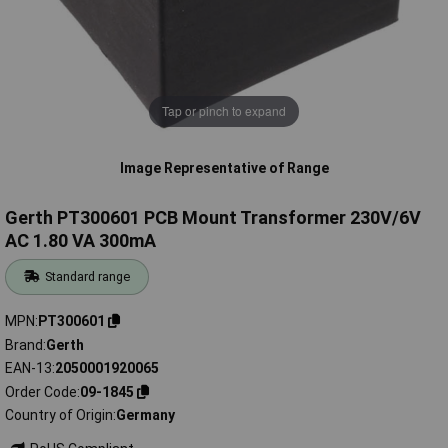
Tap or pinch to expand
Image Representative of Range
Gerth PT300601 PCB Mount Transformer 230V/6V
AC 1.80 VA 300mA
Standard range
MPN
PT300601
Brand
Gerth
EAN-13
2050001920065
Order Code
09-1845
Country of Origin
Germany