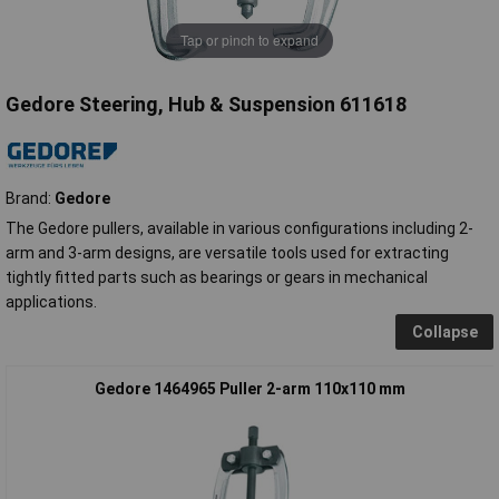
Tap or pinch to expand
Gedore Steering, Hub & Suspension 611618
Brand:
Gedore
The Gedore pullers, available in various configurations including 2-
arm and 3-arm designs, are versatile tools used for extracting
tightly fitted parts such as bearings or gears in mechanical
applications.
Collapse
Gedore 1464965 Puller 2-arm 110x110 mm