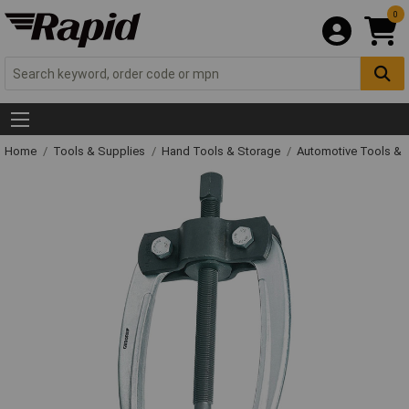
0
Home
Tools & Supplies
Hand Tools & Storage
Automotive Tools &