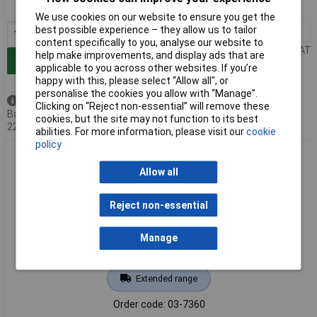
MPN: 8003250
We use cookies on our website to ensure you get the
best possible experience – they allow us to tailor
1+
£50.35
content specifically to you, analyse our website to
Price per unit Ex VAT
help make improvements, and display ads that are
Add to Basket
applicable to you across other websites. If you’re
happy with this, please select “Allow all", or
personalise the cookies you allow with “Manage”.
Back order - 53 available
Clicking on “Reject non-essential” will remove these
Back-order availability date -
cookies, but the site may not function to its best
22/08/2026
abilities. For more information, please visit our
cookie
policy
Gedore 8004810 Puller 2-arm 90x100 mm
Allow all
Reject non-essential
Manage
Extended range
Order code: 03-7360