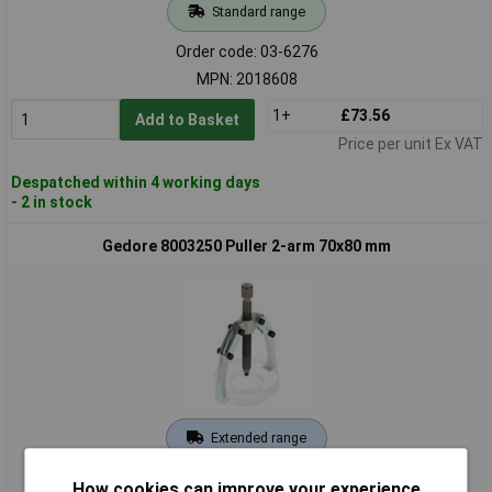
Standard range
Order code: 03-6276
MPN: 2018608
1+
£73.56
Add to Basket
Price per unit Ex VAT
Despatched within 4 working days
- 2 in stock
Gedore 8003250 Puller 2-arm 70x80 mm
Extended range
Order code: 03-7357
How cookies can improve your experience