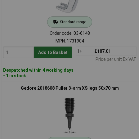
Standard range
Order code: 03-6148
MPN: 1731904
1+
£187.01
Add to Basket
Price per unit Ex VAT
Despatched within 4 working days
- 1 in stock
Gedore 2018608 Puller 3-arm XS legs 50x70 mm