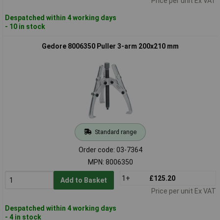
Price per unit Ex VAT
Despatched within 4 working days
- 10 in stock
Gedore 8006350 Puller 3-arm 200x210 mm
Standard range
Order code: 03-7364
MPN: 8006350
1+
£125.20
Add to Basket
Price per unit Ex VAT
Despatched within 4 working days
- 4 in stock