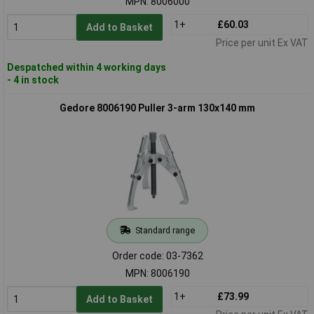
MPN: 8006000
1+
£60.03
Add to Basket
Price per unit Ex VAT
Despatched within 4 working days
- 4 in stock
Gedore 8006190 Puller 3-arm 130x140 mm
Standard range
Order code: 03-7362
MPN: 8006190
1+
£73.99
Add to Basket