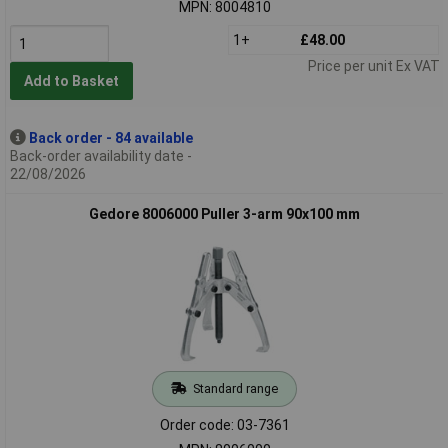
MPN: 8004810
1+
£48.00
Price per unit Ex VAT
Add to Basket
Back order - 84 available
Back-order availability date -
22/08/2026
Gedore 8006000 Puller 3-arm 90x100 mm
Standard range
Order code: 03-7361