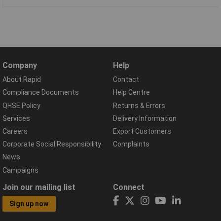
Company
Help
About Rapid
Contact
Compliance Documents
Help Centre
QHSE Policy
Returns & Errors
Services
Delivery Information
Careers
Export Customers
Corporate Social Responsibility
Complaints
News
Campaigns
Join our mailing list
Connect
Sign up now