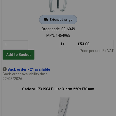
Extended range
Order code: 03-6049
MPN: 1464965
1+
£53.00
Price per unit Ex VAT
Add to Basket
Back order - 21 available
Back-order availability date -
22/08/2026
Gedore 1731904 Puller 3-arm 220x170 mm