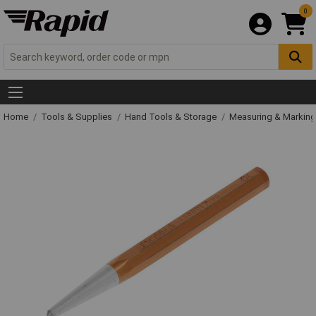
0
Home
Tools & Supplies
Hand Tools & Storage
Measuring & Markin