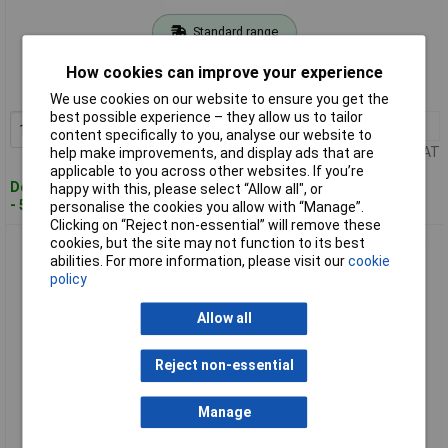
Standard range
Order code: 03-7665
How cookies can improve your experience
MPN: 3300821
We use cookies on our website to ensure you get the
best possible experience – they allow us to tailor
1+
£4.58
Add to Basket
content specifically to you, analyse our website to
Price per unit Ex VAT
help make improvements, and display ads that are
applicable to you across other websites. If you’re
Despatched within 4 working days
happy with this, please select “Allow all", or
- 53 in stock
personalise the cookies you allow with “Manage”.
Clicking on “Reject non-essential” will remove these
cookies, but the site may not function to its best
Gedore RED 3300822 Centre punch, octagonal, 120x12x5 mm
abilities. For more information, please visit our
cookie
policy
Allow all
Reject non-essential
Manage
Standard range