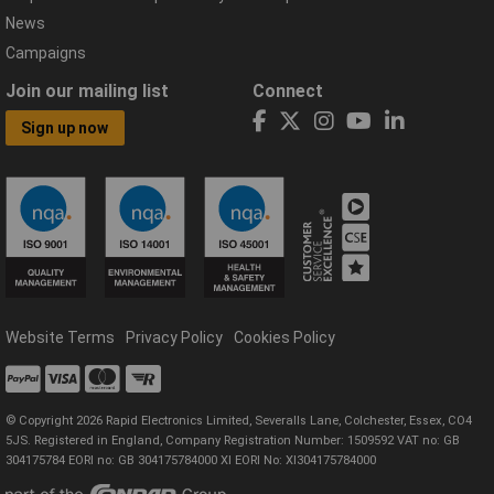
News
Campaigns
Join our mailing list
Connect
Sign up now
Website Terms
Privacy Policy
Cookies Policy
© Copyright 2026 Rapid Electronics Limited, Severalls Lane, Colchester, Essex, CO4
5JS. Registered in England, Company Registration Number: 1509592 VAT no: GB
304175784 EORI no: GB 304175784000 XI EORI No: XI304175784000