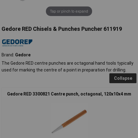
Tap or pinch to expand
Gedore RED Chisels & Punches Puncher 611919
Brand:
Gedore
The Gedore RED centre punches are octagonal hand tools typically
used for marking the centre of a point in preparation for drilling.
Collapse
Gedore RED 3300821 Centre punch, octagonal, 120x10x4 mm