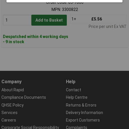
Order code: 03-7666
MPN: 3300822
1+
£5.56
Add to Basket
Price per unit Ex VAT
Despatched within 4 working days
- 9 in stock
Company
Help
About Rapid
Contact
Compliance Documents
Help Centre
QHSE Policy
Returns & Errors
Services
Delivery Information
Careers
Export Customers
Corporate Social Responsibility
Complaints