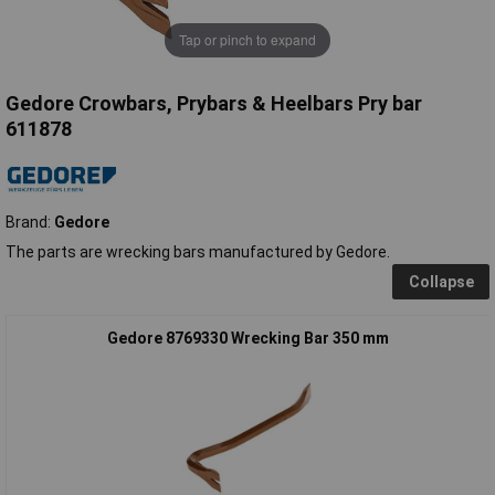
Tap or pinch to expand
Gedore Crowbars, Prybars & Heelbars Pry bar
611878
Brand:
Gedore
The parts are wrecking bars manufactured by Gedore.
Collapse
Gedore 8769330 Wrecking Bar 350 mm