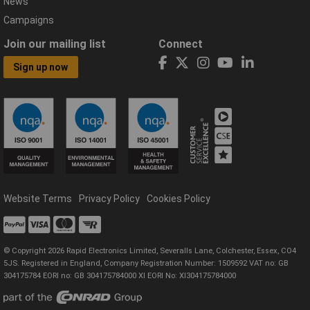
News
Campaigns
Join our mailing list
Connect
Sign up now
Website Terms
Privacy Policy
Cookies Policy
© Copyright 2026 Rapid Electronics Limited, Severalls Lane, Colchester, Essex, CO4
5JS. Registered in England, Company Registration Number: 1509592 VAT no: GB
304175784 EORI no: GB 304175784000 XI EORI No: XI304175784000