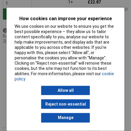
1+
£22.87
Price per unit Ex VAT
Add to Basket
How cookies can improve your experience
We use cookies on our website to ensure you get the
Back order - 15 available
best possible experience – they allow us to tailor
Back-order availability date -
content specifically to you, analyse our website to
20/08/2026
help make improvements, and display ads that are
applicable to you across other websites. If you’re
happy with this, please select “Allow all", or
Gedore 8769760 Wrecking Bar 700 mm
personalise the cookies you allow with “Manage”.
Clicking on “Reject non-essential” will remove these
cookies, but the site may not function to its best
abilities. For more information, please visit our
cookie
policy
Allow all
Extended range
Reject non-essential
Order code: 03-7466
Manage
MPN: 8769760