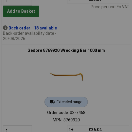
Price per unit Ex VAT
Add to Basket
Back order - 18 available
Back-order availability date -
20/08/2026
Gedore 8769920 Wrecking Bar 1000 mm
Extended range
Order code: 03-7468
MPN: 8769920
1+
£26.04