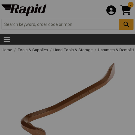
0
Home
Tools & Supplies
Hand Tools & Storage
Hammers & Demolit