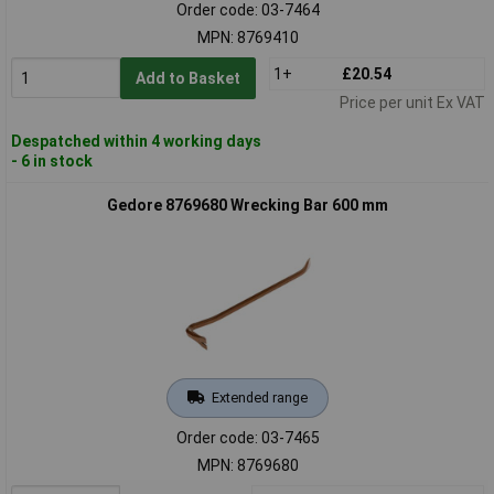
Order code: 03-7464
MPN: 8769410
1+
£20.54
Add to Basket
Price per unit Ex VAT
Despatched within 4 working days
- 6 in stock
Gedore 8769680 Wrecking Bar 600 mm
Extended range
Order code: 03-7465
MPN: 8769680