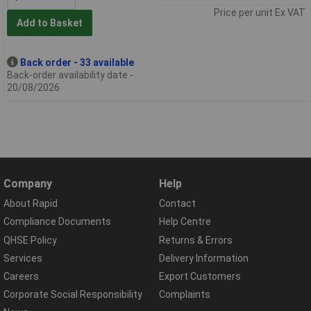
Price per unit Ex VAT
Add to Basket
Back order - 33 available
Back-order availability date -
20/08/2026
Company
Help
About Rapid
Contact
Compliance Documents
Help Centre
QHSE Policy
Returns & Errors
Services
Delivery Information
Careers
Export Customers
Corporate Social Responsibility
Complaints