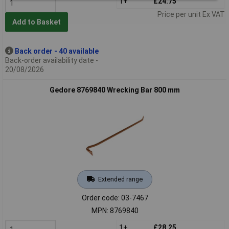
1+
£24.75
Price per unit Ex VAT
Add to Basket
Back order - 40 available
Back-order availability date -
20/08/2026
Gedore 8769840 Wrecking Bar 800 mm
Extended range
Order code: 03-7467
MPN: 8769840
1+
£28.25