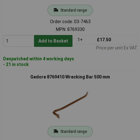
Standard range
Order code: 03-7463
MPN: 8769330
1+
£17.50
Add to Basket
Price per unit Ex VAT
Despatched within 4 working days
- 21 in stock
Gedore 8769410 Wrecking Bar 500 mm
Standard range