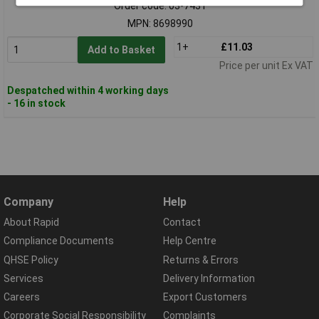
Order code: 03-7431
MPN: 8698990
1+
£11.03
Add to Basket
Price per unit Ex VAT
Despatched within 4 working days
- 16 in stock
Company
Help
About Rapid
Contact
Compliance Documents
Help Centre
QHSE Policy
Returns & Errors
Services
Delivery Information
Careers
Export Customers
Corporate Social Responsibility
Complaints