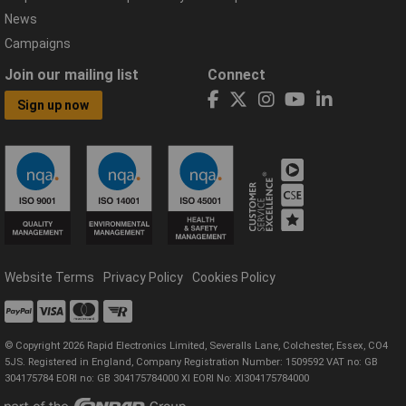
News
Campaigns
Join our mailing list
Connect
Sign up now
Website Terms
Privacy Policy
Cookies Policy
© Copyright 2026 Rapid Electronics Limited, Severalls Lane, Colchester, Essex, CO4
5JS. Registered in England, Company Registration Number: 1509592 VAT no: GB
304175784 EORI no: GB 304175784000 XI EORI No: XI304175784000