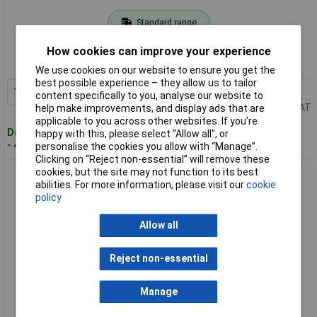
Standard range
Order code: 03-7430
How cookies can improve your experience
MPN: 8698800
We use cookies on our website to ensure you get the
best possible experience – they allow us to tailor
1+
£12.00
Add to Basket
content specifically to you, analyse our website to
Price per unit Ex VAT
help make improvements, and display ads that are
applicable to you across other websites. If you’re
Despatched within 4 working days
happy with this, please select “Allow all", or
- 4 in stock
personalise the cookies you allow with “Manage”.
Clicking on “Reject non-essential” will remove these
cookies, but the site may not function to its best
Gedore 8698990 Flat chisel Flat Oval 200x23x13 mm
abilities. For more information, please visit our
cookie
policy
Allow all
Reject non-essential
Manage
Standard range