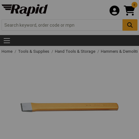
0
Home
Tools & Supplies
Hand Tools & Storage
Hammers & Demolit