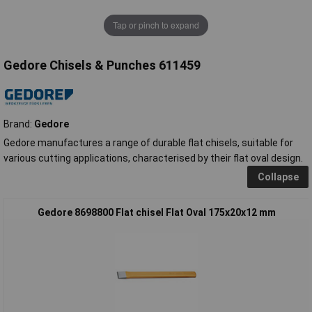
Tap or pinch to expand
Gedore Chisels & Punches 611459
Brand:
Gedore
Gedore manufactures a range of durable flat chisels, suitable for
various cutting applications, characterised by their flat oval design.
Collapse
Gedore 8698800 Flat chisel Flat Oval 175x20x12 mm