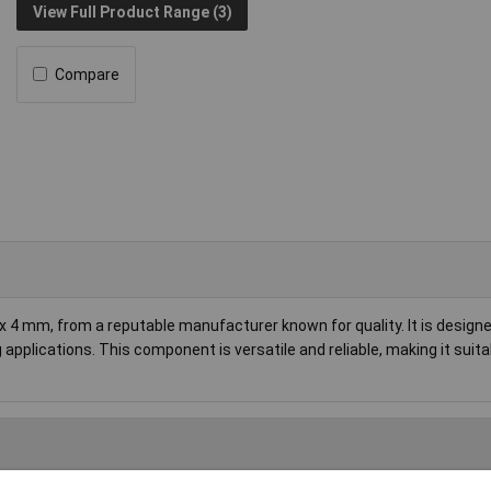
View Full Product Range (3)
Compare
x 4 mm, from a reputable manufacturer known for quality. It is designe
 applications. This component is versatile and reliable, making it suita