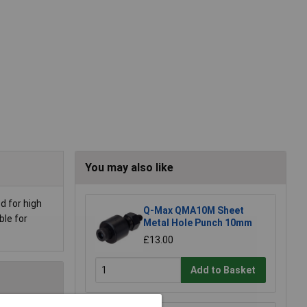
You may also like
d for high
Q-Max QMA10M Sheet
ble for
Metal Hole Punch 10mm
£13.00
Add to Basket