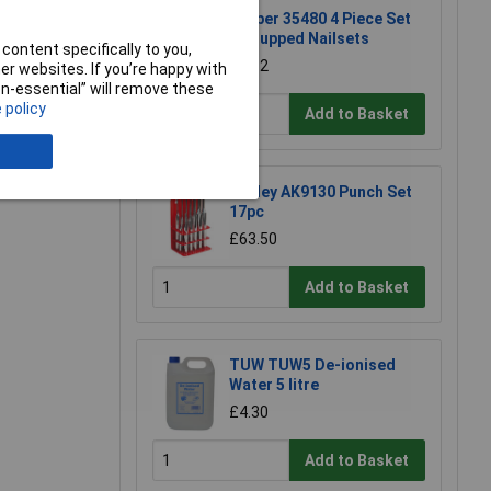
e a Review
Draper 35480 4 Piece Set
of Cupped Nailsets
content specifically to you,
£8.12
r websites. If you’re happy with
non-essential” will remove these
 policy
Add to Basket
Sealey AK9130 Punch Set
17pc
£63.50
Add to Basket
TUW TUW5 De-ionised
Water 5 litre
£4.30
Add to Basket