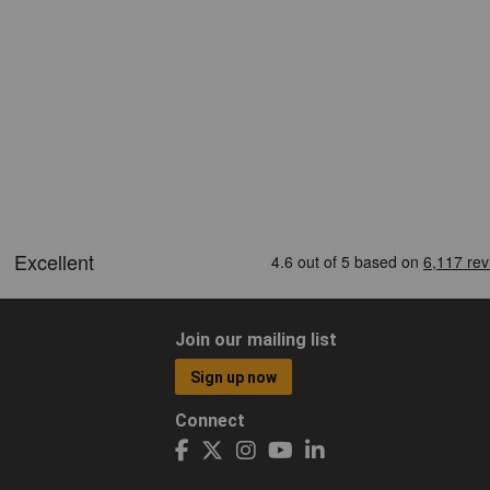
Join our mailing list
Sign up now
Connect