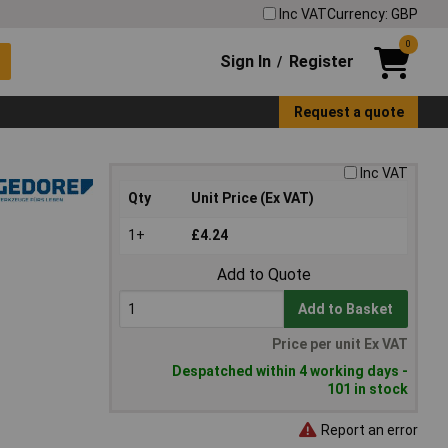
Inc VAT
Currency: GBP
0
Sign In
Register
/
Request a quote
Inc VAT
Qty
Unit Price (Ex VAT)
1+
£4.24
Add to Quote
Add to Basket
Price per unit Ex VAT
Despatched within 4 working days -
101 in stock
Report an error