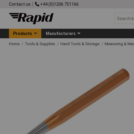
Contact us
+44 (0)1206 751166
Products
Manufacturers
Home
Tools & Supplies
Hand Tools & Storage
Measuring & Ma