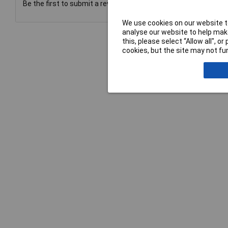
Be the first to submit a review
We use cookies on our website to
analyse our website to help make
this, please select “Allow all", 
cookies, but the site may not fun