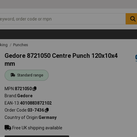
rking
Punches
Gedore 8721050 Centre Punch 120x10x4
mm
Standard range
MPN
8721050
Brand
Gedore
EAN-13
4010883872102
Order Code
03-7436
Country of Origin
Germany
Free UK shipping available