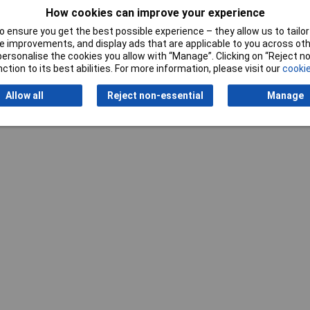
Writ
How cookies can improve your experience
 ensure you get the best possible experience – they allow us to tailor 
 improvements, and display ads that are applicable to you across othe
or personalise the cookies you allow with “Manage”. Clicking on “Reject 
ction to its best abilities. For more information, please visit our
cookie
Allow all
Reject non-essential
Manage