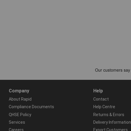
Company
Help
About Rapid
Contact
Compliance Documents
Help Centre
QHSE Policy
Returns & Errors
Services
Delivery Information
Careers
Export Customers