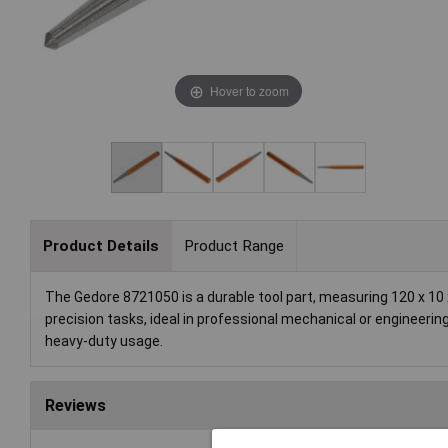
Hover to zoom
Product Details
Product Range
The Gedore 8721050 is a durable tool part, measuring 120 x 10 
precision tasks, ideal in professional mechanical or engineering
heavy-duty usage.
Reviews