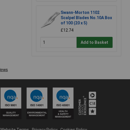
Swann-Morton 1102
Scalpel Blades No.10A Box
of 100 (20 x 5)
£12.74
Add to Basket
Website Terms
Privacy Policy
Cookies Policy