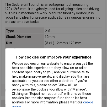
The Gedore drift punch is an octagonal tool measuring
120x12x5 mm. It is typically used for aligning holes and driving
out pins in mechanical work. Manufactured by Gedore, it is
robust and ideal for precise applications in various engineering
and automotive tasks.
Type
Drift
Shank Diameter
12mm
Dim
(Ø x L) 12 mm x 120 mm
Length
120mm
Material
Chrome moly vanadium steel
How cookies can improve your experience
Shank Ø
12mm
We use cookies on our website to ensure you get the
Tip diameter
5mm
best possible experience – they allow us to tailor
content specifically to you, analyse our website to
Weight
91g
help make improvements, and display ads that are
applicable to you across other websites. If you’re
happy with this, please select “Allow all", or
personalise the cookies you allow with “Manage”.
Product Range
Clicking on “Reject non-essential” will remove these
cookies, but the site may not function to its best
abilities. For more information, please visit our
cookie
Reviews
policy