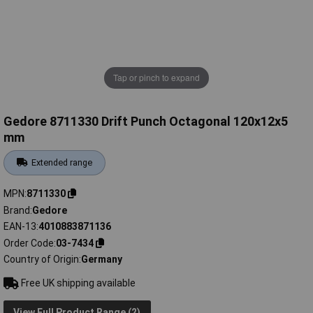
Tap or pinch to expand
Gedore 8711330 Drift Punch Octagonal 120x12x5
mm
Extended range
MPN
8711330
Brand
Gedore
EAN-13
4010883871136
Order Code
03-7434
Country of Origin
Germany
Free UK shipping available
View Full Product Range (2)