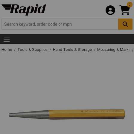
0
Home
Tools & Supplies
Hand Tools & Storage
Measuring & Markin