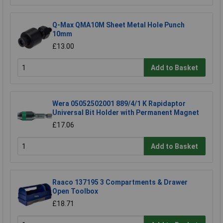
Q-Max QMA10M Sheet Metal Hole Punch
10mm
£13.00
Add to Basket
Wera 05052502001 889/4/1 K Rapidaptor
Universal Bit Holder with Permanent Magnet
£17.06
Add to Basket
Raaco 137195 3 Compartments & Drawer
Open Toolbox
£18.71