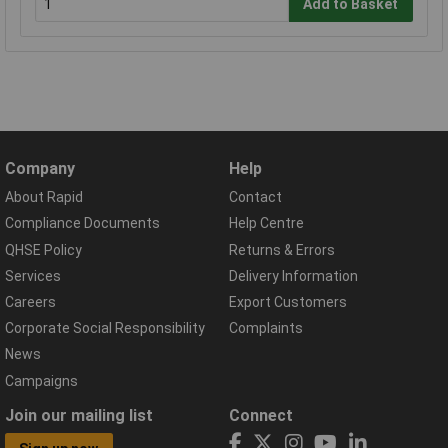
Add to Basket
Company
Help
About Rapid
Contact
Compliance Documents
Help Centre
QHSE Policy
Returns & Errors
Services
Delivery Information
Careers
Export Customers
Corporate Social Responsibility
Complaints
News
Campaigns
Join our mailing list
Connect