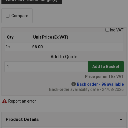
Compare
Inc VAT
Qty
Unit Price (Ex VAT)
1+
£6.00
Add to Quote
Add to Basket
Price per unit Ex VAT
Back order - 96 available
Back-order availability date - 24/08/2026
Report an error
Product Details