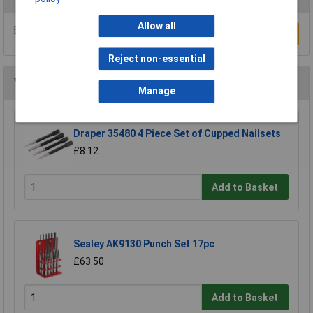
Allow all
Be the first to submit a review
Write a Review
Reject non-essential
You may also like
Manage
Draper 35480 4 Piece Set of Cupped Nailsets
£8.12
Add to Basket
Sealey AK9130 Punch Set 17pc
£63.50
Add to Basket