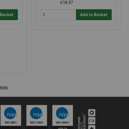
£18.37
 Basket
Add to Basket