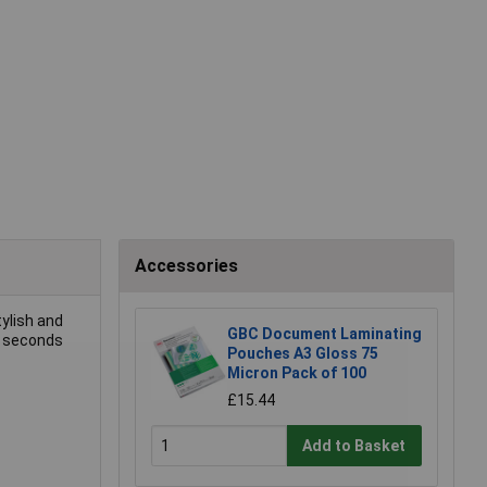
Accessories
tylish and
GBC Document Laminating
0 seconds
Pouches A3 Gloss 75
Micron Pack of 100
£15.44
Add to Basket