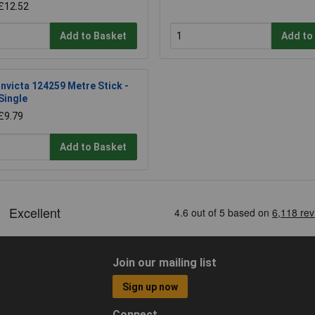
£12.52
Add to Basket
Add to
Invicta 124259 Metre Stick -
Single
£9.79
Add to Basket
Join our mailing list
Sign up now
Connect