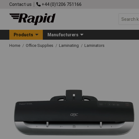
Contact us
+44 (0)1206 751166
Products
Manufacturers
Home
Office Supplies
Laminating
Laminators