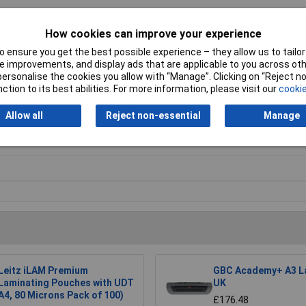
How cookies can improve your experience
 ensure you get the best possible experience – they allow us to tailor 
 improvements, and display ads that are applicable to you across othe
. For further Warranty Information, please refer to the Data Sheets.
or personalise the cookies you allow with “Manage”. Clicking on “Reject 
ction to its best abilities. For more information, please visit our
cookie
9 5102. Proof of purchase is required.
Allow all
Reject non-essential
Manage
inator
Leitz iLAM Premium
GBC Academy+ A3 L
Laminating Pouches with UDT
UK
A4, 80 Microns Pack of 100)
£176.48