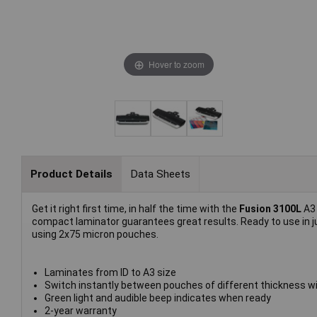
Hover to zoom
Product Details
Data Sheets
Get it right first time, in half the time with the
Fusion 3100L
A3
compact laminator guarantees great results. Ready to use in j
using 2x75 micron pouches.
Laminates from ID to A3 size
Switch instantly between pouches of different thickness wi
Green light and audible beep indicates when ready
2-year warranty