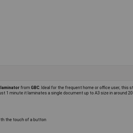
laminator
from
GBC
. Ideal for the frequent home or office user, this s
ust 1 minute it laminates a single document up to A3 size in around 2
th the touch of a button