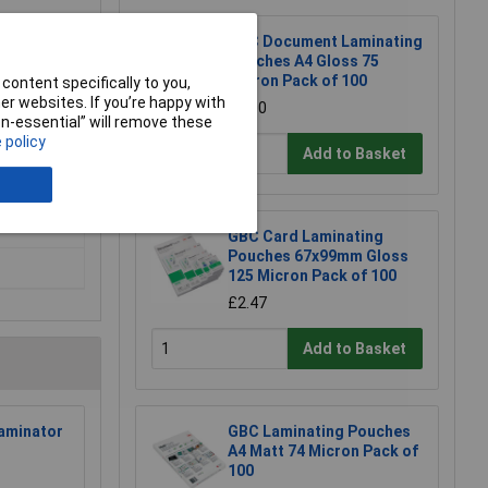
GBC Document Laminating
Pouches A4 Gloss 75
Micron Pack of 100
content specifically to you,
r websites. If you’re happy with
£8.00
non-essential” will remove these
 policy
Add to Basket
GBC Card Laminating
Pouches 67x99mm Gloss
125 Micron Pack of 100
£2.47
Add to Basket
aminator
GBC Laminating Pouches
A4 Matt 74 Micron Pack of
100