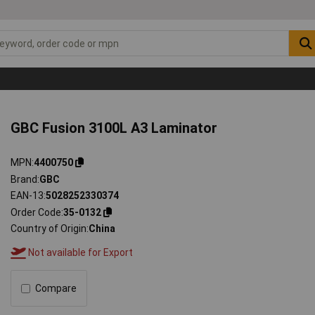
GBC Fusion 3100L A3 Laminator
MPN
4400750
Brand
GBC
EAN-13
5028252330374
Order Code
35-0132
Country of Origin
China
Not available for Export
Compare