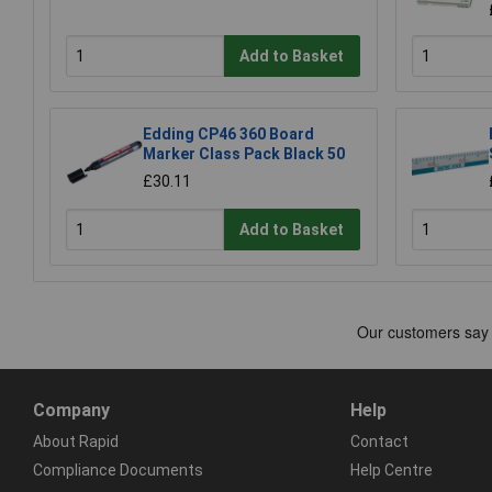
Add to Basket
Edding CP46 360 Board
Marker Class Pack Black 50
£30.11
Add to Basket
Company
Help
About Rapid
Contact
Compliance Documents
Help Centre