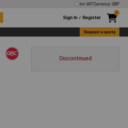
Inc VAT
Currency: GBP
0
Sign In
Register
/
Request a quote
Discontinued