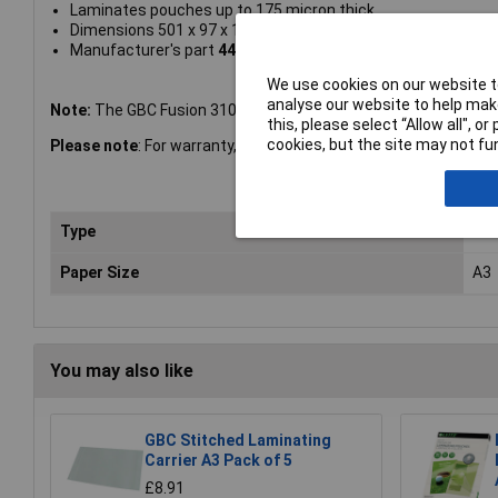
Laminates pouches up to 175 micron thick
Dimensions 501 x 97 x 146mm
Manufacturer's part
4400750
We use cookies on our website to
analyse our website to help make
Note:
The GBC Fusion 3100L A3 Laminator has a 2 year warranty
this, please select “Allow all", 
cookies, but the site may not fun
Please note
: For warranty, spares and service contact 0800 27
Type
Lam
Paper Size
A3
You may also like
GBC Stitched Laminating
Carrier A3 Pack of 5
£8.91