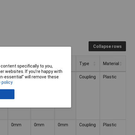
Collapse rows
Height
Length
Width
Type
Material
content specifically to you,
r websites. If you’re happy with
Height
Length
Width
Type
Material
or
Coupling
Plastic
non-essential” will remove these
 policy
0mm
0mm
0mm
Coupling
Plastic