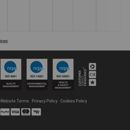
Website Terms
Privacy Policy
Cookies Policy