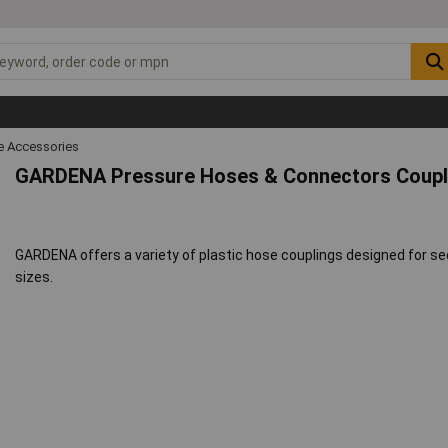
 Accessories
GARDENA Pressure Hoses & Connectors Coupl
GARDENA offers a variety of plastic hose couplings designed for 
sizes.