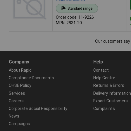
Standard range
Order code: 11-9226
MPN: 2831-20
Company
Help
About Rapid
Contact
Compliance Documents
Help Centre
QHSE Policy
Returns & Errors
Services
Delivery Information
Careers
Export Customers
Corporate Social Responsibility
Complaints
News
Campaigns