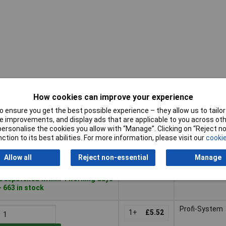
How cookies can improve your experience
Pricing (Ex
Hose
Buy
VAT)
connection
 ensure you get the best possible experience – they allow us to tailor 
 improvements, and display ads that are applicable to you across othe
Buy
Pricing (Ex
Hose
Hose connect
or personalise the cookies you allow with “Manage”. Clicking on “Reject 
VAT)
2+
£3.51
connection
ction to its best abilities. For more information, please visit our
cookie
Add to Basket
Allow all
Reject non-essential
Manage
Despatched within 4 working days
- 663 in stock
Profi-System
1+
£5.52