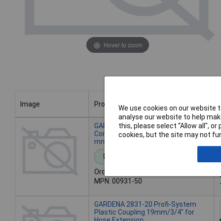
Hover to zoom
Image
Product
We use cookies on our website to
analyse our website to help make
Image
Product
GARDENA 00931-50 Hose
this, please select “Allow all", 
Connector Plastic Coupling for 13
cookies, but the site may not fun
mm (1/2") Hoses
Standard range
Order code: 11-8933
MPN: 00931-50
GARDENA 2831-20 Profi-System
Plastic Coupling 19mm/3/4" for
Hose Extension