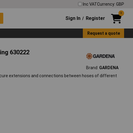
Inc VAT
Currency: GBP
0
Sign In
Register
/
Request a quote
ing 630222
Brand:
GARDENA
secure extensions and connections between hoses of different