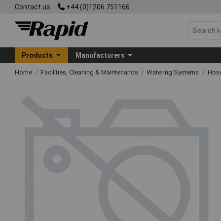
Contact us
+44 (0)1206 751166
Products
Manufacturers
Home
Facilities, Cleaning & Maintenance
Watering Systems
Hose