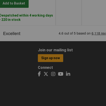
Add to Basket
Despatched within 4 working days
- 220 in stock
Join our mailing list
Sign up now
Connect