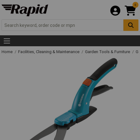
0
Home
Facilities, Cleaning & Maintenance
Garden Tools & Furniture
Ga