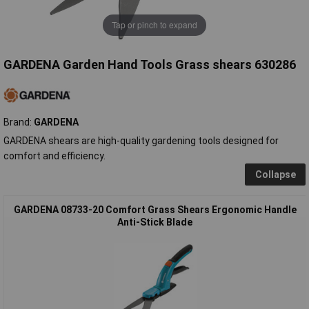
Tap or pinch to expand
GARDENA Garden Hand Tools Grass shears 630286
Brand:
GARDENA
GARDENA shears are high-quality gardening tools designed for
comfort and efficiency.
Collapse
GARDENA 08733-20 Comfort Grass Shears Ergonomic Handle
Anti-Stick Blade