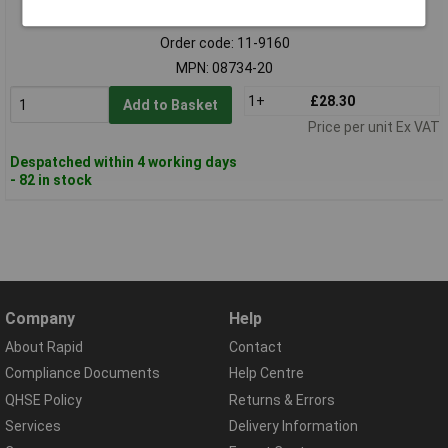
Standard range
Order code: 11-9160
MPN: 08734-20
1+
£28.30
Add to Basket
Price per unit Ex VAT
Despatched within 4 working days
- 82 in stock
Company
Help
About Rapid
Contact
Compliance Documents
Help Centre
QHSE Policy
Returns & Errors
Services
Delivery Information