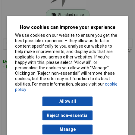
Standard range
Order code: 11-9159
How cookies can improve your experience
MPN: 08733-20
We use cookies on our website to ensure you get the
best possible experience – they allow us to tailor
1+
£23.03
Add to Basket
content specifically to you, analyse our website to
Price per unit Ex VAT
help make improvements, and display ads that are
applicable to you across other websites. If you’re
Despatched within 4 working days
happy with this, please select “Allow all", or
- 89 in stock
personalise the cookies you allow with “Manage”.
Clicking on “Reject non-essential” will remove these
cookies, but the site may not function to its best
GARDENA 08734-20 Comfort Grass Shears Rotating Bypass
abilities. For more information, please visit our
cookie
Ergonomic Anti-Stick
policy
Allow all
Reject non-essential
Manage