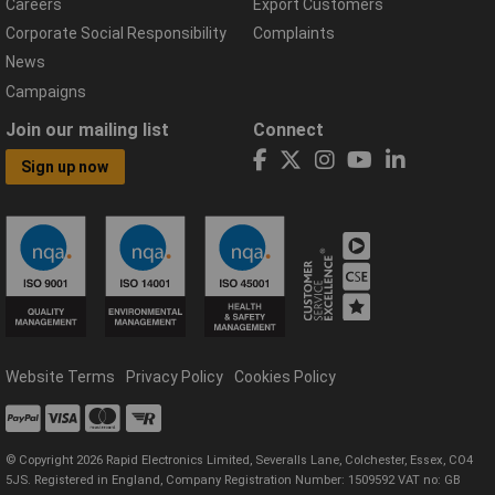
Careers
Export Customers
Corporate Social Responsibility
Complaints
News
Campaigns
Join our mailing list
Connect
Sign up now
Website Terms
Privacy Policy
Cookies Policy
© Copyright 2026 Rapid Electronics Limited, Severalls Lane, Colchester, Essex, CO4
5JS. Registered in England, Company Registration Number: 1509592 VAT no: GB