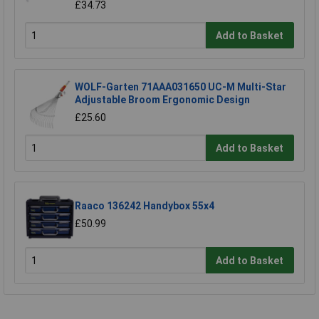
£34.73
Add to Basket
WOLF-Garten 71AAA031650 UC-M Multi-Star
Adjustable Broom Ergonomic Design
£25.60
Add to Basket
Raaco 136242 Handybox 55x4
£50.99
Add to Basket