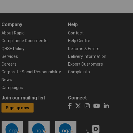
Company
Help
About Rapid
Contact
Compliance Documents
Help Centre
QHSE Policy
Returns & Errors
Services
Delivery Information
Careers
Export Customers
Corporate Social Responsibility
Complaints
News
Campaigns
Join our mailing list
Connect
Sign up now