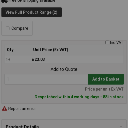
Free UK shipping available
View Full Product Range (2)
Compare
Inc VAT
Qty
Unit Price (Ex VAT)
1+
£23.03
Add to Quote
Add to Basket
Price per unit Ex VAT
Despatched within 4 working days - 88 in stock
Report an error
Product Details