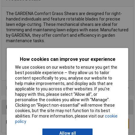
The GARDENA Comfort Grass Shears are designed for right-
handed individuals and feature rotatable blades for precise
lawn edge-cutting. These mechanical shears are ideal for
trimming and maintaining lawn edges with ease. Manufactured
by GARDENA, they offer comfort and efficiency in garden
maintenance tasks.
Type
Shears
How cookies can improve your experience
Cutting mechanism
Bypass
We use cookies on our website to ensure you get the
Rack size
483 mm (19")
best possible experience – they allow us to tailor
content specifically to you, analyse our website to
help make improvements, and display ads that are
Product Range
applicable to you across other websites. If you’re
happy with this, please select “Allow all", or
personalise the cookies you allow with “Manage”.
Clicking on “Reject non-essential” will remove these
Reviews
cookies, but the site may not function to its best
abilities. For more information, please visit our
cookie
policy
Be the first to submit a review
Write a Review
Allow all