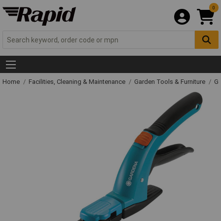
0
Home
Facilities, Cleaning & Maintenance
Garden Tools & Furniture
Ga