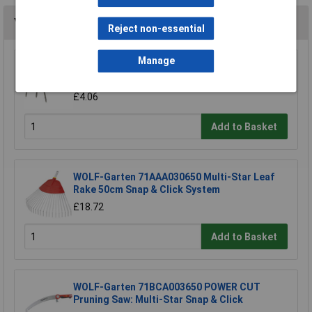
You may also like
Reject non-essential
Manage
Draper 88809 Carbon Steel Heavy Duty Hand
Cultivator
£4.06
Add to Basket
WOLF-Garten 71AAA030650 Multi-Star Leaf
Rake 50cm Snap & Click System
£18.72
Add to Basket
WOLF-Garten 71BCA003650 POWER CUT
Pruning Saw: Multi-Star Snap & Click