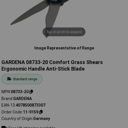
Tap or pinch to expand
Image Representative of Range
GARDENA 08733-20 Comfort Grass Shears
Ergonomic Handle Anti-Stick Blade
Standard range
MPN
08733-20
Brand
GARDENA
EAN-13
4078500873307
Order Code
11-9159
Country of Origin
Germany