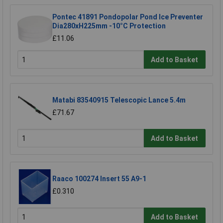
Pontec 41891 Pondopolar Pond Ice Preventer
Dia280xH225mm -10°C Protection
£11.06
Add to Basket
Matabi 83540915 Telescopic Lance 5.4m
£71.67
Add to Basket
Raaco 100274 Insert 55 A9-1
£0.310
Add to Basket