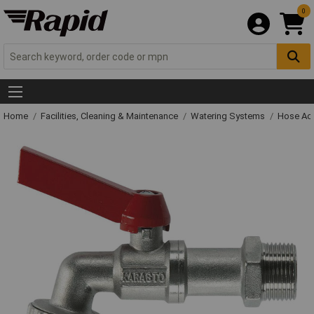
0
Home
Facilities, Cleaning & Maintenance
Watering Systems
Hose Ac