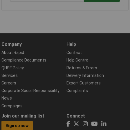
Company
Help
About Rapid
Contact
Compliance Documents
Help Centre
QHSE Policy
Returns & Errors
Services
Delivery Information
Careers
Export Customers
Corporate Social Responsibility
Complaints
News
Campaigns
Join our mailing list
Connect
Sign up now