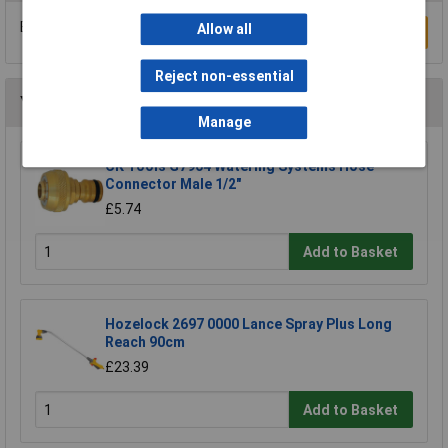
Be the first to submit a review
Allow all
Write a Review
Reject non-essential
You may also like
Manage
CK Tools G7904 Watering Systems Hose
Connector Male 1/2"
£5.74
Add to Basket
Hozelock 2697 0000 Lance Spray Plus Long
Reach 90cm
£23.39
Add to Basket