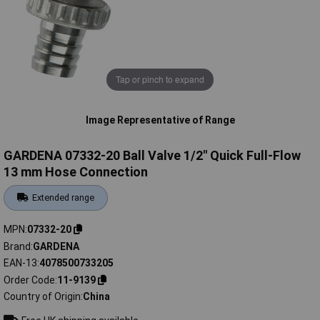
Tap or pinch to expand
Image Representative of Range
GARDENA 07332-20 Ball Valve 1/2" Quick Full-Flow
13 mm Hose Connection
Extended range
MPN
07332-20
Brand
GARDENA
EAN-13
4078500733205
Order Code
11-9139
Country of Origin
China