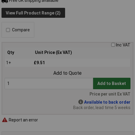
Free UK shipping available
View Full Product Range (2)
Compare
Inc VAT
Qty
Unit Price (Ex VAT)
1+
£9.51
Add to Quote
Add to Basket
Price per unit Ex VAT
Available to back order
Back order, lead time 5 weeks
Report an error