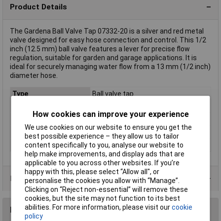
Product Details
The Gardena Ball Valve Tap 07332-20 is a silver and red metal
valve designed for easy hose connection and control. This 1/2
inch (12.5 mm) ball valve features a lever for precise flow
regulation, suitable for garden and garage applications. It is
ideal for securely managing water flow from a 13 mm (1/2 inch)
diameter hose.
Type
Ball valve tap
Colour
Silver, Red
How cookies can improve your experience
External thread
1/2" (12.5 mm)
We use cookies on our website to ensure you get the
Hose connection
13 mm (1/2") Ø
best possible experience – they allow us to tailor
Material
Metal
content specifically to you, analyse our website to
help make improvements, and display ads that are
applicable to you across other websites. If you’re
happy with this, please select “Allow all", or
Product Range
personalise the cookies you allow with “Manage”.
Clicking on “Reject non-essential” will remove these
cookies, but the site may not function to its best
abilities. For more information, please visit our
cookie
Reviews
policy