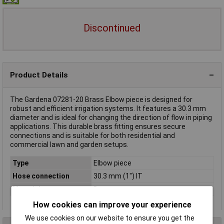
Discontinued
Product Details
The Gardena 07281-20 Brass Elbow piece is designed for
robust and efficient irrigation systems. It features a 30.3 mm
diameter and is ideal for changing the direction of flow in piping
applications. This durable brass fitting ensures secure
connections and is suitable for both residential and
commercial lawn and garden setups.
Type
Elbow piece
Hose connection
30.3 mm (1") IT
Material
Brass
How cookies can improve your experience
We use cookies on our website to ensure you get the