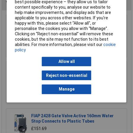
best possible experience – they allow us to tailor
You may also like
content specifically to you, analyse our website to
help make improvements, and display ads that are
applicable to you across other websites. If you’re
CK Tools G7904 Watering Systems Hose
happy with this, please select “Allow all", or
Connector Male 1/2"
personalise the cookies you allow with “Manage”.
Clicking on “Reject non-essential” will remove these
£5.74
cookies, but the site may not function to its best
abilities. For more information, please visit our
cookie
Add to Basket
policy
Allow all
Matabi 83540915 Telescopic Lance 5.4m
Reject non-essential
£71.67
Manage
Add to Basket
FIAP 2428 Gate Valve Active 160mm Water
Stop Connects to Plastic Tubes
£151.69