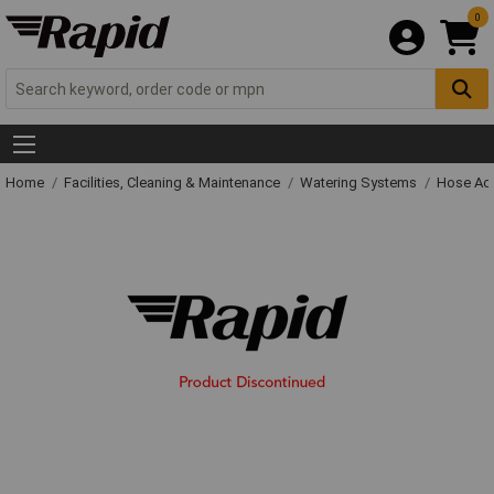
0
Home
Facilities, Cleaning & Maintenance
Watering Systems
Hose Ac