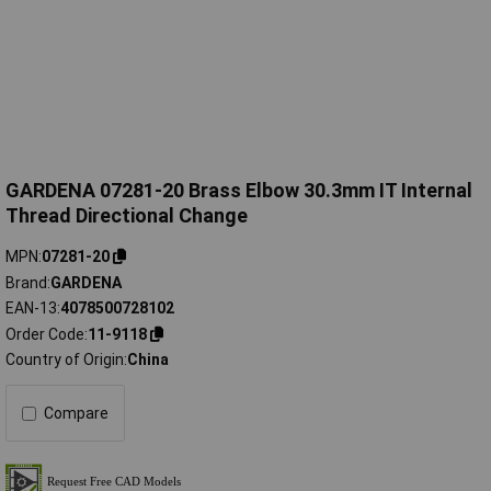
GARDENA 07281-20 Brass Elbow 30.3mm IT Internal
Thread Directional Change
MPN
07281-20
Brand
GARDENA
EAN-13
4078500728102
Order Code
11-9118
Country of Origin
China
Compare