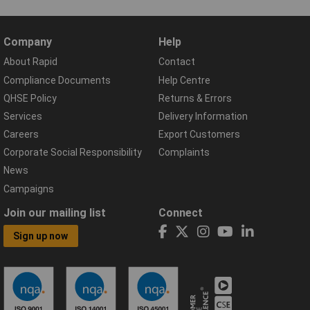
Company
Help
About Rapid
Contact
Compliance Documents
Help Centre
QHSE Policy
Returns & Errors
Services
Delivery Information
Careers
Export Customers
Corporate Social Responsibility
Complaints
News
Campaigns
Join our mailing list
Connect
Sign up now