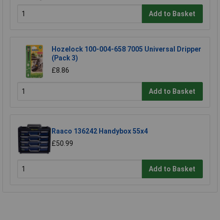
Add to Basket
Hozelock 100-004-658 7005 Universal Dripper
(Pack 3)
£8.86
Add to Basket
Raaco 136242 Handybox 55x4
£50.99
Add to Basket