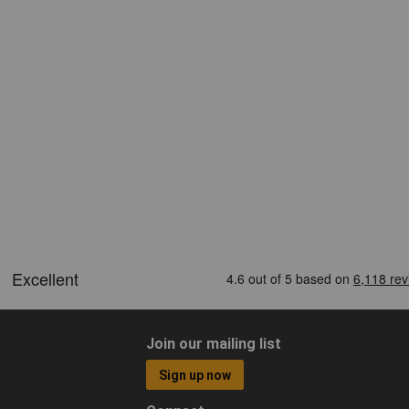
Join our mailing list
Sign up now