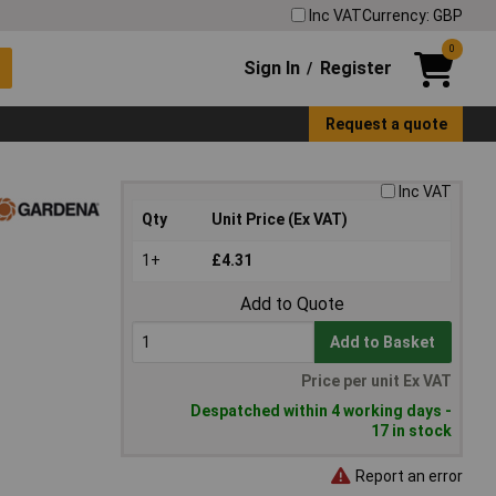
Inc VAT
Currency: GBP
0
Sign In
Register
/
Request a quote
Inc VAT
Qty
Unit Price (Ex VAT)
1+
£4.31
Add to Quote
Add to Basket
Price per unit Ex VAT
Despatched within 4 working days -
17 in stock
Report an error