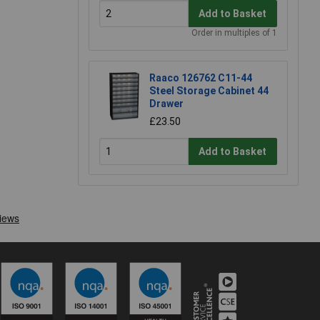
Add to Basket
Order in multiples of 1
Raaco 126762 C11-44
Steel Storage Cabinet 44
Drawer
£23.50
Add to Basket