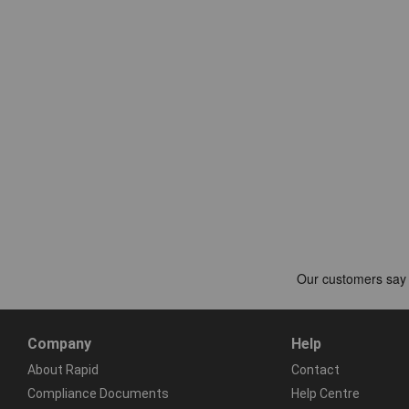
Company
Help
About Rapid
Contact
Compliance Documents
Help Centre