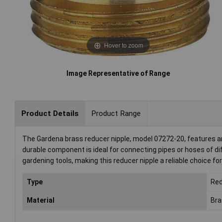
Hover to zoom
Image Representative of Range
Product Details
Product Range
The Gardena brass reducer nipple, model 07272-20, features an
durable component is ideal for connecting pipes or hoses of dif
gardening tools, making this reducer nipple a reliable choice f
Type
Red
Material
Bra