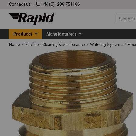
Contact us
+44 (0)1206 751166
Products
Manufacturers
Home
Facilities, Cleaning & Maintenance
Watering Systems
Hose