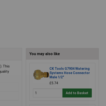
You may also like
). This
CK Tools G7904 Watering
uality
Systems Hose Connector
Male 1/2"
£5.74
Add to Basket