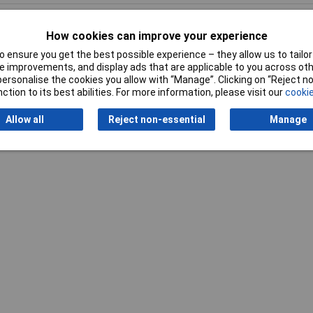
How cookies can improve your experience
 ensure you get the best possible experience – they allow us to tailor 
 improvements, and display ads that are applicable to you across othe
Writ
or personalise the cookies you allow with “Manage”. Clicking on “Reject 
ction to its best abilities. For more information, please visit our
cookie
Allow all
Reject non-essential
Manage