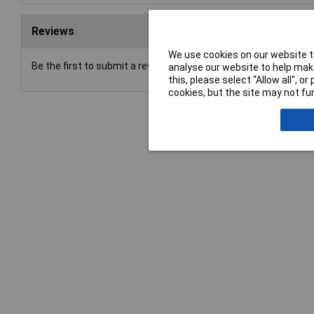
Reviews
We use cookies on our website to
Be the first to submit a review
analyse our website to help make
this, please select “Allow all", 
cookies, but the site may not fun