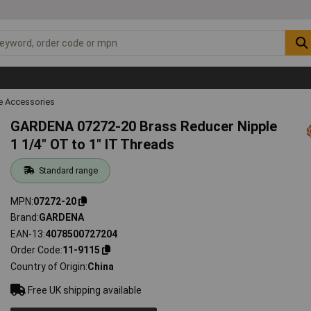
 Accessories
GARDENA 07272-20 Brass Reducer Nipple
1 1/4" OT to 1" IT Threads
Standard range
MPN
07272-20
Brand
GARDENA
EAN-13
4078500727204
Order Code
11-9115
Country of Origin
China
Free UK shipping available