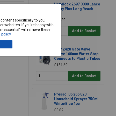
Hozelock 2697 0000 Lance
Spray Plus Long Reach
90cm
£23.39
content specifically to you,
r websites. If you’re happy with
e a Review
non-essential” will remove these
Add to Basket
 policy
FIAP 2428 Gate Valve
Active 160mm Water Stop
Connects to Plastic Tubes
£151.69
Add to Basket
Pressol 06 266 820
Household Sprayer 750ml
White/Blue 1pc
£3.82