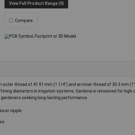
View Full Product Range (9)
Compare
 outer thread of 41.91 mm (1 1/4") and an inner thread of 30.3 mm (1"
fering diameters in irrigation systems. Gardena is renowned for high-q
or gardeners seeking long-lasting performance.
ucer nipple
ss