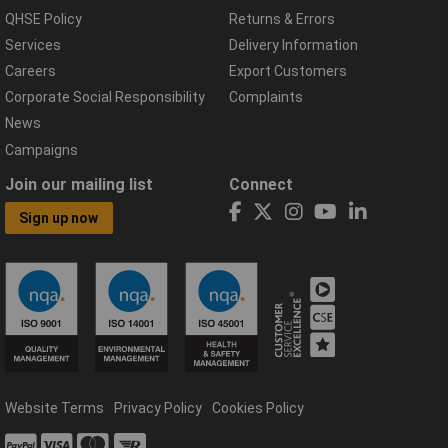
QHSE Policy
Returns & Errors
Services
Delivery Information
Careers
Export Customers
Corporate Social Responsibility
Complaints
News
Campaigns
Join our mailing list
Connect
Sign up now
Website Terms
Privacy Policy
Cookies Policy