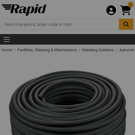
0
Home
Facilities, Cleaning & Maintenance
Watering Systems
Automati