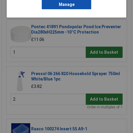
Manage
Add to Basket
Pontec 41891 Pondopolar Pond Ice Preventer
Dia280xH225mm -10°C Protection
£11.06
Add to Basket
Pressol 06 266 820 Household Sprayer 750ml
White/Blue 1pc
£3.82
Add to Basket
Order in multiples of 1
Raaco 100274 Insert 55 A9-1