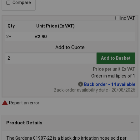
Compare
Inc VAT
Qty
Unit Price (Ex VAT)
2+
£2.90
Add to Quote
Add to Basket
Price per unit Ex VAT
Order in multiples of 1
Back order - 14 available
Back-order availability date - 20/08/2026
Report an error
Product Details
The Gardena 01987-22 is a black drip irrigation hose sold per