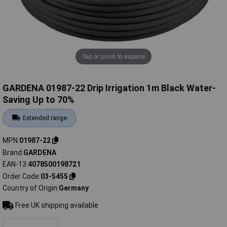
Tap or pinch to expand
GARDENA 01987-22 Drip Irrigation 1m Black Water-
Saving Up to 70%
Extended range
MPN
01987-22
Brand
GARDENA
EAN-13
4078500198721
Order Code
03-5455
Country of Origin
Germany
Free UK shipping available