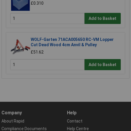
£0.310
Add to Basket
WOLF-Garten 71ACA005650 RC-VM Lopper
Cut Dead Wood 4cm Anvil & Pulley
£51.62
Add to Basket
Company
Help
About Rapid
Contact
Compliance Documents
Help Centre