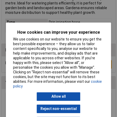
metre. Ideal for watering plants efficiently, it is perfect for
garden beds and landscaped areas. Gardena ensures reliable
moisture distribution to support healthy plant growth.
Type
Drip irrigation hose
Colour
Black
How cookies can improve your experience
We use cookies on our website to ensure you get the
best possible experience – they allow us to tailor
content specifically to you, analyse our website to
Reviews
help make improvements, and display ads that are
applicable to you across other websites. If you’re
happy with this, please select “Allow all", or
Be the first to submit a review
Write a Review
personalise the cookies you allow with “Manage”.
Clicking on “Reject non-essential” will remove these
cookies, but the site may not function to its best
abilities. For more information, please visit our
cookie
You may also like
policy
Allow all
Barwig BWV088 Low Voltage Pump 22 l power
pump
Reject non-essential
£31.83