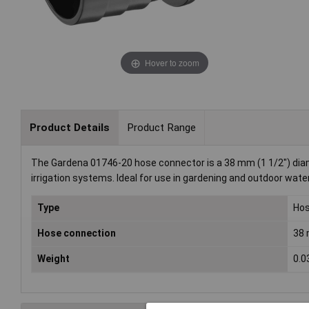
Hover to zoom
Product Details
Product Range
The Gardena 01746-20 hose connector is a 38 mm (1 1/2") diame
irrigation systems. Ideal for use in gardening and outdoor wa
Type
Hos
Hose connection
38 
Weight
0.0