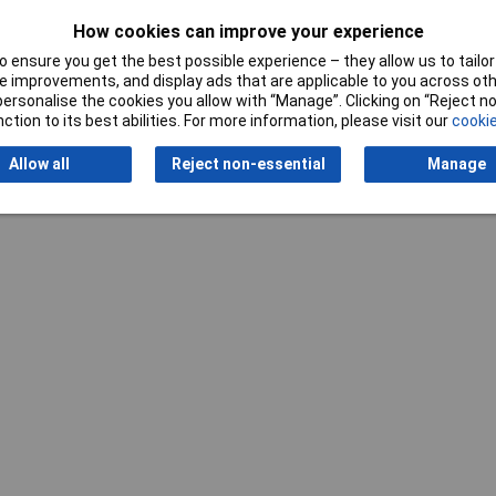
How cookies can improve your experience
 ensure you get the best possible experience – they allow us to tailor 
Writ
 improvements, and display ads that are applicable to you across othe
or personalise the cookies you allow with “Manage”. Clicking on “Reject 
ction to its best abilities. For more information, please visit our
cookie
Allow all
Reject non-essential
Manage