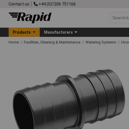
Contact us
+44 (0)1206 751166
Products
Manufacturers
Home
Facilities, Cleaning & Maintenance
Watering Systems
Hose