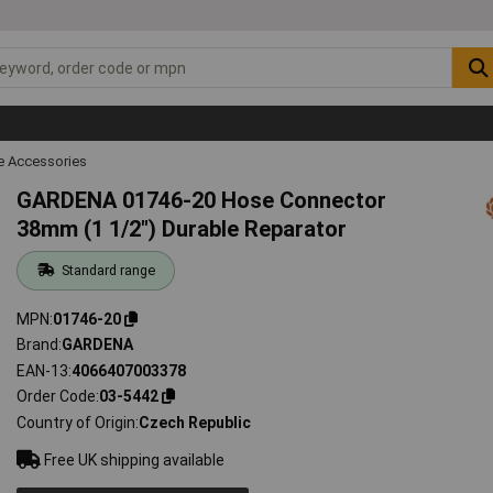
 Accessories
GARDENA 01746-20 Hose Connector
38mm (1 1/2") Durable Reparator
Standard range
MPN
01746-20
Brand
GARDENA
EAN-13
4066407003378
Order Code
03-5442
Country of Origin
Czech Republic
Free UK shipping available