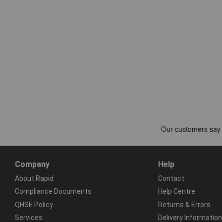
Company
Help
About Rapid
Contact
Compliance Documents
Help Centre
QHSE Policy
Returns & Errors
Services
Delivery Information