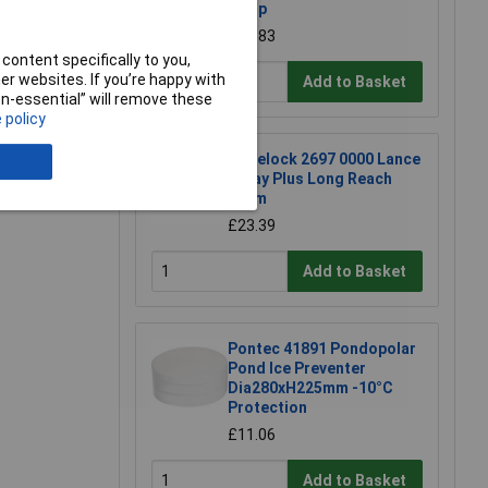
pump
£31.83
content specifically to you,
e a Review
r websites. If you’re happy with
Add to Basket
non-essential” will remove these
 policy
Hozelock 2697 0000 Lance
Spray Plus Long Reach
90cm
£23.39
Add to Basket
Pontec 41891 Pondopolar
Pond Ice Preventer
Dia280xH225mm -10°C
Protection
£11.06
Add to Basket