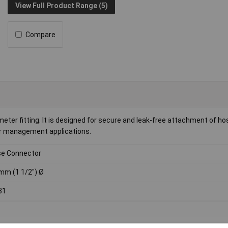
View Full Product Range (5)
Compare
ter fitting. It is designed for secure and leak-free attachment of ho
ter management applications.
e Connector
mm (1 1/2") Ø
31