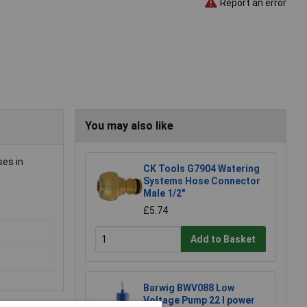
Report an error
You may also like
ses in
CK Tools G7904 Watering
Systems Hose Connector
Male 1/2"
£5.74
Add to Basket
Barwig BWV088 Low
Voltage Pump 22 l power