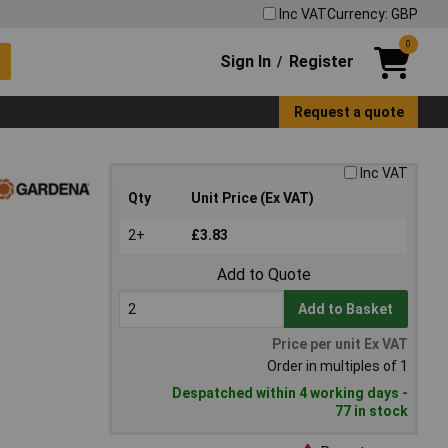
Inc VAT
Currency: GBP
0
Sign In
Register
/
Request a quote
Inc VAT
Qty
Unit Price (Ex VAT)
2+
£3.83
Add to Quote
Add to Basket
Price per unit Ex VAT
Order in multiples of 1
Despatched within 4 working days -
77 in stock