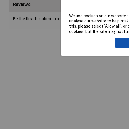
Reviews
We use cookies on our website to
Be the first to submit a review
analyse our website to help make
this, please select “Allow all", 
cookies, but the site may not fun