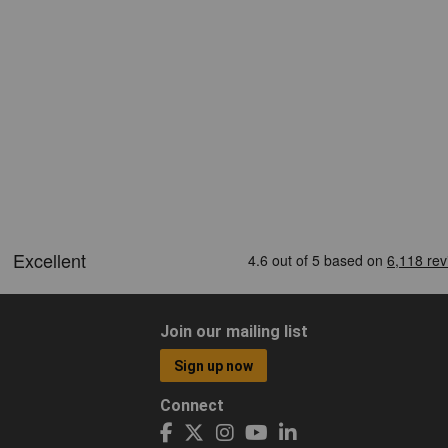
Join our mailing list
Sign up now
Connect