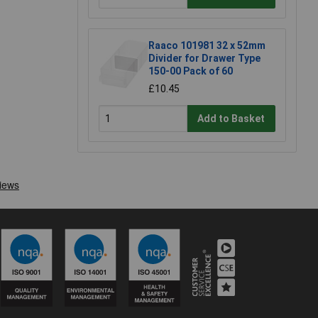
Raaco 101981 32 x 52mm
Divider for Drawer Type
150-00 Pack of 60
£10.45
Add to Basket