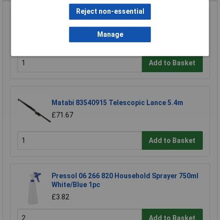
Reject non-essential
Pontec 41891 Pondopolar Pond Ice Preventer
Dia280xH225mm -10°C Protection
Manage
£11.06
Add to Basket
Matabi 83540915 Telescopic Lance 5.4m
£71.67
Add to Basket
Pressol 06 266 820 Household Sprayer 750ml
White/Blue 1pc
£3.82
Add to Basket