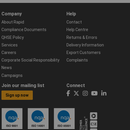
Company
Help
About Rapid
Contact
Compliance Documents
Help Centre
QHSE Policy
Returns & Errors
Services
Delivery Information
Careers
Export Customers
Corporate Social Responsibility
Complaints
News
Campaigns
Join our mailing list
Connect
Sign up now