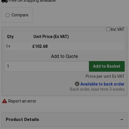
Free UK shipping available
Compare
Inc VAT
Qty
Unit Price (Ex VAT)
1+
£102.68
Add to Quote
Add to Basket
Price per unit Ex VAT
Available to back order
Back order, lead time 3 weeks
Report an error
Product Details