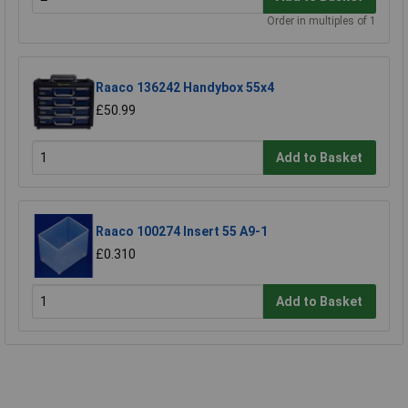
Order in multiples of 1
Raaco 136242 Handybox 55x4
£50.99
Add to Basket
Raaco 100274 Insert 55 A9-1
£0.310
Add to Basket