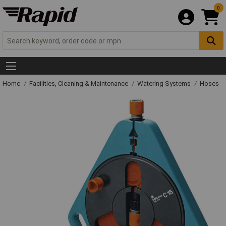
0
Home
Facilities, Cleaning & Maintenance
Watering Systems
Hoses