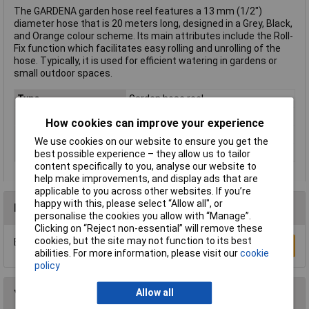
The GARDENA garden hose reel features a 13 mm (1/2")
diameter hose that is 20 meters long, designed in a Grey, Black,
and Orange colour scheme. Its main attributes include the Roll-
Fix function which facilitates easy rolling and unrolling of the
hose. Typically, it is used for efficient watering in gardens or
small outdoor spaces.
Type
Garden hose reel
Length
20m
How cookies can improve your experience
Diameter
13mm
We use cookies on our website to ensure you get the
Colour
Grey, Black, Orange
best possible experience – they allow us to tailor
content specifically to you, analyse our website to
help make improvements, and display ads that are
applicable to you across other websites. If you’re
happy with this, please select “Allow all", or
Reviews
personalise the cookies you allow with “Manage”.
Clicking on “Reject non-essential” will remove these
cookies, but the site may not function to its best
Be the first to submit a review
Write a Review
abilities. For more information, please visit our
cookie
policy
Allow all
You may also like