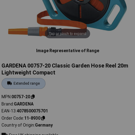
Tap or pinch to expand
Image Representative of Range
GARDENA 00757-20 Classic Garden Hose Reel 20m
Lightweight Compact
Extended range
MPN
00757-20
Brand
GARDENA
EAN-13
4078500075701
Order Code
11-8930
Country of Origin
Germany