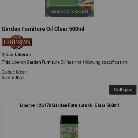
Tap or pinch to expand
Garden Furniture Oil Clear 500ml
Brand:
Liberon
This Liberon Garden Furniture Oil has the following specification:
Colour: Clear.
Size: 500ml.
Collapse
Liberon 126170 Garden Furniture Oil Clear 500ml