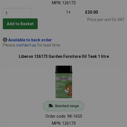
MPN: 126172
1+
£20.00
Price per unit Ex VAT
Add to Basket
Available to back order
Please
contact us
for lead time
Liberon 126173 Garden Furniture Oil Teak 1 litre
Standard range
Order code: 98-1655
MPN: 126173