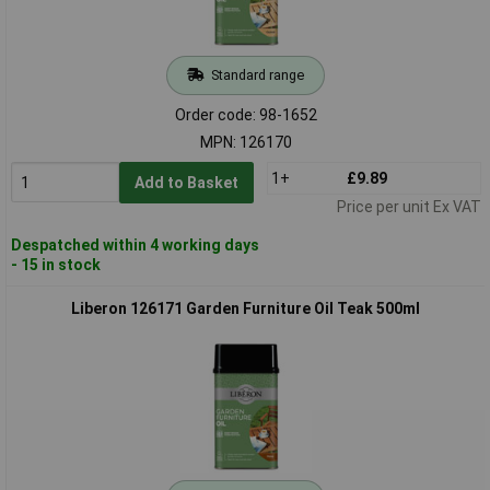
Standard range
Order code: 98-1652
MPN: 126170
1+
£9.89
Add to Basket
Price per unit Ex VAT
Despatched within 4 working days
- 15 in stock
Liberon 126171 Garden Furniture Oil Teak 500ml