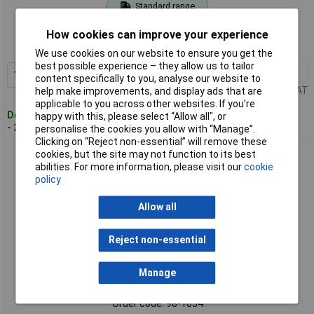
Standard range
Order code: 98-1653
How cookies can improve your experience
MPN: 126171
We use cookies on our website to ensure you get the
best possible experience – they allow us to tailor
1+
£9.89
Add to Basket
content specifically to you, analyse our website to
Price per unit Ex VAT
help make improvements, and display ads that are
applicable to you across other websites. If you’re
Despatched within 4 working days
happy with this, please select “Allow all", or
- 20 in stock
personalise the cookies you allow with “Manage”.
Clicking on “Reject non-essential” will remove these
cookies, but the site may not function to its best
Liberon 126172 Garden Furniture Oil Clear 1 litre
abilities. For more information, please visit our
cookie
policy
Allow all
Reject non-essential
Manage
Extended range
Order code: 98-1654