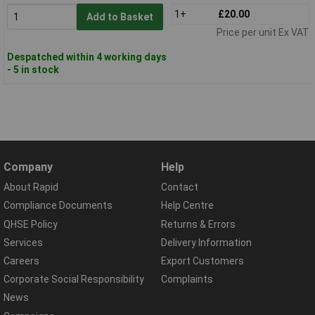
1+
£20.00
Add to Basket
Price per unit Ex VAT
Despatched within 4 working days
- 5 in stock
Company
Help
About Rapid
Contact
Compliance Documents
Help Centre
QHSE Policy
Returns & Errors
Services
Delivery Information
Careers
Export Customers
Corporate Social Responsibility
Complaints
News