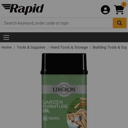
0
Home
Tools & Supplies
Hand Tools & Storage
Building Tools & Su