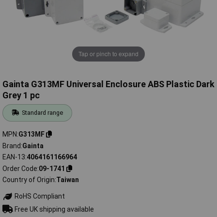
Tap or pinch to expand
Gainta G313MF Universal Enclosure ABS Plastic Dark
Grey 1 pc
Standard range
MPN
G313MF
Brand
Gainta
EAN-13
4064161166964
Order Code
09-1741
Country of Origin
Taiwan
RoHS Compliant
Free UK shipping available