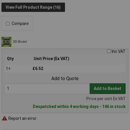
View Full Product Range (16)
Compare
Inc VAT
Qty
Unit Price (Ex VAT)
1+
£6.52
Add to Quote
Add to Basket
Price per unit Ex VAT
Despatched within 4 working days - 146 in stock
Report an error