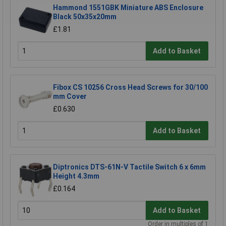
Hammond 1551GBK Miniature ABS Enclosure
Black 50x35x20mm
£1.81
Add to Basket
Fibox CS 10256 Cross Head Screws for 30/100
mm Cover
£0.630
Add to Basket
Diptronics DTS-61N-V Tactile Switch 6 x 6mm
Height 4.3mm
£0.164
Add to Basket
Order in multiples of 1