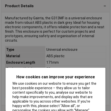
Product Details
Manufactured by Gainta, the G313MF is a universal enclosure
made from robust ABS plastic in dark grey. Ideal for housing
electronic components, it offers reliable protection and a neat
finish. This enclosure is perfect for custom projects and
prototypes, ensuring safety and organisation of internal
circuits.
Type
Universal enclosure
Material
ABS plastic
Enclosure Length
171mm
Enclosure Height
55mm
Enclosure Width
121mm
How cookies can improve your experience
Colour
Dark grey
We use cookies on our website to ensure you get the
best possible experience – they allow us to tailor
Dimensions
(L x W x H) 171 x 121 x 55 mm
content specifically to you, analyse our website to
IP Rating
IP65
help make improvements, and display ads that are
applicable to you across other websites. If you’re
happy with this, please select “Allow all", or
personalise the cookies you allow with “Manage”.