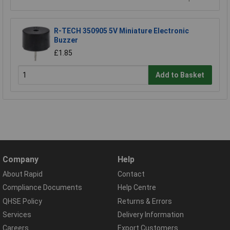
R-TECH 350905 5V Miniature Electronic
Buzzer
£1.85
Add to Basket
Company
Help
About Rapid
Contact
Compliance Documents
Help Centre
QHSE Policy
Returns & Errors
Services
Delivery Information
Careers
Export Customers