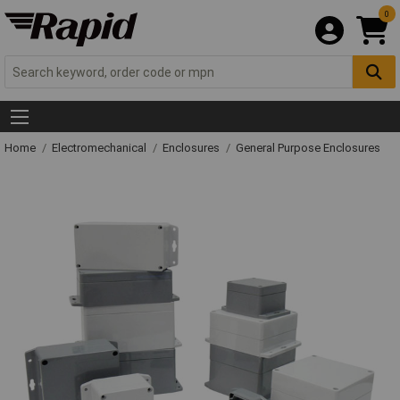
0
Home
Electromechanical
Enclosures
General Purpose Enclosures