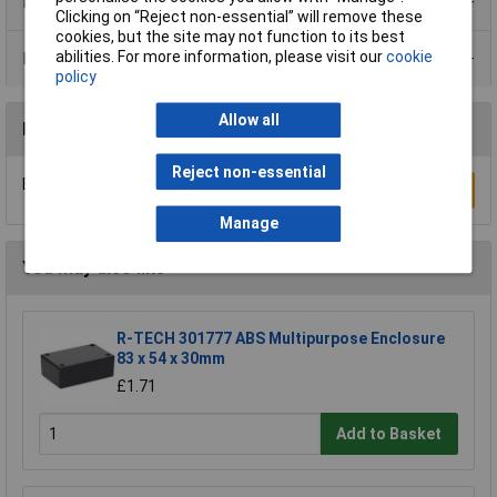
Product Range
Clicking on “Reject non-essential” will remove these
cookies, but the site may not function to its best
abilities. For more information, please visit our
cookie
Data Sheets
policy
Allow all
Reviews
Reject non-essential
Be the first to submit a review
Write a Review
Manage
You may also like
R-TECH 301777 ABS Multipurpose Enclosure
83 x 54 x 30mm
£1.71
Add to Basket