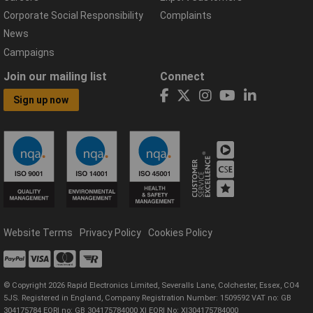
Corporate Social Responsibility
Complaints
News
Campaigns
Join our mailing list
Connect
Sign up now
Website Terms
Privacy Policy
Cookies Policy
© Copyright 2026 Rapid Electronics Limited, Severalls Lane, Colchester, Essex, CO4
5JS. Registered in England, Company Registration Number: 1509592 VAT no: GB
304175784 EORI no: GB 304175784000 XI EORI No: XI304175784000