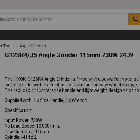
r Tools
Angle Grinders
G12SR4/J5 Angle Grinder 115mm 730W 240V
The HiKOKI G12SR4 Angle Grinder is fitted with a powerful motor s
lockable slide switch and shaft lock button for easy wheel change. T
The reduced circumference handle and lightweight design helps to 
Supplied with: 1 x Side Handle, 1 x Wrench.
Specification:
Input Power: 730W
No Load Speed: 10,000/min.
Disc Diameter: 115mm
Spindle: M14 x 2