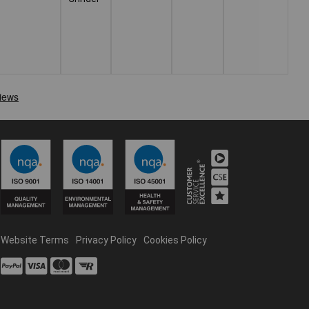
Website Terms
Privacy Policy
Cookies Policy