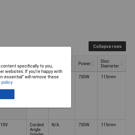
Collapse rows
Battery
Disc
Voltage
Type
Power
Included
Diameter
content specifically to you,
r websites. If you’re happy with
Battery
Disc
Type
Power
Voltage
240V
Corded
N/A
730W
115mm
non-essential” will remove these
Included
Diameter
Angle
 policy
Grinder
110V
Corded
N/A
730W
115mm
Angle
Grinder