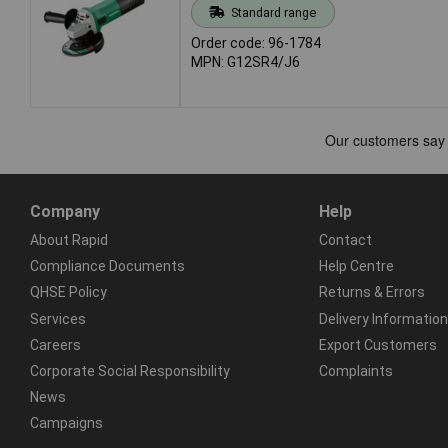
Standard range
Order code: 96-1784
MPN: G12SR4/J6
Company
Help
About Rapid
Contact
Compliance Documents
Help Centre
QHSE Policy
Returns & Errors
Services
Delivery Information
Careers
Export Customers
Corporate Social Responsibility
Complaints
News
Campaigns