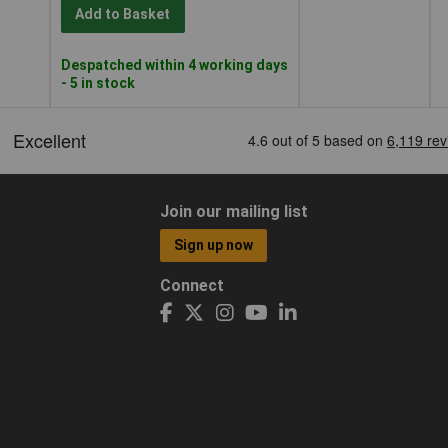
Add to Basket
Despatched within 4 working days
- 5 in stock
Join our mailing list
Sign up now
Connect