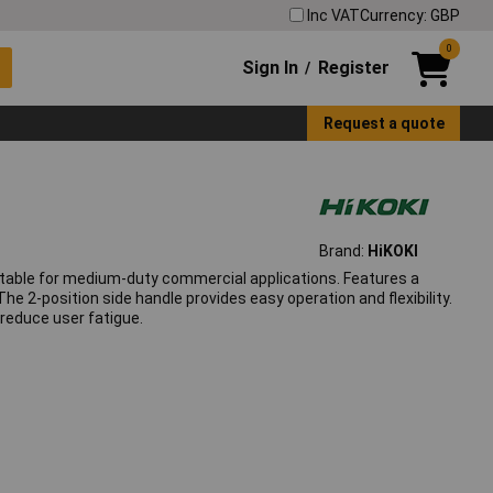
Inc VAT
Currency: GBP
0
Sign In
Register
/
Request a quote
Brand:
HiKOKI
uitable for medium-duty commercial applications. Features a
he 2-position side handle provides easy operation and flexibility.
reduce user fatigue.