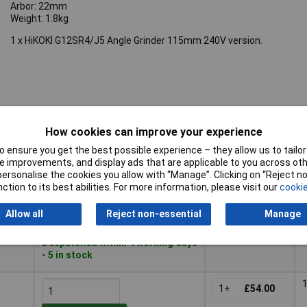
Arbor: 22mm
Weight: 1.8kg
1 x HiKOKI G12SR4/J5 Angle Grinder 115mm 240V version.
How cookies can improve your experience
Pricing (Ex
Buy
VAT)
 ensure you get the best possible experience – they allow us to tailor 
 improvements, and display ads that are applicable to you across othe
Buy
Pricing (Ex
m
or personalise the cookies you allow with “Manage”. Clicking on “Reject 
VAT)
1+
£56.75
ction to its best abilities. For more information, please visit our
cookie
Add to Basket
Allow all
Reject non-essential
Manage
Despatched within 4 working days
- 5 in stock
m
1+
£54.00