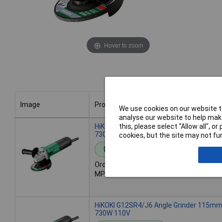
Hover to zoom
Image
Product
We use cookies on our website to
analyse our website to help make
Image
Product
HiKOKI G12SR4/J5 Angle Grinder 115m
this, please select “Allow all", 
730W 240V
cookies, but the site may not fun
Standard range
Order code: 96-1783
MPN: G12SR4/J5
HiKOKI G12SR4/J6 Angle Grinder 115m
730W 110V