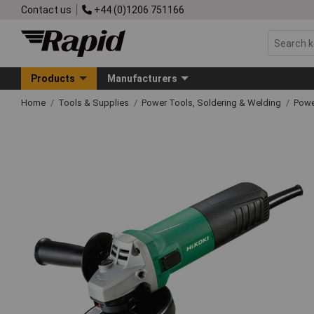
Contact us
+44 (0)1206 751166
Products
Manufacturers
Home
Tools & Supplies
Power Tools, Soldering & Welding
Powe