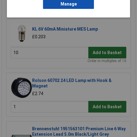
Manage
Add to Basket
KL 6V 60mA Miniature MES Lamp
£0.203
Add to Basket
Order in multiples of 10
Rolson 60702 24 LED Lamp with Hook &
Magnet
£2.74
Add to Basket
Brennenstuhl 1951563101 Premium Line 6 Way
Extension Lead 5.0m Black/Light Grey