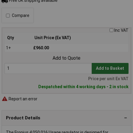
Free UK shipping available
Compare
Inc VAT
Qty
Unit Price (Ex VAT)
1+
£960.00
Add to Quote
Add to Basket
Price per unit Ex VAT
Despatched within 4 working days - 2 in stock
Report an error
Product Details
The Fronius 4,050,016 Usage regulator is designed for