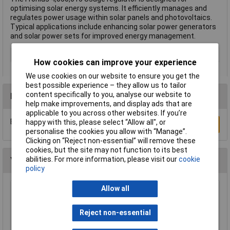
optimising solar energy systems. It efficiently manages and
regulates power usage within solar panels and photovoltaics.
Typical applications include enhancing solar power generators
and solar power sets for improved energy management.
Type
Usage regulator
How cookies can improve your experience
We use cookies on our website to ensure you get the
best possible experience – they allow us to tailor
content specifically to you, analyse our website to
Reviews
help make improvements, and display ads that are
applicable to you across other websites. If you’re
Be the first to submit a review
happy with this, please select “Allow all", or
Write a Review
personalise the cookies you allow with “Manage”.
Clicking on “Reject non-essential” will remove these
cookies, but the site may not function to its best
abilities. For more information, please visit our
cookie
You may also like
policy
Allow all
Brennenstuhl 1153343628 Super Solid 8-Way
Extension Socket w/ Safety Fuse Button
Reject non-essential
£18.27