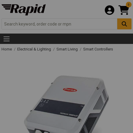
0
Home
Electrical & Lighting
Smart Living
Smart Controllers