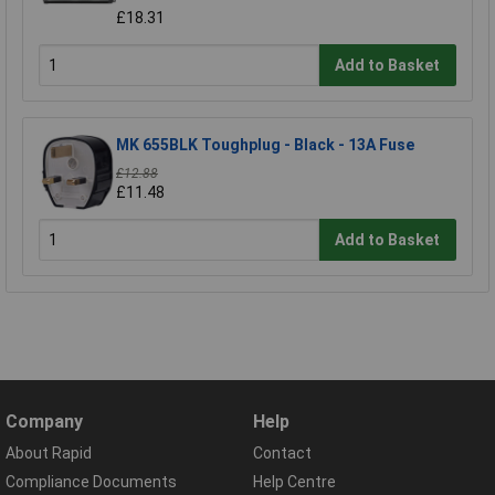
£18.31
Add to Basket
MK 655BLK Toughplug - Black - 13A Fuse
£12.88
£11.48
Add to Basket
Company
Help
About Rapid
Contact
Compliance Documents
Help Centre