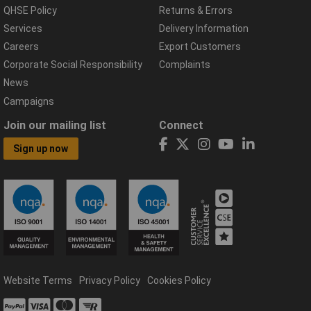
QHSE Policy
Returns & Errors
Services
Delivery Information
Careers
Export Customers
Corporate Social Responsibility
Complaints
News
Campaigns
Join our mailing list
Connect
Sign up now
Website Terms
Privacy Policy
Cookies Policy