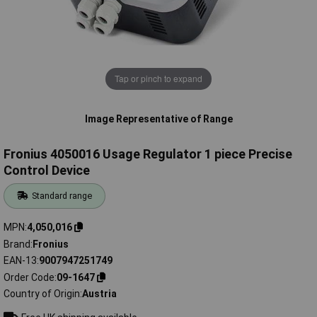
Tap or pinch to expand
Image Representative of Range
Fronius 4050016 Usage Regulator 1 piece Precise
Control Device
Standard range
MPN
4,050,016
Brand
Fronius
EAN-13
9007947251749
Order Code
09-1647
Country of Origin
Austria