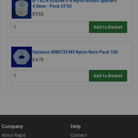
R-TECH 524366 3-4 Nylon Round Spacers
4.0mm - Pack Of 50
£3.62
Add to Basket
Optimas 0080729 M3 Nylon Nuts Pack 100
£4.73
Add to Basket
Company
Help
About Rapid
Contact