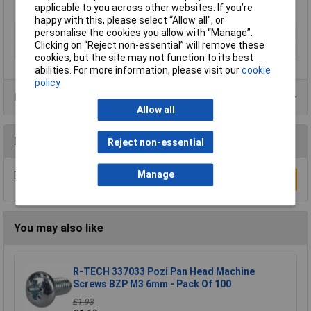
applicable to you across other websites. If you’re
happy with this, please select “Allow all", or
Type
Torx
personalise the cookies you allow with “Manage”.
Clicking on “Reject non-essential” will remove these
Material
Zinc plated
cookies, but the site may not function to its best
abilities. For more information, please visit our
cookie
policy
Product Range
Allow all
Reviews
Reject non-essential
Manage
Be the first to submit a review
Write a Review
You may also like
R-TECH 337033 Pozi Pan Head Machine
Screws BZP M3 6mm - Pack Of 100
£1.93