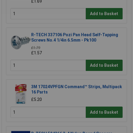
£1.69
Add to Basket
R-TECH 337106 Pozi Pan Head Self-Tapping
Screws No.4 1/4in 6.5mm - Pk100
£1.79
£1.57
Add to Basket
3M 17024VPFGN Command™ Strips, Multipack
16 Parts
£5.20
Add to Basket