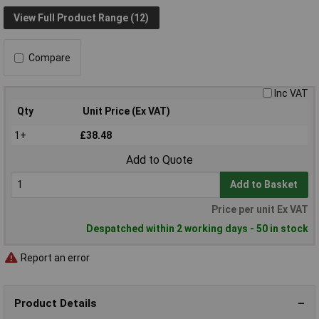
View Full Product Range (12)
Compare
Inc VAT
Qty
Unit Price (Ex VAT)
1+
£38.48
Add to Quote
Add to Basket
Price per unit Ex VAT
Despatched within 2 working days - 50 in stock
Report an error
Product Details