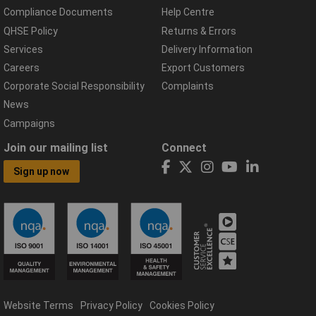
Compliance Documents
Help Centre
QHSE Policy
Returns & Errors
Services
Delivery Information
Careers
Export Customers
Corporate Social Responsibility
Complaints
News
Campaigns
Join our mailing list
Connect
Sign up now
Website Terms
Privacy Policy
Cookies Policy