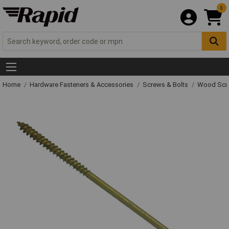
0
Home
Hardware Fasteners & Accessories
Screws & Bolts
Wood Scr