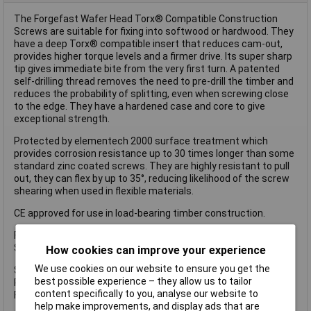
The Forgefast Wafer Head Torx® Compatible Construction
Screws are suitable for fixing into softwood or hardwood. They
have a deep Torx® compatible insert that reduces cam-out,
provides higher torque levels and a firmer drive. Its super sharp
tip gives immediate bite from the very first turn. A patented
self-drilling thread removes the need to pre-drill the timber and
reduces the probability of splitting, even when screwing close
to the edge. They have a hardened case and core to give
exceptional strength.
Protected by elementech 2000 surface treatment which
provides corrosion resistance up to 30 times longer than some
standard zinc coated screws. They are highly resistant to pull
out, they can flex by up to 35°, reducing likelihood of the screw
shearing when used in flexible materials.
CE approved for use in load-bearing timber construction.
Forgefast Wafer Head Torx® Compatible Construction T40
Screws
How cookies can improve your experience
We use cookies on our website to ensure you get the
Size: 8 x 280mm.
best possible experience – they allow us to tailor
Pack Size: Tub of 25.
content specifically to you, analyse our website to
Finish: Tan elementech 2000.
help make improvements, and display ads that are