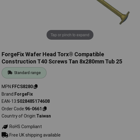
Tap or pinch to expand
ForgeFix Wafer Head Torx® Compatible
Construction T40 Screws Tan 8x280mm Tub 25
Standard range
MPN
FFCS8280
Brand
ForgeFix
EAN-13
5028485174608
Order Code
96-0661
Country of Origin
Taiwan
RoHS Compliant
Free UK shipping available