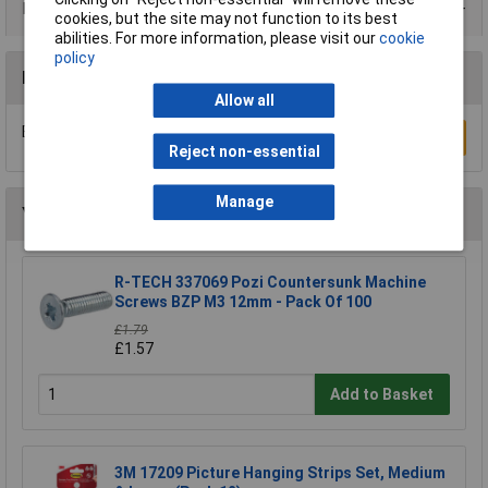
Product Range
cookies, but the site may not function to its best
abilities. For more information, please visit our
cookie
policy
Reviews
Allow all
Be the first to submit a review
Write a Review
Reject non-essential
Manage
You may also like
R-TECH 337069 Pozi Countersunk Machine
Screws BZP M3 12mm - Pack Of 100
£1.79
£1.57
Add to Basket
3M 17209 Picture Hanging Strips Set, Medium