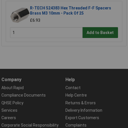
R-TECH 524383 Hex Threaded F-F Spacers
Brass M3 10mm - Pack Of 25
£6.93
Add to Basket
Company
Help
About Rapid
Contact
Compliance Documents
Help Centre
QHSE Policy
Returns & Errors
Services
Delivery Information
Careers
Export Customers
Corporate Social Responsibility
Complaints