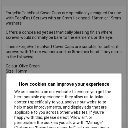
ForgeFix TechFast Cover Caps are specifically designed for use
with TechFast Screws with an 8mm Hex head, 16mm or 19mm
washers.
Offers a concealed yet aesthetically pleasing finish where
screws would normally be bare to the elements or the eye.
These ForgeFix TechFast Cover Caps are suitable for self-drill
screws with 16mm washers and an 8mm hex head. They come
in the following:
Colour: Olive Green
Size: 16mm
Pack Qty: 100
How cookies can improve your experience
We use cookies on our website to ensure you get the
Type
Cover Cap
best possible experience – they allow us to tailor
content specifically to you, analyse our website to
Colour
Green
help make improvements, and display ads that are
Pack Qty
100
applicable to you across other websites. If you’re
happy with this, please select “Allow all", or
personalise the cookies you allow with “Manage”.
Clicking on “Reject non-essential” will remove these