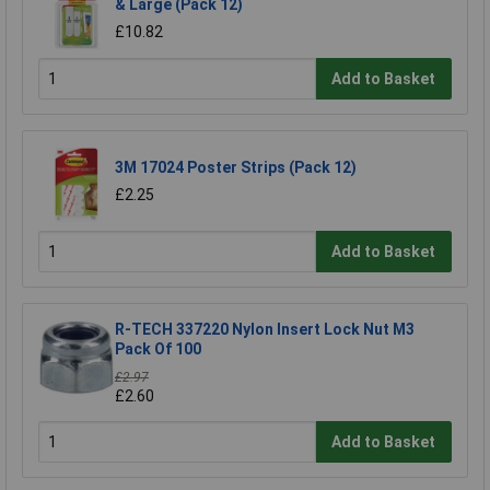
& Large (Pack 12)
£10.82
Add to Basket
3M 17024 Poster Strips (Pack 12)
£2.25
Add to Basket
R-TECH 337220 Nylon Insert Lock Nut M3
Pack Of 100
£2.97
£2.60
Add to Basket