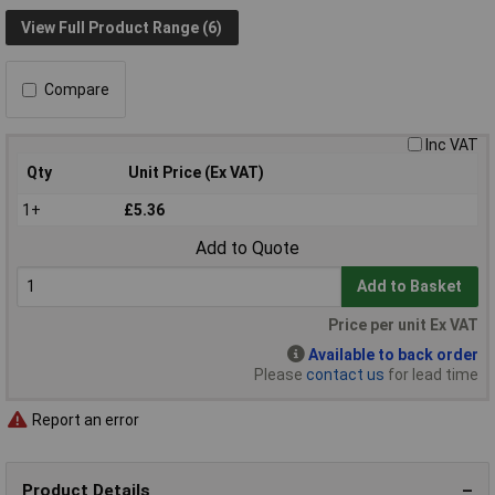
View Full Product Range (6)
Compare
Inc VAT
Qty
Unit Price (Ex VAT)
1+
£5.36
Add to Quote
Add to Basket
Price per unit Ex VAT
Available to back order
Please
contact us
for lead time
Report an error
Product Details