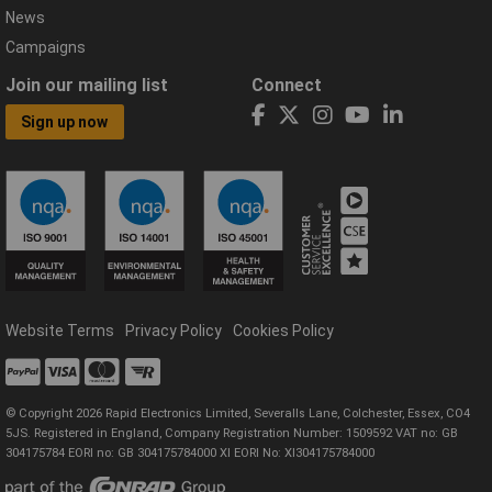
News
Campaigns
Join our mailing list
Connect
Sign up now
Website Terms
Privacy Policy
Cookies Policy
© Copyright 2026 Rapid Electronics Limited, Severalls Lane, Colchester, Essex, CO4
5JS. Registered in England, Company Registration Number: 1509592 VAT no: GB
304175784 EORI no: GB 304175784000 XI EORI No: XI304175784000