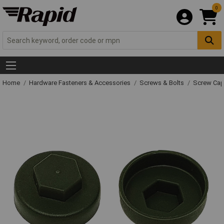
0
Home
Hardware Fasteners & Accessories
Screws & Bolts
Screw Cap