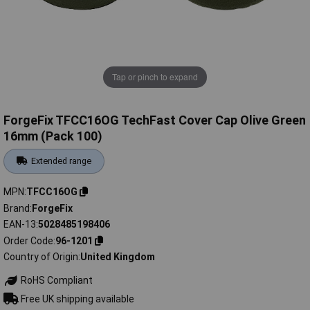
Tap or pinch to expand
ForgeFix TFCC16OG TechFast Cover Cap Olive Green
16mm (Pack 100)
Extended range
MPN
TFCC16OG
Brand
ForgeFix
EAN-13
5028485198406
Order Code
96-1201
Country of Origin
United Kingdom
RoHS Compliant
Free UK shipping available