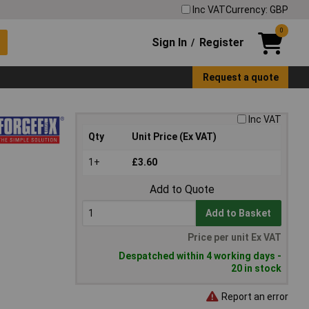
Inc VAT
Currency: GBP
0
Sign In
Register
/
Request a quote
Inc VAT
Qty
Unit Price (Ex VAT)
1+
£3.60
Add to Quote
Add to Basket
Price per unit Ex VAT
Despatched within 4 working days -
20 in stock
Report an error