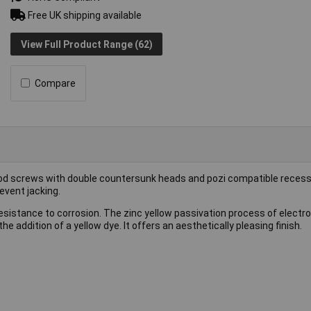
Free UK shipping available
View Full Product Range (62)
Compare
d screws with double countersunk heads and pozi compatible recess
event jacking.
esistance to corrosion. The zinc yellow passivation process of electro
he addition of a yellow dye. It offers an aesthetically pleasing finish.