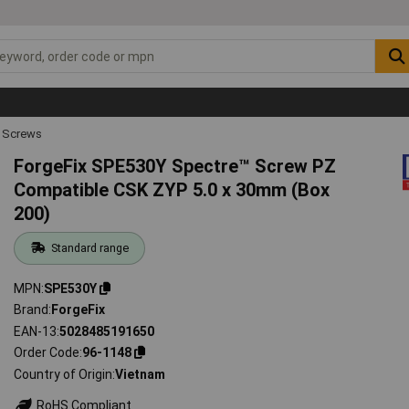
 Screws
ForgeFix SPE530Y Spectre™ Screw PZ
Compatible CSK ZYP 5.0 x 30mm (Box
200)
Standard range
MPN
SPE530Y
Brand
ForgeFix
EAN-13
5028485191650
Order Code
96-1148
Country of Origin
Vietnam
RoHS Compliant