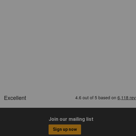
Join our mailing list
Sign up now