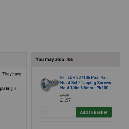
You may also like
. They have
R-TECH 337106 Pozi Pan
Head Self-Tapping Screws
No.4 1/4in 6.5mm - Pk100
plating is
£1.79
£1.57
Add to Basket