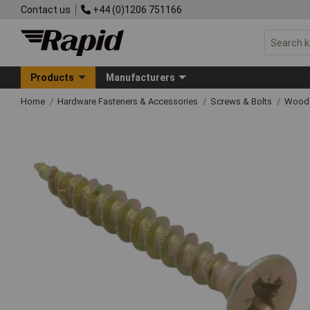
Contact us
+44 (0)1206 751166
Products
Manufacturers
Home
Hardware Fasteners & Accessories
Screws & Bolts
Wood