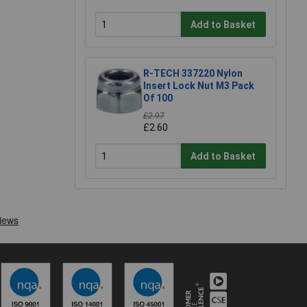
Add to Basket
R-TECH 337220 Nylon
Insert Lock Nut M3 Pack
Of 100
£2.97
£2.60
Add to Basket