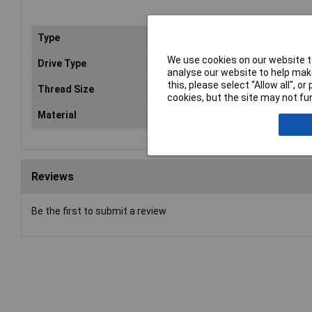
Type
Poz
We use cookies on our website to
Drive Type
Poz
analyse our website to help make
this, please select “Allow all", 
Thread Size
5m
cookies, but the site may not fun
Material
Zin
Reviews
Be the first to submit a review