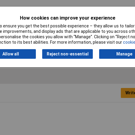
i
How cookies can improve your experience
 ensure you get the best possible experience – they allow us to tailor 
idriv
 improvements, and display ads that are applicable to you across othe
or personalise the cookies you allow with “Manage”. Clicking on “Reject 
m
ction to its best abilities. For more information, please visit our
cookie
c plated
Allow all
Reject non-essential
Manage
Writ