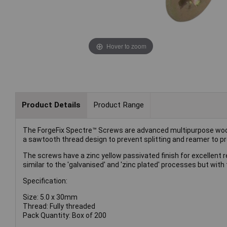
Hover to zoom
Product Details
Product Range
The ForgeFix Spectre™ Screws are advanced multipurpose woo
a sawtooth thread design to prevent splitting and reamer to pr
The screws have a zinc yellow passivated finish for excellent r
similar to the 'galvanised' and 'zinc plated' processes but with t
Specification:
Size: 5.0 x 30mm
Thread: Fully threaded
Pack Quantity: Box of 200