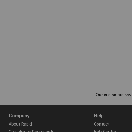
Company
Help
About Rapid
Contact
Compliance Documents
Help Centre