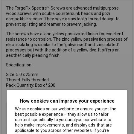
The ForgeFix Spectre™ Screws are advanced multipurpose
wood screws with double countersunk heads and pozi
compatible recess. They have a sawtooth thread design to
prevent splitting and reamer to prevent jacking.
The screws have a zinc yellow passivated finish for excellent
resistance to corrosion. The zinc yellow passivation process of
electroplating is similar to the 'galvanised' and 'zinc plated'
processes but with the addition of a yellow dye. It offers an
aesthetically pleasing finish.
Specification:
Size: 5.0 x 25mm
Thread: Fully threaded
Pack Quantity: Box of 200
How cookies can improve your experience
Type
Pozi
We use cookies on our website to ensure you get the
Drive Type
Pozidriv
best possible experience – they allow us to tailor
content specifically to you, analyse our website to
Thread Size
5mm
help make improvements, and display ads that are
Length
25mm
applicable to you across other websites. If you’re