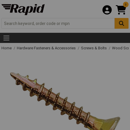
0
Home
Hardware Fasteners & Accessories
Screws & Bolts
Wood Scr