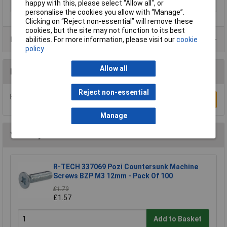
happy with this, please select “Allow all", or
Material
Zinc plated
personalise the cookies you allow with “Manage”.
Clicking on “Reject non-essential” will remove these
cookies, but the site may not function to its best
Product Range
abilities. For more information, please visit our
cookie
policy
Allow all
Reviews
Reject non-essential
Be the first to submit a review
Write a Review
Manage
You may also like
R-TECH 337069 Pozi Countersunk Machine
Screws BZP M3 12mm - Pack Of 100
£1.79
£1.57
Add to Basket