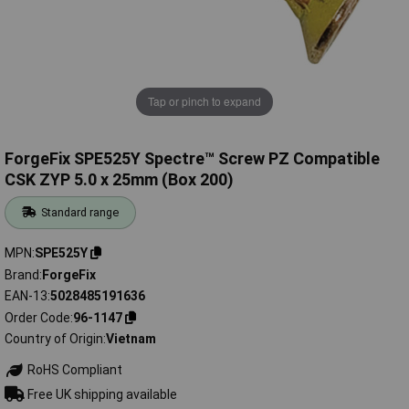
Tap or pinch to expand
ForgeFix SPE525Y Spectre™ Screw PZ Compatible
CSK ZYP 5.0 x 25mm (Box 200)
Standard range
MPN
SPE525Y
Brand
ForgeFix
EAN-13
5028485191636
Order Code
96-1147
Country of Origin
Vietnam
RoHS Compliant
Free UK shipping available