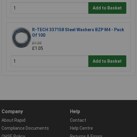
Add to Basket
R-TECH 337158 Steel Washers BZP M4 - Pack
Of 100
£1.20
£1.05
Add to Basket
Company
Help
About Rapid
Contact
Compliance Documents
Help Centre
QHSE Policy
Returns & Errors