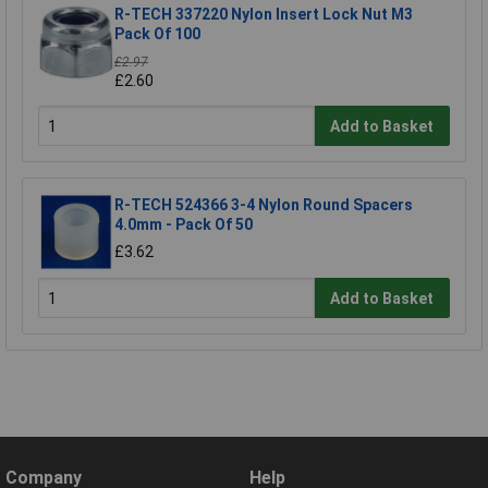
R-TECH 337220 Nylon Insert Lock Nut M3
Pack Of 100
£2.97
£2.60
Add to Basket
R-TECH 524366 3-4 Nylon Round Spacers
4.0mm - Pack Of 50
£3.62
Add to Basket
Company
Help