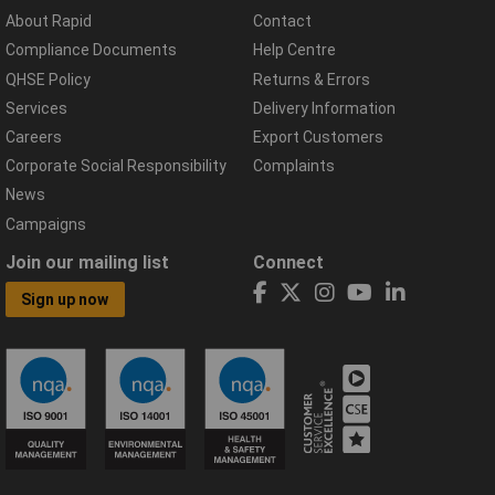
About Rapid
Contact
Compliance Documents
Help Centre
QHSE Policy
Returns & Errors
Services
Delivery Information
Careers
Export Customers
Corporate Social Responsibility
Complaints
News
Campaigns
Join our mailing list
Connect
Sign up now