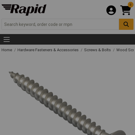
0
Home
Hardware Fasteners & Accessories
Screws & Bolts
Wood Scr