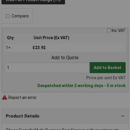
Compare
Inc VAT
Qty
Unit Price (Ex VAT)
1+
£23.92
Add to Quote
Add to Basket
Price per unit Ex VAT
Despatched within 2 working days - 5 in stock
Report an error
Product Details