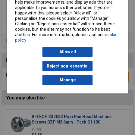
help make improvements, and display ads that are
Thread Size
M5.0
applicable to you across other websites. If you’re
Length
50mm
happy with this, please select “Allow all", or
personalise the cookies you allow with “Manage”.
Material
A2 stainless steel
Clicking on “Reject non-essential” will remove these
cookies, but the site may not function to its best
abilities. For more information, please visit our
cookie
policy
Product Range
Allow all
Reviews
Reject non-essential
Be the first to submit a review
Write a Review
Manage
You may also like
R-TECH 337033 Pozi Pan Head Machine
Screws BZP M3 6mm - Pack Of 100
£1.93
£1.69