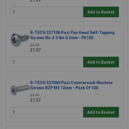
Add to Basket
R-TECH 337106 Pozi Pan Head Self-Tapping
Screws No.4 1/4in 6.5mm - Pk100
£1.79
£1.57
Add to Basket
R-TECH 337069 Pozi Countersunk Machine
Screws BZP M3 12mm - Pack Of 100
£1.79
£1.57
Add to Basket