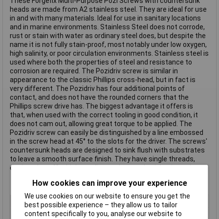
These Forgefix Multi-Purpose Pozi Screws with countersunk
heads are made from A2 stainless steel. They are ideal for use
in and with many materials. Ideal for use in sanitary locations
and in marine environments. Stainless Steel does not corrode,
rust or stain with water as ordinary steel does, but despite the
name it is not fully stain-proof, most notably under low oxygen,
high salinity, or poor circulation environments. Stainless steel is
used where both the properties of steel and resistance to
corrosion are required. The Pozidriv screw is similar in
appearance to the classic Phillips cross-head, but in fact is
very different. The Pozidriv has four additional points of
contact, and does not have the rounded corners that the
Phillips screw drive has. The biggest advantage it offers is
that, when used with the correct tooling in good condition, it
does not cam out, allowing great torque to be applied. The
Pozidriv screw can easily be distinguished by a line embossed
in the screw head at 45° to the slots for the driver. The screws'
countersunk heads are designed to sink flush with substrates
to leave a smooth surface finish. They have single threads,
designed to offer higher pull out values and quicker insertion.
How cookies can improve your experience
We use cookies on our website to ensure you get the
Type
Pozi
best possible experience – they allow us to tailor
content specifically to you, analyse our website to
Drive Type
Countersink head