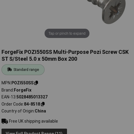
Tap or pinch to expand
ForgeFix POZI550SS Multi-Purpose Pozi Screw CSK
ST S/Steel 5.0 x 50mm Box 200
Standard range
MPN
POZI550SS
Brand
ForgeFix
EAN-13
5028485013327
Order Code
84-8518
Country of Origin
China
Free UK shipping available
View Full Product Range (11)