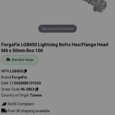
Tap or pinch to expand
ForgeFix LGB650 Lightning Bolts Hex/Flange Head
M6 x 50mm Box 100
Standard range
MPN
LGB650
Brand
ForgeFix
EAN-13
5028485101550
Order Code
96-0853
Country of Origin
Taiwan
RoHS Compliant
Free UK shipping available