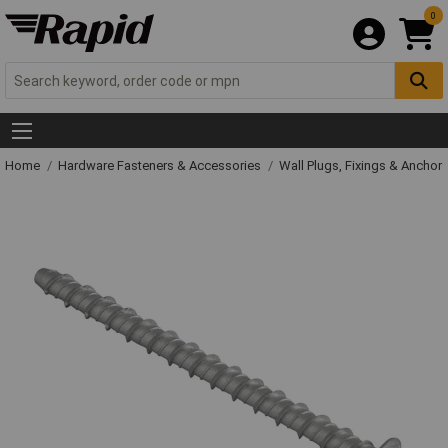
0
Home
Hardware Fasteners & Accessories
Wall Plugs, Fixings & Anchor