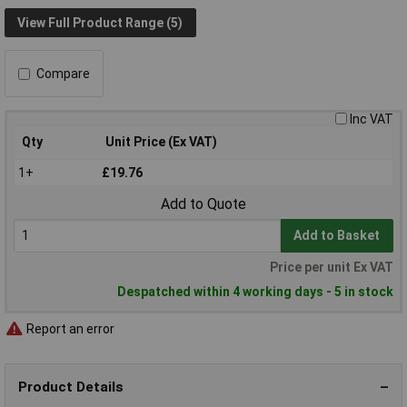
View Full Product Range (5)
Compare
Inc VAT
Qty
Unit Price (Ex VAT)
1+
£19.76
Add to Quote
Add to Basket
Price per unit Ex VAT
Despatched within 4 working days - 5 in stock
Report an error
Product Details