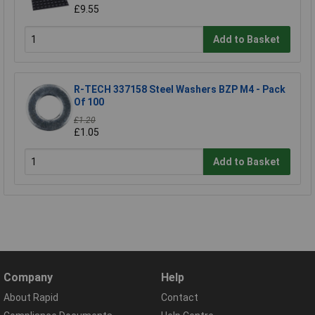
£9.55
Add to Basket
R-TECH 337158 Steel Washers BZP M4 - Pack
Of 100
£1.20
£1.05
Add to Basket
Company
Help
About Rapid
Contact