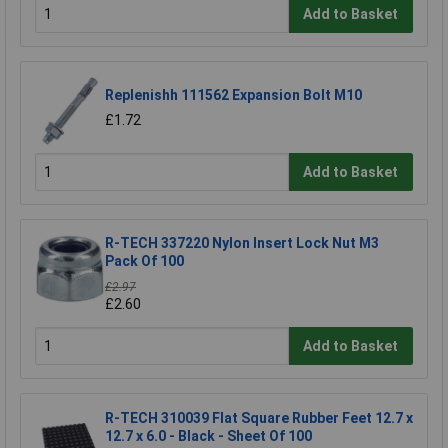
Add to Basket
Replenishh 111562 Expansion Bolt M10
£1.72
Add to Basket
R-TECH 337220 Nylon Insert Lock Nut M3
Pack Of 100
£2.97
£2.60
Add to Basket
R-TECH 310039 Flat Square Rubber Feet 12.7 x
12.7 x 6.0 - Black - Sheet Of 100