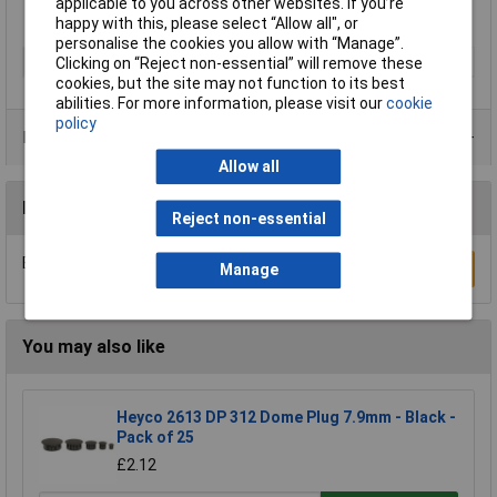
applicable to you across other websites. If you’re
happy with this, please select “Allow all", or
personalise the cookies you allow with “Manage”.
Type
Lightning Bolt
Clicking on “Reject non-essential” will remove these
cookies, but the site may not function to its best
abilities. For more information, please visit our
cookie
policy
Product Range
Allow all
Reviews
Reject non-essential
Be the first to submit a review
Write a Review
Manage
You may also like
Heyco 2613 DP 312 Dome Plug 7.9mm - Black -
Pack of 25
£2.12