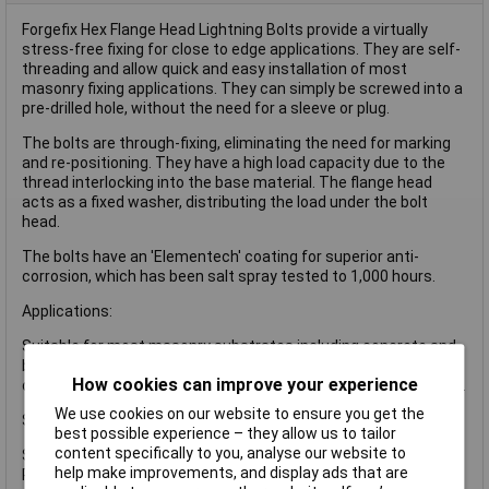
Forgefix Hex Flange Head Lightning Bolts provide a virtually
stress-free fixing for close to edge applications. They are self-
threading and allow quick and easy installation of most
masonry fixing applications. They can simply be screwed into a
pre-drilled hole, without the need for a sleeve or plug.
The bolts are through-fixing, eliminating the need for marking
and re-positioning. They have a high load capacity due to the
thread interlocking into the base material. The flange head
acts as a fixed washer, distributing the load under the bolt
head.
The bolts have an 'Elementech' coating for superior anti-
corrosion, which has been salt spray tested to 1,000 hours.
Applications:
Suitable for most masonry substrates including concrete and
brickwork but also for hollow block or bricks due to the nature
How cookies can improve your experience
of the thread type anchoring along the total length of the fixing.
We use cookies on our website to ensure you get the
Specifications:
best possible experience – they allow us to tailor
content specifically to you, analyse our website to
Size: M6 x 50mm.
help make improvements, and display ads that are
Pack quantity: 100.