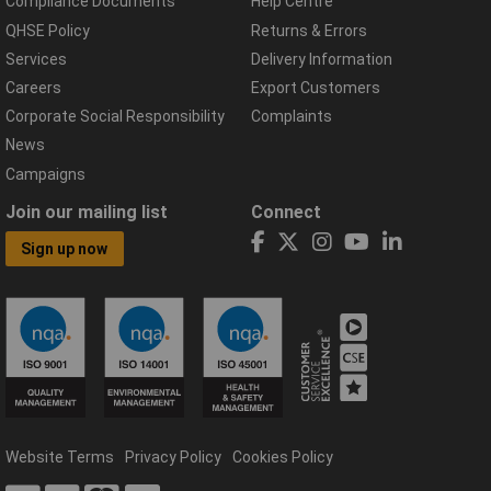
Compliance Documents
Help Centre
QHSE Policy
Returns & Errors
Services
Delivery Information
Careers
Export Customers
Corporate Social Responsibility
Complaints
News
Campaigns
Join our mailing list
Connect
Sign up now
Website Terms
Privacy Policy
Cookies Policy