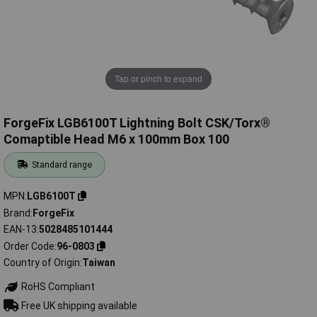
Tap or pinch to expand
ForgeFix LGB6100T Lightning Bolt CSK/Torx®
Comaptible Head M6 x 100mm Box 100
Standard range
MPN
LGB6100T
Brand
ForgeFix
EAN-13
5028485101444
Order Code
96-0803
Country of Origin
Taiwan
RoHS Compliant
Free UK shipping available