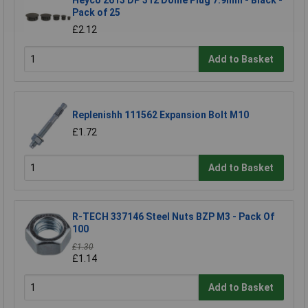
Heyco 2613 DP 312 Dome Plug 7.9mm - Black -
Pack of 25
£2.12
Add to Basket
Replenishh 111562 Expansion Bolt M10
£1.72
Add to Basket
R-TECH 337146 Steel Nuts BZP M3 - Pack Of
100
£1.30
£1.14
Add to Basket