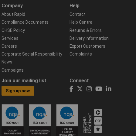
Company
Help
About Rapid
Contact
Compliance Documents
Help Centre
QHSE Policy
Returns & Errors
Services
Delivery Information
Careers
Export Customers
Corporate Social Responsibility
Complaints
News
Campaigns
Join our mailing list
Connect
Sign up now