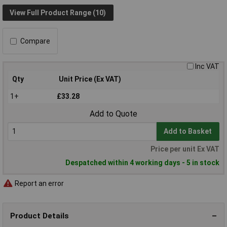
View Full Product Range (10)
Compare
Inc VAT
Qty
Unit Price (Ex VAT)
1+
£33.28
Add to Quote
Add to Basket
Price per unit Ex VAT
Despatched within 4 working days - 5 in stock
Report an error
Product Details