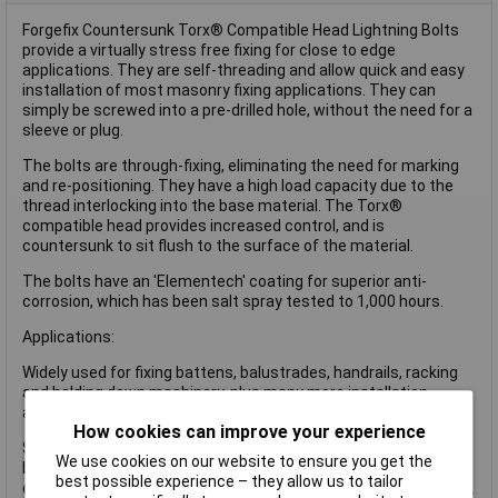
Forgefix Countersunk Torx® Compatible Head Lightning Bolts
provide a virtually stress free fixing for close to edge
applications. They are self-threading and allow quick and easy
installation of most masonry fixing applications. They can
simply be screwed into a pre-drilled hole, without the need for a
sleeve or plug.
The bolts are through-fixing, eliminating the need for marking
and re-positioning. They have a high load capacity due to the
thread interlocking into the base material. The Torx®
compatible head provides increased control, and is
countersunk to sit flush to the surface of the material.
The bolts have an 'Elementech' coating for superior anti-
corrosion, which has been salt spray tested to 1,000 hours.
Applications:
Widely used for fixing battens, balustrades, handrails, racking
and holding down machinery, plus many more installation
applications.
How cookies can improve your experience
Suitable for most masonry substrates including concrete and
We use cookies on our website to ensure you get the
brickwork but also for hollow block or bricks due to the nature
best possible experience – they allow us to tailor
of the thread type anchoring along the total length of the fixing.