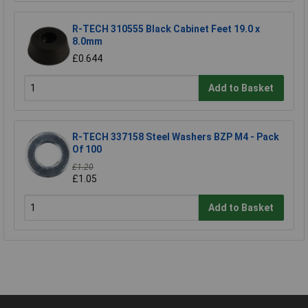
R-TECH 310555 Black Cabinet Feet 19.0 x
8.0mm
£0.644
Add to Basket
R-TECH 337158 Steel Washers BZP M4 - Pack
Of 100
£1.20
£1.05
Add to Basket