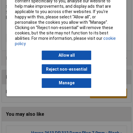
content specifically to you, analyse our website to
help make improvements, and display ads that are
Specifications:
applicable to you across other websites. If you’re
Size: M6 x 100mm.
happy with this, please select “Allow all", or
Pack quantity: 100.
personalise the cookies you allow with “Manage”.
Clicking on “Reject non-essential” will remove these
cookies, but the site may not function to its best
Type
Lightning Bolt
abilities. For more information, please visit our
cookie
policy
Allow all
Product Range
Reject non-essential
Reviews
Manage
Be the first to submit a review
Write a Review
You may also like