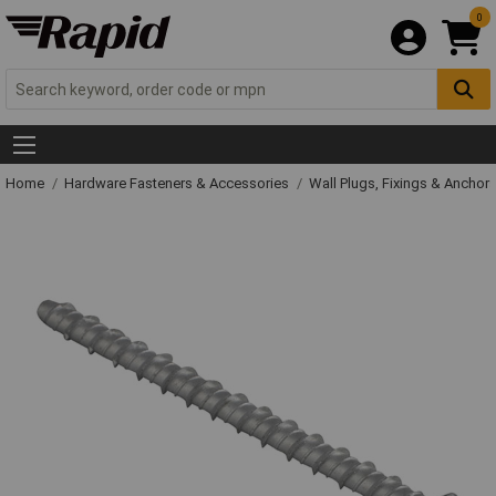
0
Home
Hardware Fasteners & Accessories
Wall Plugs, Fixings & Anchor