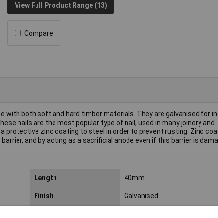
View Full Product Range (13)
Compare
se with both soft and hard timber materials. They are galvanised for i
ese nails are the most popular type of nail, used in many joinery and
a protective zinc coating to steel in order to prevent rusting. Zinc coa
arrier, and by acting as a sacrificial anode even if this barrier is dam
Length
40mm
Finish
Galvanised
Weight
0.5kg