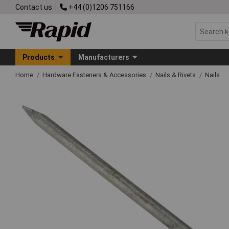
Contact us
+44 (0)1206 751166
Products
Manufacturers
Home
Hardware Fasteners & Accessories
Nails & Rivets
Nails