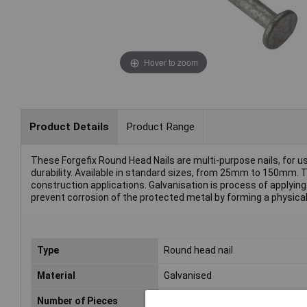
Hover to zoom
Product Details
Product Range
These Forgefix Round Head Nails are multi-purpose nails, for u
durability. Available in standard sizes, from 25mm to 150mm. Th
construction applications. Galvanisation is process of applying 
prevent corrosion of the protected metal by forming a physical b
Type
Round head nail
Material
Galvanised
Number of Pieces
Sold by weight