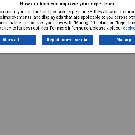
How cookies can improve your experience
 ensure you get the best possible experience – they allow us to tailor 
 improvements, and display ads that are applicable to you across othe
or personalise the cookies you allow with “Manage”. Clicking on “Reject 
ction to its best abilities. For more information, please visit our
cookie
Allow all
Reject non-essential
Manage
Writ