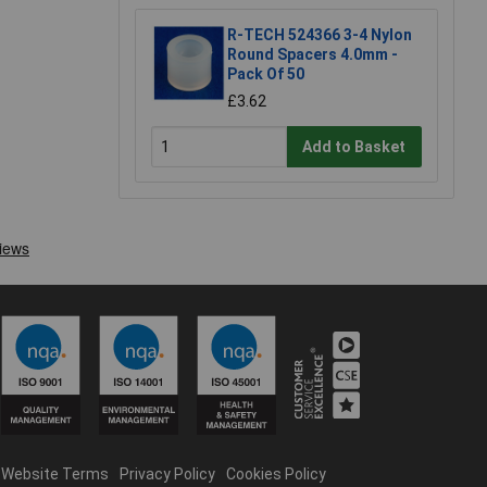
R-TECH 524366 3-4 Nylon
Round Spacers 4.0mm -
Pack Of 50
£3.62
Add to Basket
Website Terms
Privacy Policy
Cookies Policy