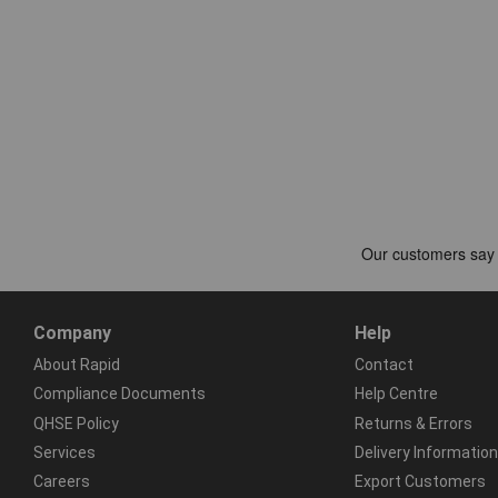
Company
Help
About Rapid
Contact
Compliance Documents
Help Centre
QHSE Policy
Returns & Errors
Services
Delivery Information
Careers
Export Customers