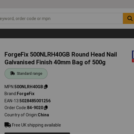
ForgeFix 500NLRH40GB Round Head Nail
Galvanised Finish 40mm Bag of 500g
Standard range
MPN
500NLRH40GB
Brand
ForgeFix
EAN-13
5028485001256
Order Code
84-9020
Country of Origin
China
Free UK shipping available