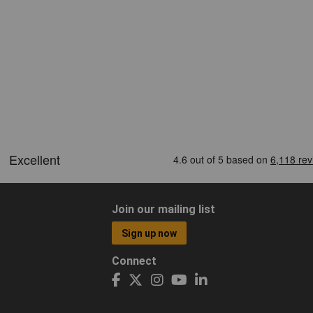
Join our mailing list
Sign up now
Connect