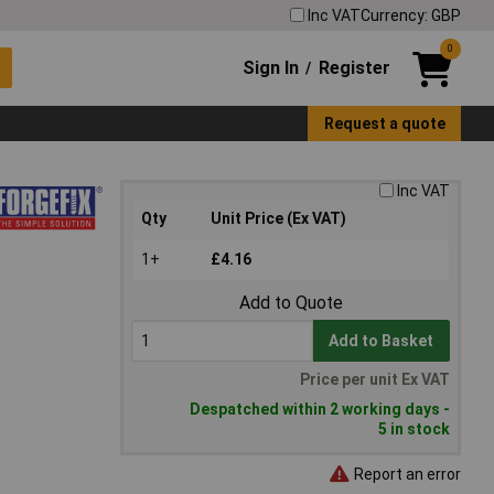
Inc VAT
Currency: GBP
0
Sign In
Register
/
Request a quote
Inc VAT
Qty
Unit Price (Ex VAT)
1+
£4.16
Add to Quote
Add to Basket
Price per unit Ex VAT
Despatched within 2 working days -
5 in stock
Report an error