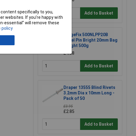
content specifically to you,
Add to Basket
r websites. If you’re happy with
non-essential” will remove these
 policy
ForgeFix 500NLPP20B
Panel Pin Bright 20mm Bag
e a Review
Weight 500g
£4.68
Add to Basket
Draper 13555 Blind Rivets
3.2mm Dia x 10mm Long -
Pack of 50
£3.95
£2.85
Add to Basket