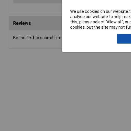
We use cookies on our website to
analyse our website to help make
this, please select “Allow all", 
Reviews
cookies, but the site may not fun
Be the first to submit a review