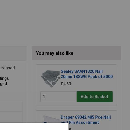
You may also like
ncreased
Sealey SAAN1820 Nail
20mm 18SWG Pack of 5000
tings
aged.
£4.60
Add to Basket
Draper 69042 485 Pce Nail
and Pin Assortment
£3.68