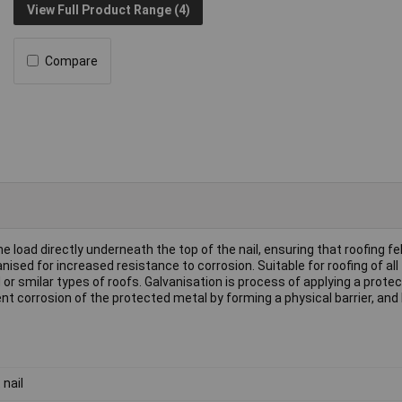
View Full Product Range (4)
Compare
e load directly underneath the top of the nail, ensuring that roofing fe
nised for increased resistance to corrosion. Suitable for roofing of all
d or smilar types of roofs. Galvanisation is process of applying a protec
ent corrosion of the protected metal by forming a physical barrier, and
 nail