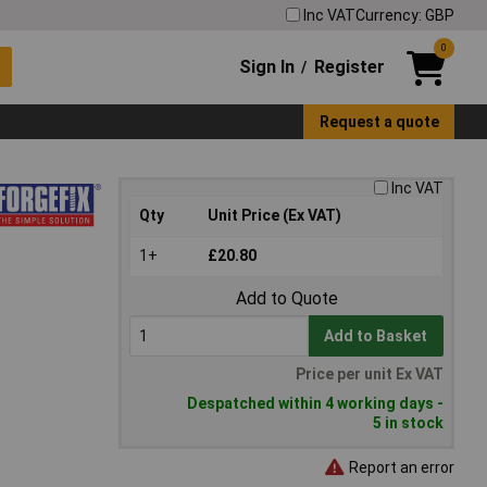
Inc VAT
Currency: GBP
0
Sign In
Register
/
Request a quote
Inc VAT
Qty
Unit Price (Ex VAT)
1+
£20.80
Add to Quote
Add to Basket
Price per unit Ex VAT
Despatched within 4 working days -
5 in stock
Report an error