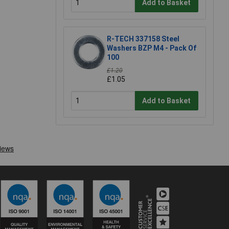
Add to Basket
R-TECH 337158 Steel
Washers BZP M4 - Pack Of
100
£1.20
£1.05
Add to Basket