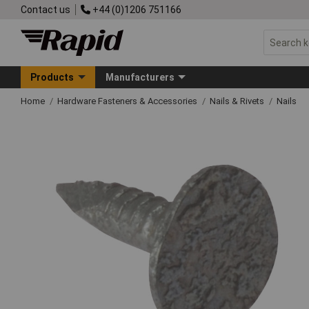
Contact us
+44 (0)1206 751166
Products
Manufacturers
Home
Hardware Fasteners & Accessories
Nails & Rivets
Nails