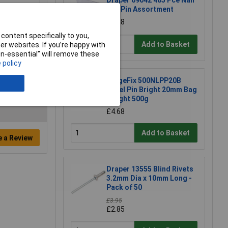
Draper 69042 485 Pce Nail
and Pin Assortment
£3.68
content specifically to you,
Add to Basket
r websites. If you’re happy with
non-essential” will remove these
 policy
ForgeFix 500NLPP20B
Panel Pin Bright 20mm Bag
Weight 500g
£4.68
Add to Basket
e a Review
Draper 13555 Blind Rivets
3.2mm Dia x 10mm Long -
Pack of 50
£3.95
£2.85