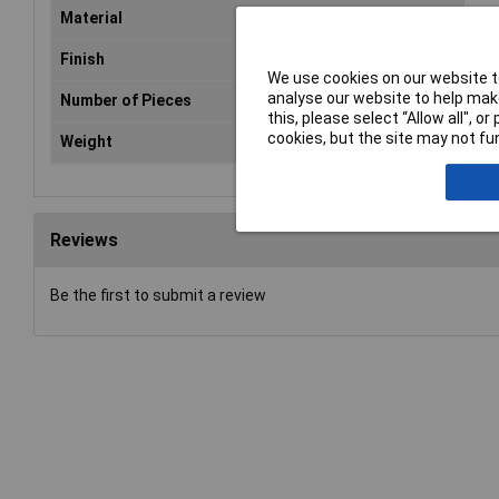
Material
Gal
Finish
Gal
We use cookies on our website to
analyse our website to help make
Number of Pieces
Sol
this, please select “Allow all", 
cookies, but the site may not fun
Weight
2.5
Reviews
Be the first to submit a review