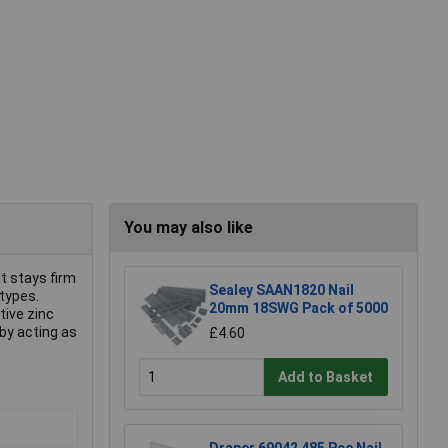
You may also like
lt stays firm
Sealey SAAN1820 Nail
 types.
20mm 18SWG Pack of 5000
tive zinc
 by acting as
£4.60
Add to Basket