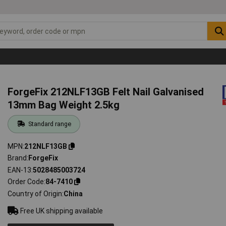
ForgeFix 212NLF13GB Felt Nail Galvanised
13mm Bag Weight 2.5kg
Standard range
MPN
212NLF13GB
Brand
ForgeFix
EAN-13
5028485003724
Order Code
84-7410
Country of Origin
China
Free UK shipping available