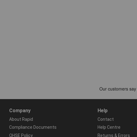
Company
Help
About Rapid
Contact
Compliance Documents
Help Centre
QHSE Policy
Returns & Errors