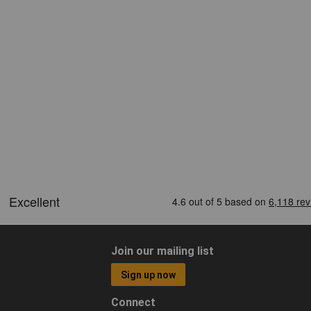
Join our mailing list
Sign up now
Connect