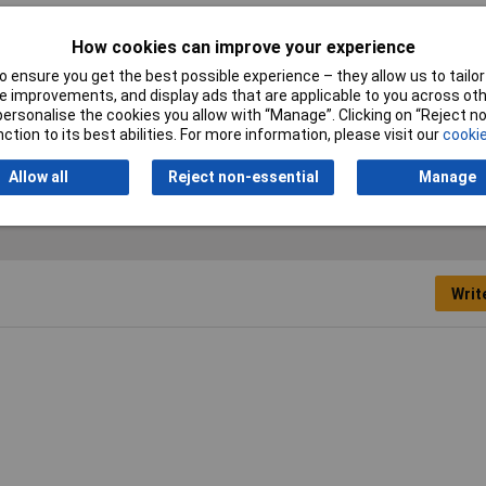
vanised
How cookies can improve your experience
vanised
 ensure you get the best possible experience – they allow us to tailor 
 improvements, and display ads that are applicable to you across othe
d by weight
or personalise the cookies you allow with “Manage”. Clicking on “Reject 
ction to its best abilities. For more information, please visit our
cookie
kg
Allow all
Reject non-essential
Manage
Writ