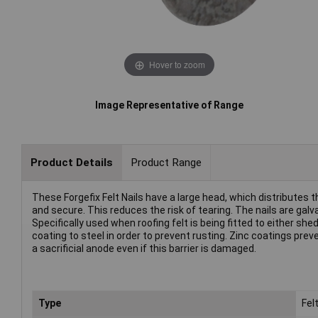
Hover to zoom
Image Representative of Range
Product Details
Product Range
These Forgefix Felt Nails have a large head, which distributes th
and secure. This reduces the risk of tearing. The nails are galva
Specifically used when roofing felt is being fitted to either she
coating to steel in order to prevent rusting. Zinc coatings prev
a sacrificial anode even if this barrier is damaged.
Type
Felt