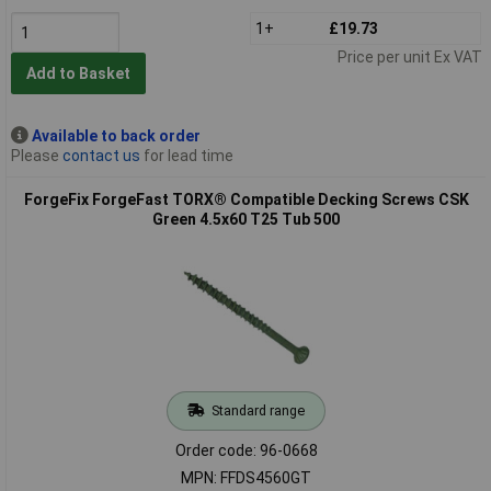
1+
£19.73
Price per unit Ex VAT
Add to Basket
Available to back order
Please
contact us
for lead time
ForgeFix ForgeFast TORX® Compatible Decking Screws CSK
Green 4.5x60 T25 Tub 500
Standard range
Order code: 96-0668
MPN: FFDS4560GT