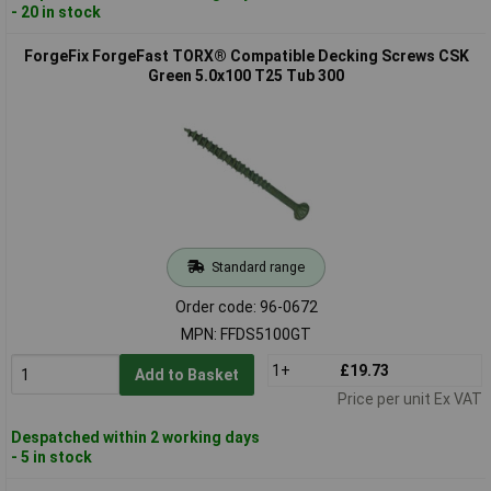
- 20 in stock
ForgeFix ForgeFast TORX® Compatible Decking Screws CSK
Green 5.0x100 T25 Tub 300
Standard range
Order code: 96-0672
MPN: FFDS5100GT
1+
£19.73
Add to Basket
Price per unit Ex VAT
Despatched within 2 working days
- 5 in stock