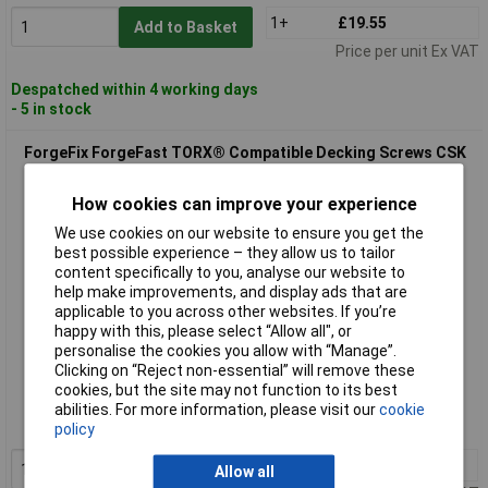
1+
£19.55
Add to Basket
Price per unit Ex VAT
Despatched within 4 working days
- 5 in stock
ForgeFix ForgeFast TORX® Compatible Decking Screws CSK
Tan 4.5x60 T25 Tub 500
How cookies can improve your experience
We use cookies on our website to ensure you get the
best possible experience – they allow us to tailor
content specifically to you, analyse our website to
help make improvements, and display ads that are
applicable to you across other websites. If you’re
happy with this, please select “Allow all", or
personalise the cookies you allow with “Manage”.
Extended range
Clicking on “Reject non-essential” will remove these
cookies, but the site may not function to its best
Order code: 96-0669
abilities. For more information, please visit our
cookie
MPN: FFDS4560TT
policy
1+
£19.55
Allow all