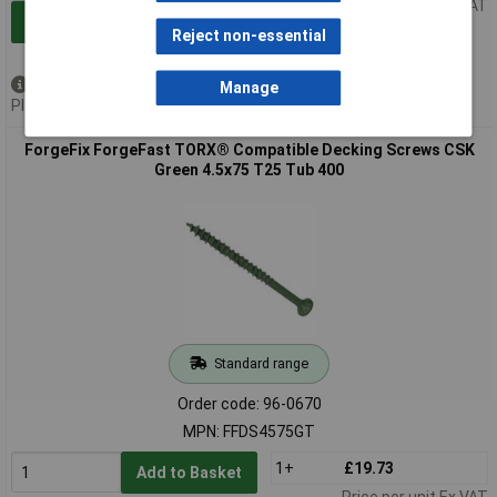
Price per unit Ex VAT
Add to Basket
Reject non-essential
Available to back order
Manage
Please
contact us
for lead time
ForgeFix ForgeFast TORX® Compatible Decking Screws CSK
Green 4.5x75 T25 Tub 400
Standard range
Order code: 96-0670
MPN: FFDS4575GT
1+
£19.73
Add to Basket
Price per unit Ex VAT