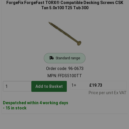
ForgeFix ForgeFast TORX® Compatible Decking Screws CSK
Tan 5.0x100 T25 Tub 300
Standard range
Order code: 96-0673
MPN: FFDS5100TT
1+
£19.73
Add to Basket
Price per unit Ex VAT
Despatched within 4 working days
- 15 in stock