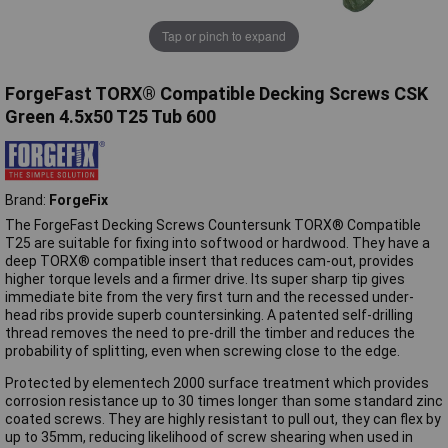
Tap or pinch to expand
ForgeFast TORX® Compatible Decking Screws CSK
Green 4.5x50 T25 Tub 600
Brand:
ForgeFix
The ForgeFast Decking Screws Countersunk TORX® Compatible
T25 are suitable for fixing into softwood or hardwood. They have a
deep TORX® compatible insert that reduces cam-out, provides
higher torque levels and a firmer drive. Its super sharp tip gives
immediate bite from the very first turn and the recessed under-
head ribs provide superb countersinking. A patented self-drilling
thread removes the need to pre-drill the timber and reduces the
probability of splitting, even when screwing close to the edge.
Protected by elementech 2000 surface treatment which provides
corrosion resistance up to 30 times longer than some standard zinc
coated screws. They are highly resistant to pull out, they can flex by
up to 35mm, reducing likelihood of screw shearing when used in