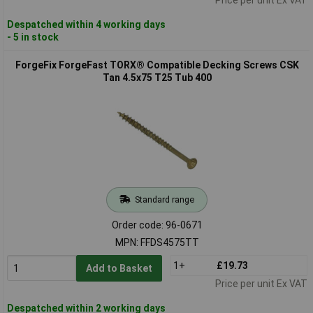
Despatched within 4 working days
- 5 in stock
ForgeFix ForgeFast TORX® Compatible Decking Screws CSK
Tan 4.5x75 T25 Tub 400
Standard range
Order code: 96-0671
MPN: FFDS4575TT
1+
£19.73
Add to Basket
Price per unit Ex VAT
Despatched within 2 working days