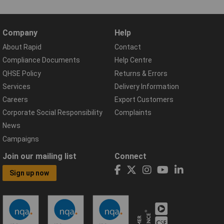
Company
Help
About Rapid
Contact
Compliance Documents
Help Centre
QHSE Policy
Returns & Errors
Services
Delivery Information
Careers
Export Customers
Corporate Social Responsibility
Complaints
News
Campaigns
Join our mailing list
Connect
Sign up now