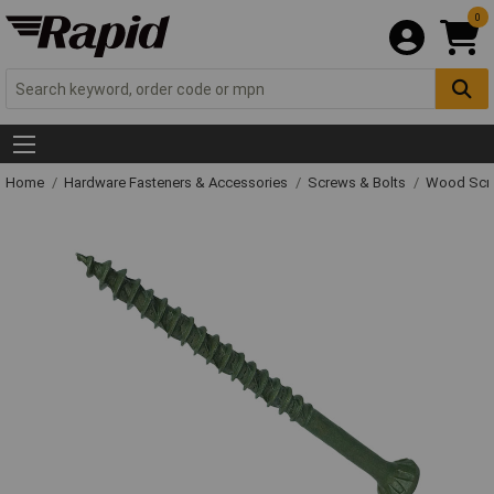
0
Home
Hardware Fasteners & Accessories
Screws & Bolts
Wood Scr