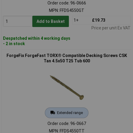
Order code: 96-0666
MPN: FFDS4550GT
1+
£19.73
Add to Basket
Price per unit Ex VAT
Despatched within 4 working days
- 2 in stock
ForgeFix ForgeFast TORX® Compatible Decking Screws CSK
Tan 4.5x50 T25 Tub 600
Extended range
Order code: 96-0667
MPN: FFDS4550TT