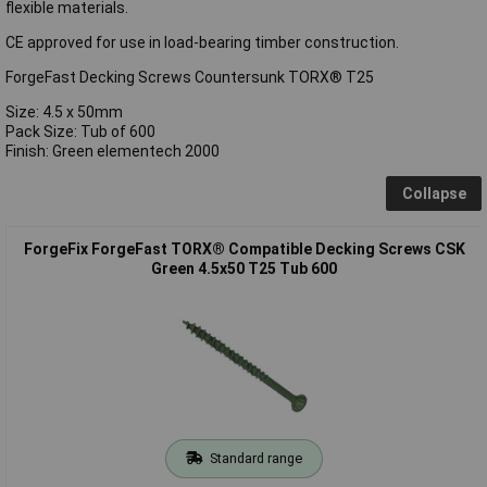
flexible materials.
CE approved for use in load-bearing timber construction.
ForgeFast Decking Screws Countersunk TORX® T25
Size: 4.5 x 50mm
Pack Size: Tub of 600
Finish: Green elementech 2000
Collapse
ForgeFix ForgeFast TORX® Compatible Decking Screws CSK
Green 4.5x50 T25 Tub 600
Standard range