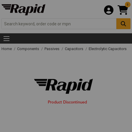
0
Home
Components
Passives
Capacitors
Electrolytic Capacitors