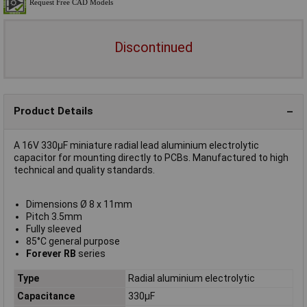
Discontinued
Product Details
A 16V 330µF miniature radial lead aluminium electrolytic
capacitor for mounting directly to PCBs. Manufactured to high
technical and quality standards.
Dimensions Ø 8 x 11mm
Pitch 3.5mm
Fully sleeved
85°C general purpose
Forever RB
series
Type
Radial aluminium electrolytic
Capacitance
330µF