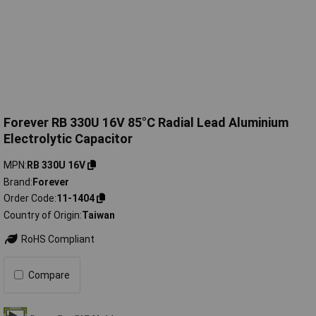
Forever RB 330U 16V 85°C Radial Lead Aluminium
Electrolytic Capacitor
MPN
RB 330U 16V
Brand
Forever
Order Code
11-1404
Country of Origin
Taiwan
RoHS Compliant
Compare