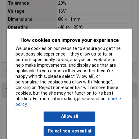
Tolerance
20%
Voltage
16V
Dimensions
Ø8 x 11mm
Operating
-40 to +85°C
Temperature
How cookies can improve your experience
Material
Aluminium
We use cookies on our website to ensure you get the
Pitch
3.5mm
best possible experience – they allow us to tailor
content specifically to you, analyse our website to
help make improvements, and display ads that are
Data Sheets
applicable to you across other websites. If you’re
happy with this, please select “Allow all", or
personalise the cookies you allow with “Manage”.
Clicking on “Reject non-essential” will remove these
You may also like
cookies, but the site may not function to its best
abilities. For more information, please visit our
cookie
policy
Suntan TS13AE1E100MSB000R 105°C 10uf
25V 105deg Axial Electro Capacitor
Allow all
£0.509
Reject non-essential
Add to Basket