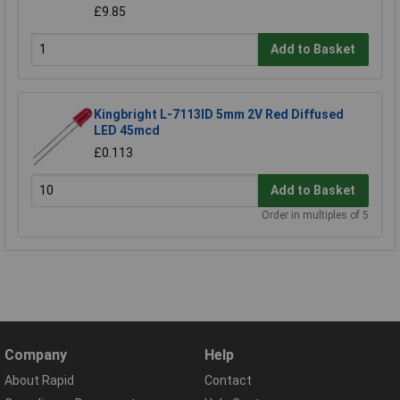
£9.85
Add to Basket
Kingbright L-7113ID 5mm 2V Red Diffused
LED 45mcd
£0.113
Add to Basket
Order in multiples of 5
Company
Help
About Rapid
Contact