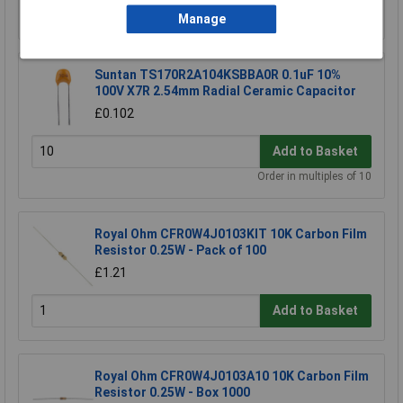
Order in multiples of 5
Manage
Suntan TS170R2A104KSBBA0R 0.1uF 10%
100V X7R 2.54mm Radial Ceramic Capacitor
£0.102
Add to Basket
Order in multiples of 10
Royal Ohm CFR0W4J0103KIT 10K Carbon Film
Resistor 0.25W - Pack of 100
£1.21
Add to Basket
Royal Ohm CFR0W4J0103A10 10K Carbon Film
Resistor 0.25W - Box 1000