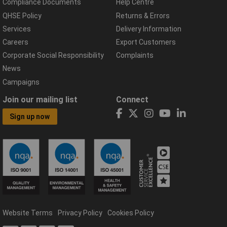
Compliance Documents
Help Centre
QHSE Policy
Returns & Errors
Services
Delivery Information
Careers
Export Customers
Corporate Social Responsibility
Complaints
News
Campaigns
Join our mailing list
Connect
Sign up now
Website Terms
Privacy Policy
Cookies Policy