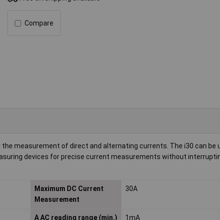
Compare
 the measurement of direct and alternating currents. The i30 can be 
asuring devices for precise current measurements without interrupti
Maximum DC Current
30A
Measurement
A AC reading range (min.)
1mA