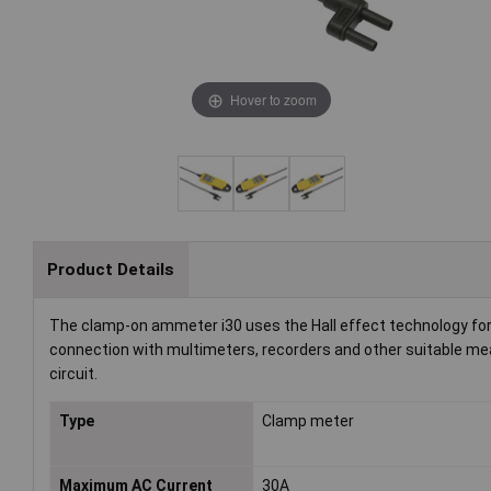
Hover to zoom
Product Details
The clamp-on ammeter i30 uses the Hall effect technology for
connection with multimeters, recorders and other suitable me
circuit.
Type
Clamp meter
Maximum AC Current
30A