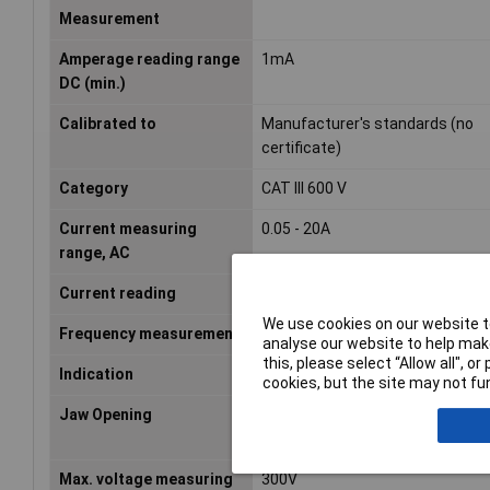
Measurement
Amperage reading range
1mA
DC (min.)
Calibrated to
Manufacturer's standards (no
certificate)
Category
CAT III 600 V
Current measuring
0.05 - 20A
range, AC
Current reading
AC/DC
We use cookies on our website to
Frequency measurement
false
analyse our website to help make
this, please select “Allow all", 
Indication
N/A
cookies, but the site may not fun
Jaw Opening
19mm
Max. voltage measuring
300V