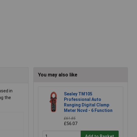
You may also like
used in
Sealey TM105
ng the
Professional Auto
Ranging Digital Clamp
Meter Ncvd - 6 Function
£61.85
£56.07
Add to Basket