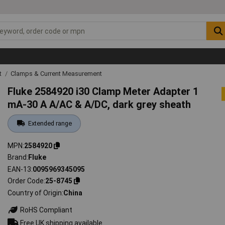
t
Clamps & Current Measurement
Fluke 2584920 i30 Clamp Meter Adapter 1
mA-30 A A/AC & A/DC, dark grey sheath
Extended range
MPN
2584920
Brand
Fluke
EAN-13
0095969345095
Order Code
25-8745
Country of Origin
China
RoHS Compliant
Free UK shipping available