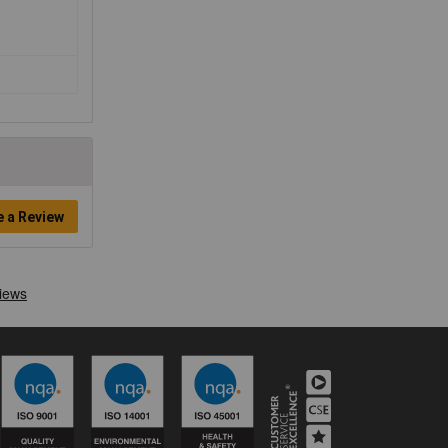
e a Review