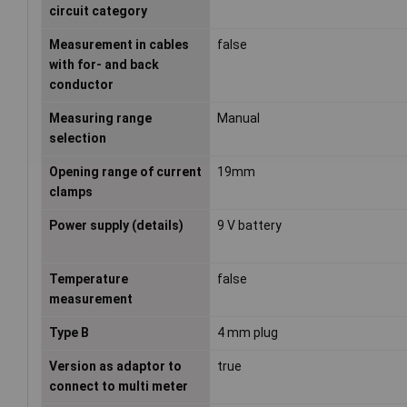
circuit category
Measurement in cables
false
with for- and back
conductor
Measuring range
Manual
selection
Opening range of current
19mm
clamps
Power supply (details)
9 V battery
Temperature
false
measurement
Type B
4 mm plug
Version as adaptor to
true
connect to multi meter