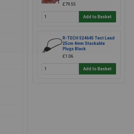
£79.55
Add to Basket
R-TECH 524645 Test Lead
25cm 4mm Stackable
Plugs Black
£1.06
Add to Basket