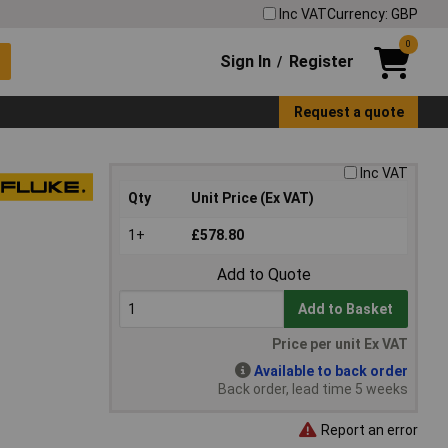
Inc VAT
Currency: GBP
0
Sign In
Register
/
Request a quote
Inc VAT
Qty
Unit Price (Ex VAT)
1+
£578.80
Add to Quote
Add to Basket
Price per unit Ex VAT
Available to back order
Back order, lead time 5 weeks
Report an error