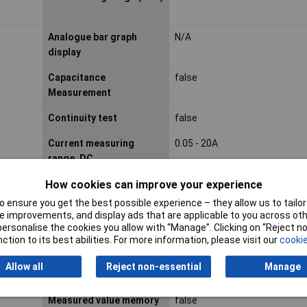
Analogue bar graph
N/A
display
Capacitance
false
Measurement
Continuity test
false
Current measuring
0.05 - 20A
range, DC
How cookies can improve your experience
Degree of protection (IP)
N/A
 ensure you get the best possible experience – they allow us to tailor 
Harmonics measurement
false
 improvements, and display ads that are applicable to you across othe
or personalise the cookies you allow with “Manage”. Clicking on “Reject 
Interface
false
ction to its best abilities. For more information, please visit our
cookie
Leakage current
false
Allow all
Reject non-essential
Manage
measuring
Measured value memory
false