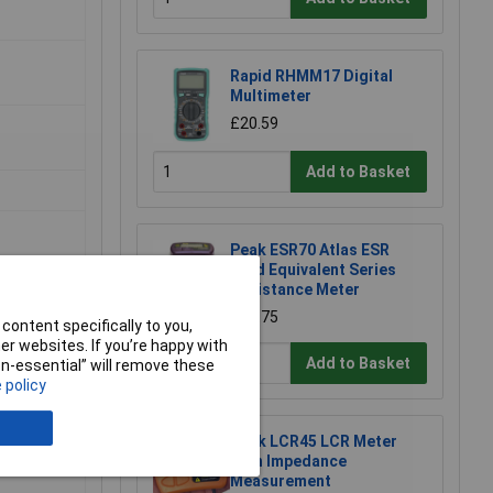
Rapid RHMM17 Digital
Multimeter
£20.59
Add to Basket
Peak ESR70 Atlas ESR
Gold Equivalent Series
Resistance Meter
£83.75
content specifically to you,
r websites. If you’re happy with
Add to Basket
non-essential” will remove these
 policy
Peak LCR45 LCR Meter
With Impedance
Measurement