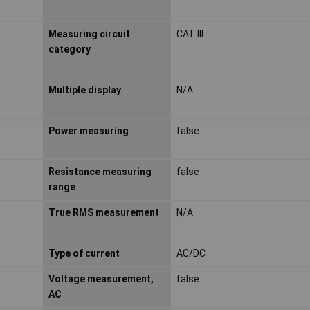
Measuring circuit
CAT III
category
Multiple display
N/A
Power measuring
false
Resistance measuring
false
range
True RMS measurement
N/A
Type of current
AC/DC
Voltage measurement,
false
AC