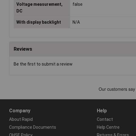
Voltage measurement,
false
DC
With display backlight
N/A
Reviews
Be the first to submit a review
Company
Help
About Rapid
Contact
Compliance Documents
Help Centre
QHSE Policy
Returns & Errors