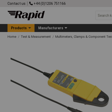
Contact us
+44 (0)1206 751166
Products
Manufacturers
Home
Test & Measurement
Multimeters, Clamps & Component Tes