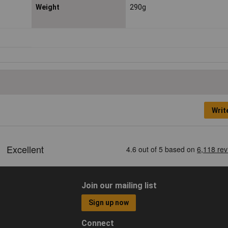
Weight
290g
Writ
Join our mailing list
Sign up now
Connect